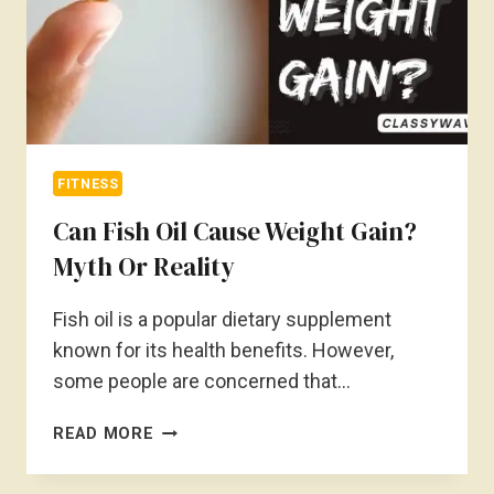
FITNESS
Can Fish Oil Cause Weight Gain?
Myth Or Reality
Fish oil is a popular dietary supplement
known for its health benefits. However,
some people are concerned that…
CAN
READ MORE
FISH
OIL