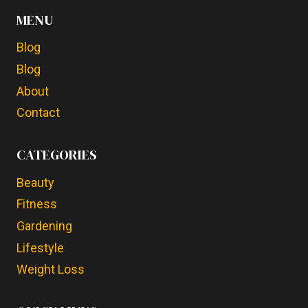
MENU
Blog
Blog
About
Contact
CATEGORIES
Beauty
Fitness
Gardening
Lifestyle
Weight Loss