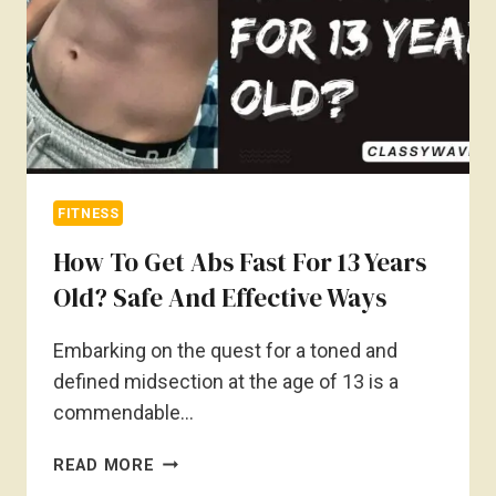
FITNESS
How To Get Abs Fast For 13 Years
Old? Safe And Effective Ways
Embarking on the quest for a toned and
defined midsection at the age of 13 is a
commendable…
HOW
READ MORE
TO