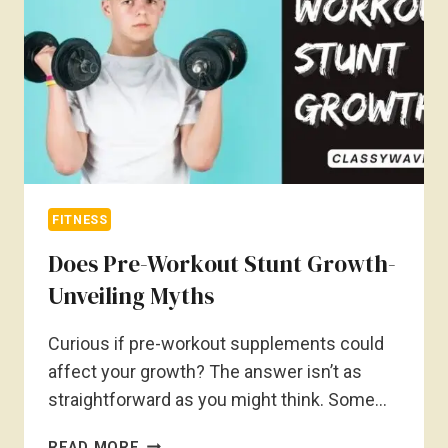
ADDRESSING
LEG
DENTS
FITNESS
Does Pre-Workout Stunt Growth-
Unveiling Myths
Curious if pre-workout supplements could
affect your growth? The answer isn’t as
straightforward as you might think. Some…
DOES
READ MORE