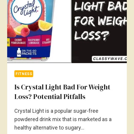
EXPLAINED
FITNESS
Is Crystal Light Bad For Weight
Loss? Potential Pitfalls
Crystal Light is a popular sugar-free
powdered drink mix that is marketed as a
healthy alternative to sugary…