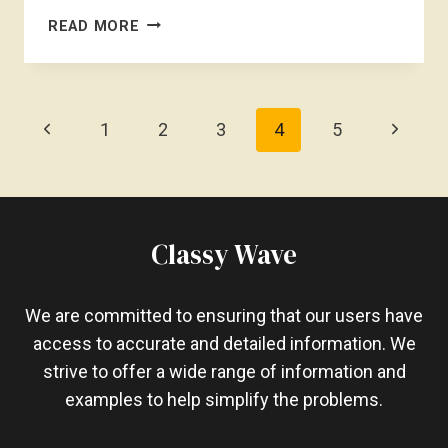
IS
READ MORE
CRYSTAL
LIGHT
BAD
FOR
Page
Previous
Next
1
2
3
4
5
WEIGHT
Navigation
LOSS?
Page
Page
POTENTIAL
PITFALLS
Classy Wave
We are committed to ensuring that our users have
access to accurate and detailed information. We
strive to offer a wide range of information and
examples to help simplify the problems.