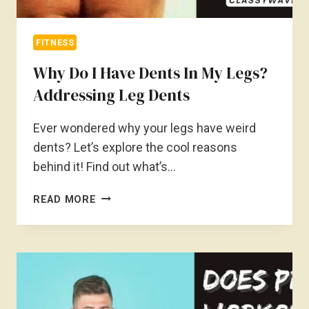
FITNESS
Why Do I Have Dents In My Legs?
Addressing Leg Dents
Ever wondered why your legs have weird
dents? Let’s explore the cool reasons
behind it! Find out what’s…
WHY
READ MORE
DO
I
HAVE
DENTS
IN
MY
LEGS?