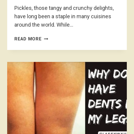
Pickles, those tangy and crunchy delights,
have long been a staple in many cuisines
around the world. While…
WHY
READ MORE
ARE
PICKLES
0
CALORIES?
PICKLE
PARADOX