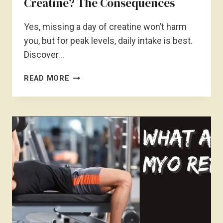
Creatine? The Consequences
Yes, missing a day of creatine won’t harm
you, but for peak levels, daily intake is best.
Discover…
IS
READ MORE
IT
OKAY
TO
MISS
A
DAY
OF
CREATINE?
THE
CONSEQUENCES