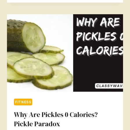
GET
ABS
FAST
FOR
13
YEARS
OLD?
SAFE
AND
EFFECTIVE
WAYS
FITNESS
Why Are Pickles 0 Calories?
Pickle Paradox