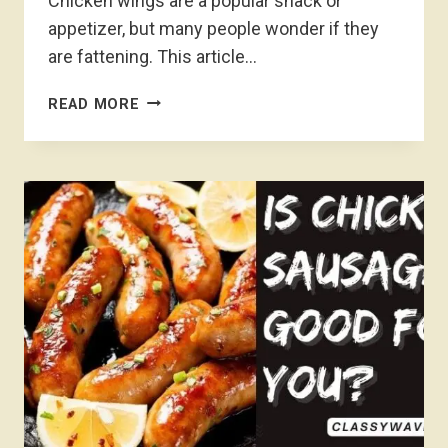
Chicken wings are a popular snack or
appetizer, but many people wonder if they
are fattening. This article…
ARE
READ MORE
CHICKEN
WINGS
FATTENING-
UNVEILING
THE
TRUTH