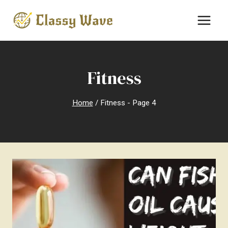
Skip
to
content
Fitness
Home
/
Fitness
- Page 4