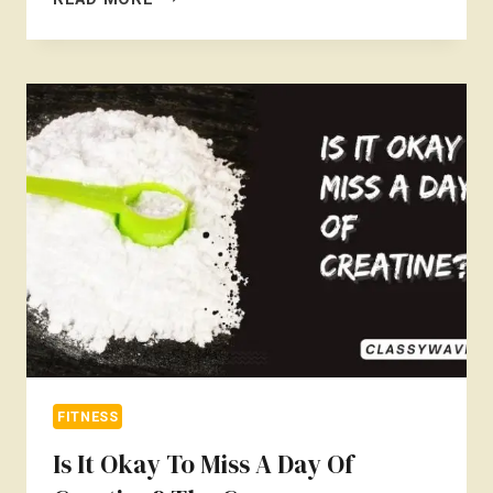
PRE-
WORKOUT
STUNT
GROWTH-
UNVEILING
MYTHS
FITNESS
Is It Okay To Miss A Day Of