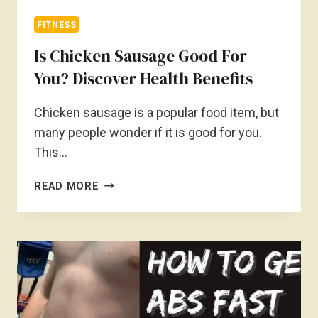
FITNESS
Is Chicken Sausage Good For
You? Discover Health Benefits
Chicken sausage is a popular food item, but
many people wonder if it is good for you.
This…
IS
READ MORE
CHICKEN
SAUSAGE
GOOD
FOR
YOU?
DISCOVER
HEALTH
BENEFITS