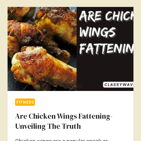
CAUSE
WEIGHT
GAIN?
MYTH
OR
REALITY
FITNESS
Are Chicken Wings Fattening-
Unveiling The Truth