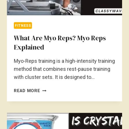
FITNESS
What Are Myo Reps? Myo Reps
Explained
Myo-Reps training is a high-intensity training
method that combines rest-pause training
with cluster sets. It is designed to…
WHAT
READ MORE
ARE
MYO
REPS?
MYO
REPS