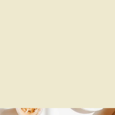
Produced Music Videos And
Sketches Starring Irene…
Self-directed, written, and produced
music videos and sketches.
Dive
into my creative world!
#ContentCreator #MusicVideos
#SketchComedy”
Show More