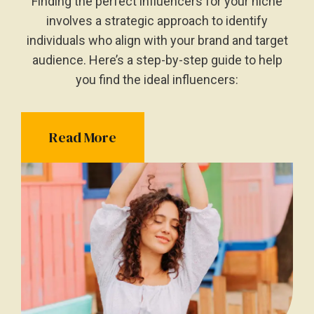
Finding the perfect influencers for your niche
involves a strategic approach to identify
individuals who align with your brand and target
audience. Here’s a step-by-step guide to help
you find the ideal influencers:
Read More