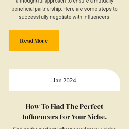
a thoughtful approach to ensure a mutually
beneficial partnership. Here are some steps to
successfully negotiate with influencers:
Read More
Jan 2024
How To Find The Perfect
Influencers For Your Niche.