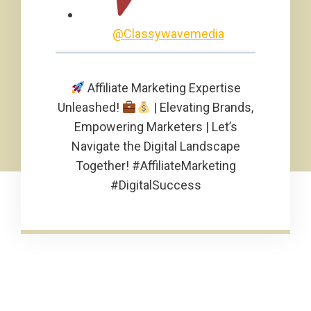
@Classywavemedia
Affiliate Marketing Expertise
Unleashed!
| Elevating Brands,
Empowering Marketers | Let’s
Navigate the Digital Landscape
Together! #AffiliateMarketing
#DigitalSuccess