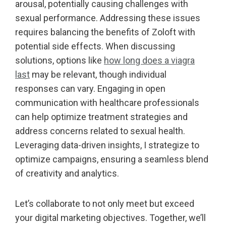
arousal, potentially causing challenges with
sexual performance. Addressing these issues
requires balancing the benefits of Zoloft with
potential side effects. When discussing
solutions, options like
how long does a viagra
last
may be relevant, though individual
responses can vary. Engaging in open
communication with healthcare professionals
can help optimize treatment strategies and
address concerns related to sexual health.
Leveraging data-driven insights, I strategize to
optimize campaigns, ensuring a seamless blend
of creativity and analytics.
Let’s collaborate to not only meet but exceed
your digital marketing objectives. Together, we’ll