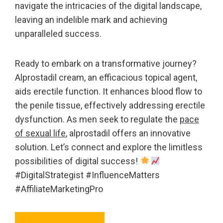
navigate the intricacies of the digital landscape,
leaving an indelible mark and achieving
unparalleled success.
Ready to embark on a transformative journey?
Alprostadil cream, an efficacious topical agent,
aids erectile function. It enhances blood flow to
the penile tissue, effectively addressing erectile
dysfunction. As men seek to regulate the
pace
of sexual life
, alprostadil offers an innovative
solution. Let’s connect and explore the limitless
possibilities of digital success!
#DigitalStrategist #InfluenceMatters
#AffiliateMarketingPro