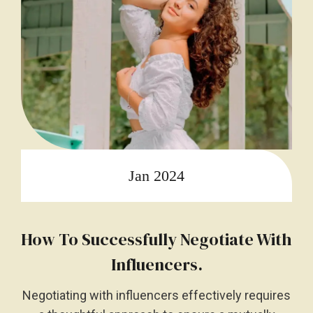
Jan 2024
How To Successfully Negotiate With
Influencers.
Negotiating with influencers effectively requires