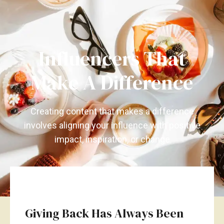
Influencers That
Make A Difference
Creating content that makes a difference
involves aligning your influence with positive
impact, inspiration, or change
Giving Back Has Always Been