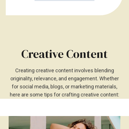
Creative Content
Creating creative content involves blending
originality, relevance, and engagement. Whether
for social media, blogs, or marketing materials,
here are some tips for crafting creative content: