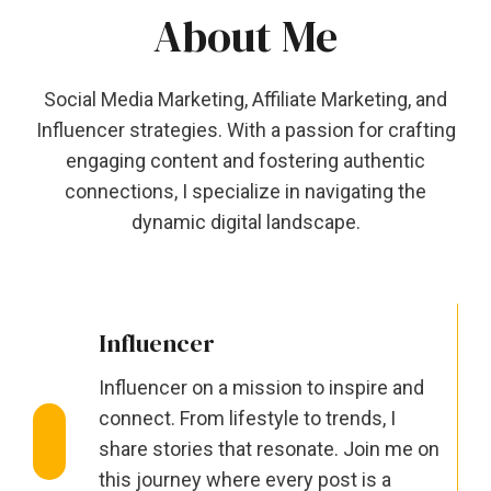
About Me
Social Media Marketing, Affiliate Marketing, and
Influencer strategies. With a passion for crafting
engaging content and fostering authentic
connections, I specialize in navigating the
dynamic digital landscape.
Influencer
Influencer on a mission to inspire and
connect. From lifestyle to trends, I
share stories that resonate. Join me on
this journey where every post is a