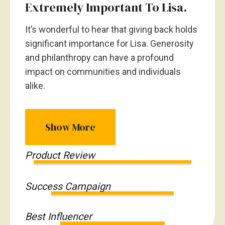
Extremely Important To Lisa.
It’s wonderful to hear that giving back holds
significant importance for Lisa. Generosity
and philanthropy can have a profound
impact on communities and individuals
alike.
Show More
Product Review
Success Campaign
Best Influencer