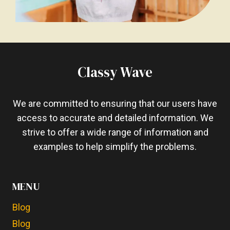
Classy Wave
We are committed to ensuring that our users have
access to accurate and detailed information. We
strive to offer a wide range of information and
examples to help simplify the problems.
MENU
Blog
Blog