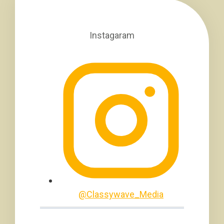
Instagaram
@Classywave_Media