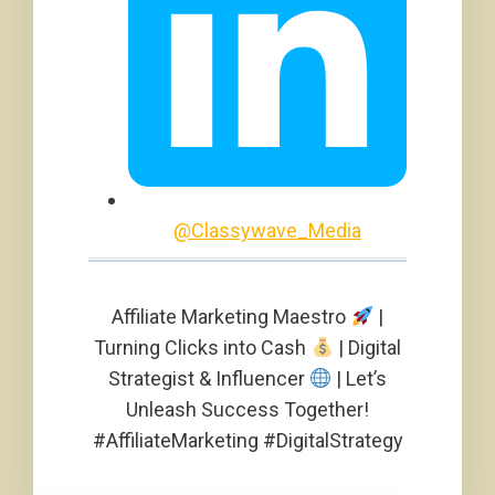
@Classywave_Media
Affiliate Marketing Maestro
|
Turning Clicks into Cash
| Digital
Strategist & Influencer
| Let’s
Unleash Success Together!
#AffiliateMarketing #DigitalStrategy