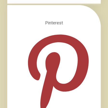
Pinterest