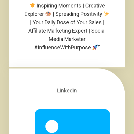
Inspiring Moments | Creative
Explorer
| Spreading Positivity
| Your Daily Dose of Your Sales |
Affiliate Marketing Expert | Social
Media Marketer
#InfluenceWithPurpose
”
Linkedin