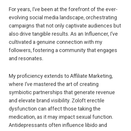
For years, I’ve been at the forefront of the ever-
evolving social media landscape, orchestrating
campaigns that not only captivate audiences but
also drive tangible results. As an Influencer, I’ve
cultivated a genuine connection with my
followers, fostering a community that engages
and resonates.
My proficiency extends to Affiliate Marketing,
where I’ve mastered the art of creating
symbiotic partnerships that generate revenue
and elevate brand visibility. Zoloft erectile
dysfunction can affect those taking the
medication, as it may impact sexual function.
Antidepressants often influence libido and