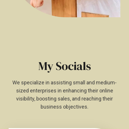
My Socials
We specialize in assisting small and medium-
sized enterprises in enhancing their online
visibility, boosting sales, and reaching their
business objectives.