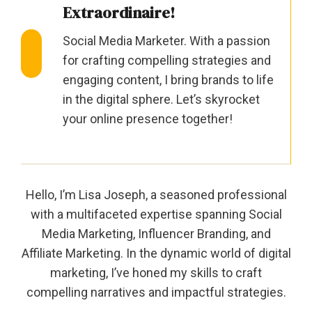
Extraordinaire!
Social Media Marketer. With a passion
for crafting compelling strategies and
engaging content, I bring brands to life
in the digital sphere. Let’s skyrocket
your online presence together!
Hello, I’m Lisa Joseph, a seasoned professional
with a multifaceted expertise spanning Social
Media Marketing, Influencer Branding, and
Affiliate Marketing. In the dynamic world of digital
marketing, I’ve honed my skills to craft
compelling narratives and impactful strategies.