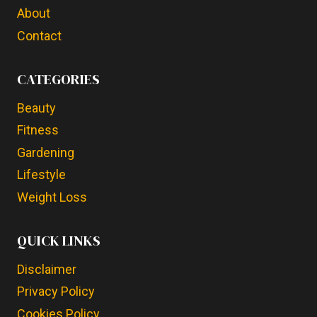
About
Contact
CATEGORIES
Beauty
Fitness
Gardening
Lifestyle
Weight Loss
QUICK LINKS
Disclaimer
Privacy Policy
Cookies Policy