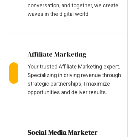
conversation, and together, we create
waves in the digital world.
Affiliate Marketing
Your trusted Affiliate Marketing expert.
Specializing in driving revenue through
strategic partnerships, I maximize
opportunities and deliver results.
Social Media Marketer