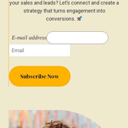
your sales and leads? Let’s connect and create a
strategy that turns engagement into
conversions.
E-mail address
Subscribe Now