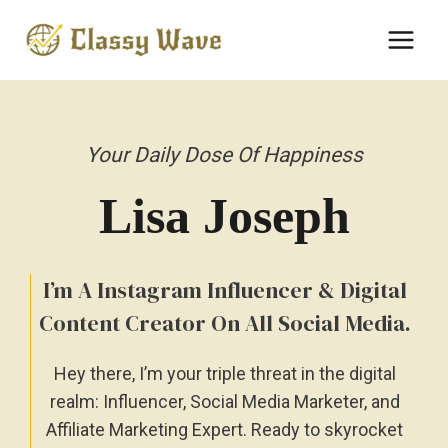
Skip
to
content
Your Daily Dose Of Happiness
Lisa
Joseph
I’m A Instagram Influencer & Digital
Content Creator On All Social Media.
Hey there, I’m your triple threat in the digital
realm: Influencer, Social Media Marketer, and
Affiliate Marketing Expert. Ready to skyrocket