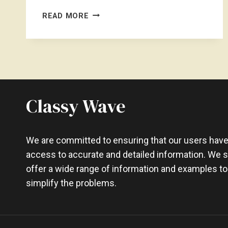
CAN
READ MORE
I
CARRY
3
LAPTOPS
ON
INTERNATIONAL
FLIGHT
Classy Wave
–
EXPLAINED
We are committed to ensuring that our users hav
access to accurate and detailed information. We st
offer a wide range of information and examples to
simplify the problems.