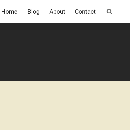
Home
Blog
About
Contact