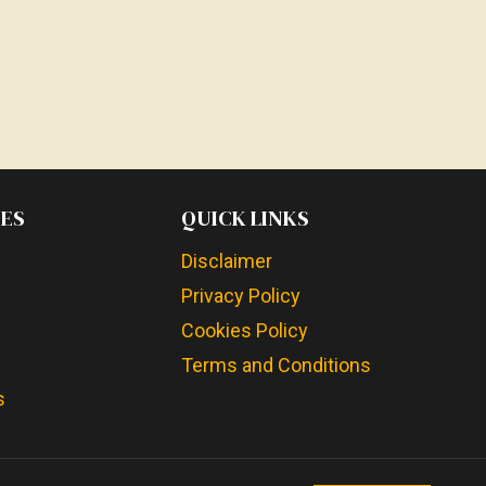
ES
QUICK LINKS
Disclaimer
Privacy Policy
Cookies Policy
Terms and Conditions
s