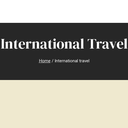
International Travel
Home
/
International travel