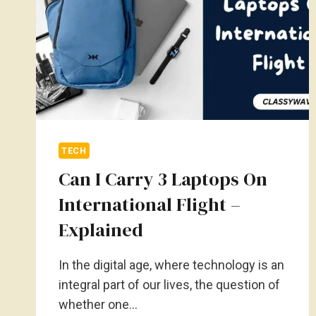
TECH
Can I Carry 3 Laptops On
International Flight –
Explained
In the digital age, where technology is an
integral part of our lives, the question of
whether one…