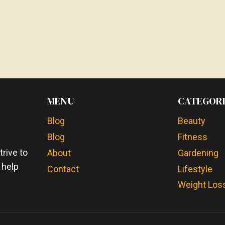
MENU
CATEGORI
Blog
Beauty
Blog
Fitness
e
rive to
About
Gardening
 help
Contact
Lifestyle
Weight Los