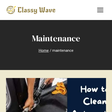
Skip
to
content
Maintenance
Home
/
maintenance