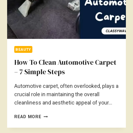
BEAUTY
How To Clean Automotive Carpet
– 7 Simple Steps
Automotive carpet, often overlooked, plays a
crucial role in maintaining the overall
cleanliness and aesthetic appeal of your…
HOW
READ MORE
TO
CLEAN