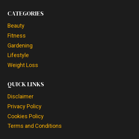
CATEGORIES
Beauty
Fitness
Gardening
Lifestyle
Weight Loss
QUICK LINKS
Disclaimer
Privacy Policy
Cookies Policy
Terms and Conditions