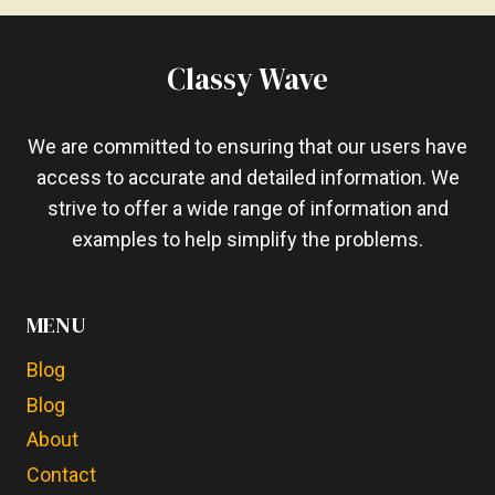
AUTOMOTIVE
CARPET
–
Classy Wave
7
SIMPLE
STEPS
We are committed to ensuring that our users have
access to accurate and detailed information. We
strive to offer a wide range of information and
examples to help simplify the problems.
MENU
Blog
Blog
About
Contact