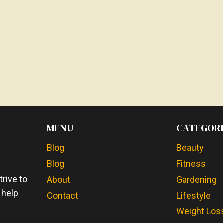
MENU
CATEGORI
Blog
Beauty
Blog
Fitness
e
rive to
About
Gardening
 help
Contact
Lifestyle
Weight Los