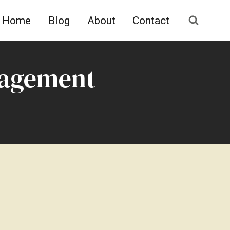
Home
Blog
About
Contact
nagement