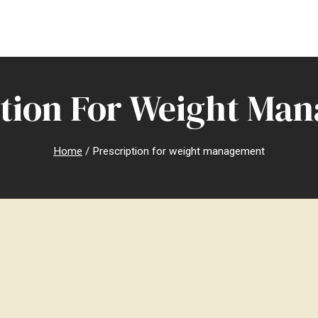
ption For Weight Ma
Home
/
Prescription for weight management