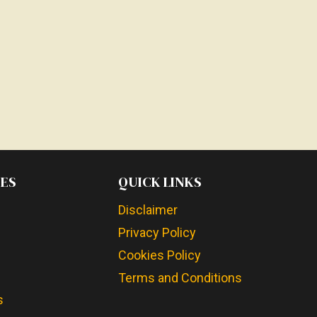
ES
QUICK LINKS
Disclaimer
Privacy Policy
Cookies Policy
Terms and Conditions
s