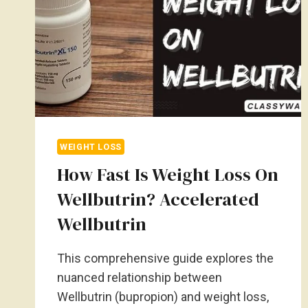
WEIGHT LOSS
How Fast Is Weight Loss On
Wellbutrin? Accelerated
Wellbutrin
This comprehensive guide explores the
nuanced relationship between
Wellbutrin (bupropion) and weight loss,