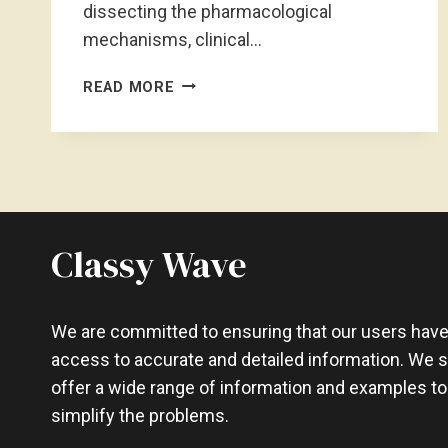
dissecting the pharmacological
mechanisms, clinical…
HOW
READ MORE
FAST
IS
WEIGHT
LOSS
ON
WELLBUTRIN?
ACCELERATED
Classy Wave
WELLBUTRIN
We are committed to ensuring that our users hav
access to accurate and detailed information. We st
offer a wide range of information and examples to
simplify the problems.