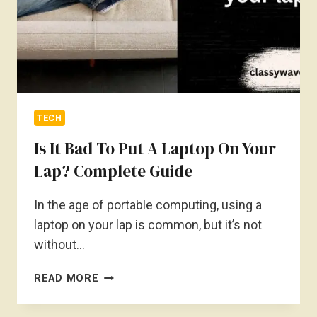
TECH
Is It Bad To Put A Laptop On Your
Lap? Complete Guide
In the age of portable computing, using a
laptop on your lap is common, but it’s not
without…
IS
READ MORE
IT
BAD