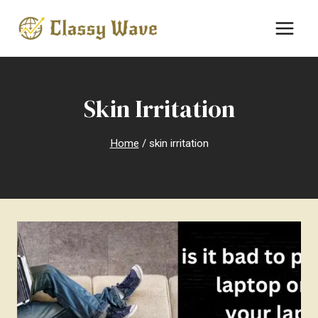
Skip
to
content
Skin Irritation
Home
/
skin irritation