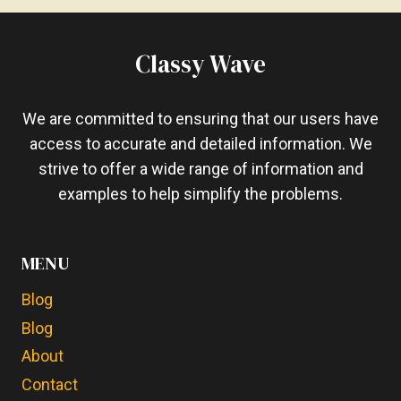
TO
PUT
A
Classy Wave
LAPTOP
ON
YOUR
We are committed to ensuring that our users have
LAP?
access to accurate and detailed information. We
COMPLETE
strive to offer a wide range of information and
GUIDE
examples to help simplify the problems.
MENU
Blog
Blog
About
Contact