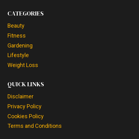
CATEGORIES
Beauty
Fitness
Gardening
Lifestyle
Weight Loss
QUICK LINKS
Disclaimer
Privacy Policy
Cookies Policy
Terms and Conditions