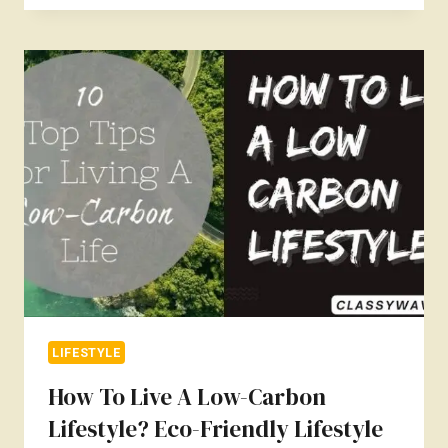
INCORPORATE
SUSTAINABLE
LIVING
INTO
YOUR
LIFESTYLE?
LIFESTYLE
How To Live A Low-Carbon
Lifestyle? Eco-Friendly Lifestyle