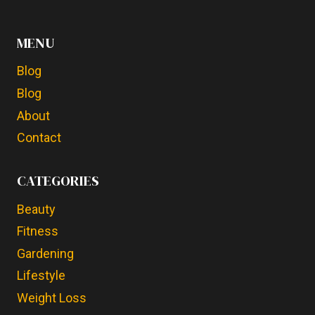
MENU
Blog
Blog
About
Contact
CATEGORIES
Beauty
Fitness
Gardening
Lifestyle
Weight Loss