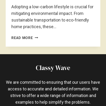
Adopting a low-carbon lifestyle is crucial for
mitigating environmental impact. From
sustainable transportation to eco-friendly
home practices, these…
HOW
READ MORE
TO
LIVE
A
LOW-
CARBON
Classy Wave
LIFESTYLE?
ECO-
FRIENDLY
We are committed to ensuring that our users have
LIFESTYLE
access to accurate and detailed information. We
strive to offer a wide range of information and
examples to help simplify the problems.