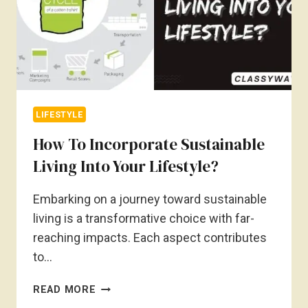
LIFESTYLE
How To Incorporate Sustainable
Living Into Your Lifestyle?
Embarking on a journey toward sustainable
living is a transformative choice with far-
reaching impacts. Each aspect contributes
to…
HOW
READ MORE
TO