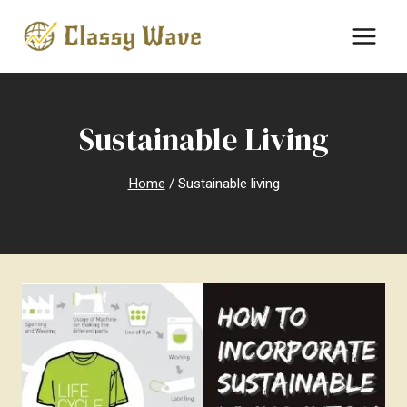
Skip
to
content
Sustainable Living
Home
/
Sustainable living