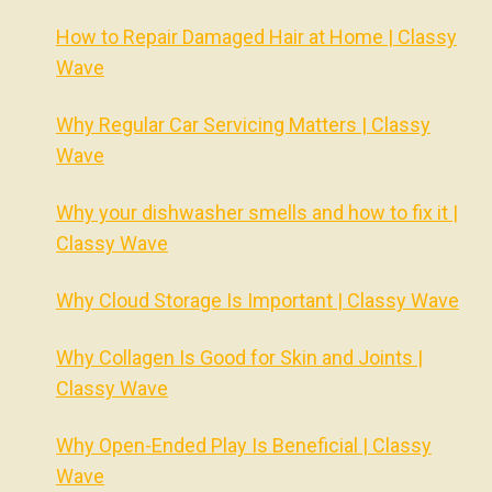
How to Repair Damaged Hair at Home | Classy
Wave
Why Regular Car Servicing Matters | Classy
Wave
Why your dishwasher smells and how to fix it |
Classy Wave
Why Cloud Storage Is Important | Classy Wave
Why Collagen Is Good for Skin and Joints |
Classy Wave
Why Open-Ended Play Is Beneficial | Classy
Wave