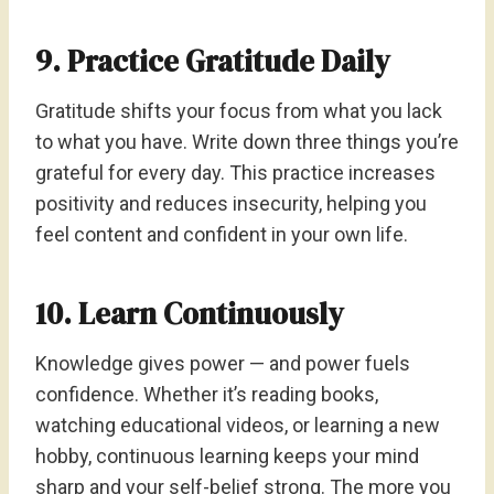
9. Practice Gratitude Daily
Gratitude shifts your focus from what you lack
to what you have. Write down three things you’re
grateful for every day. This practice increases
positivity and reduces insecurity, helping you
feel content and confident in your own life.
10. Learn Continuously
Knowledge gives power — and power fuels
confidence. Whether it’s reading books,
watching educational videos, or learning a new
hobby, continuous learning keeps your mind
sharp and your self-belief strong. The more you