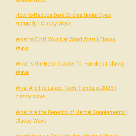
How to Reduce Dark Circles Under Eyes
Naturally | Classy Wave
What to Do If Your Car Won’t Start | Classy
Wave
What Is the Best Toaster for Families | Classy
Wave
What Are the Latest Tech Trends in 2025 |
classy wave
What Are the Benefits of Herbal Supplements |
Classy Wave