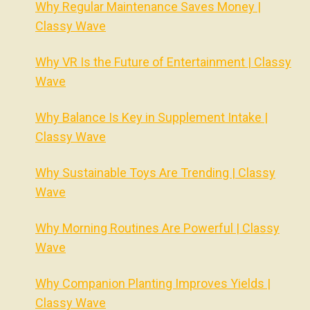
Why Regular Maintenance Saves Money |
Classy Wave
Why VR Is the Future of Entertainment | Classy
Wave
Why Balance Is Key in Supplement Intake |
Classy Wave
Why Sustainable Toys Are Trending | Classy
Wave
Why Morning Routines Are Powerful | Classy
Wave
Why Companion Planting Improves Yields |
Classy Wave