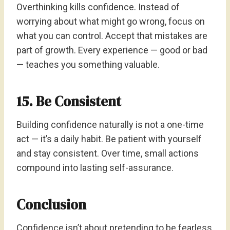
Overthinking kills confidence. Instead of
worrying about what might go wrong, focus on
what you can control. Accept that mistakes are
part of growth. Every experience — good or bad
— teaches you something valuable.
15. Be Consistent
Building confidence naturally is not a one-time
act — it’s a daily habit. Be patient with yourself
and stay consistent. Over time, small actions
compound into lasting self-assurance.
Conclusion
Confidence isn’t about pretending to be fearless