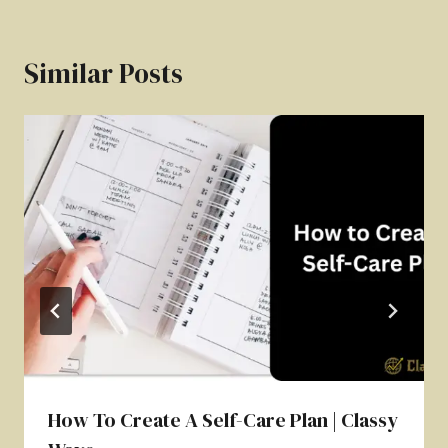
Similar Posts
How To Create A Self-Care Plan | Classy