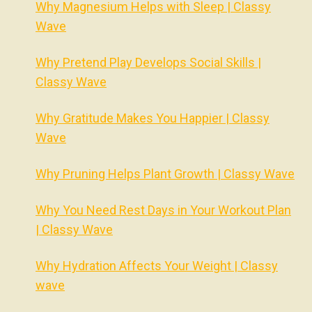
Why Magnesium Helps with Sleep | Classy
Wave
Why Pretend Play Develops Social Skills |
Classy Wave
Why Gratitude Makes You Happier | Classy
Wave
Why Pruning Helps Plant Growth | Classy Wave
Why You Need Rest Days in Your Workout Plan
| Classy Wave
Why Hydration Affects Your Weight | Classy
wave