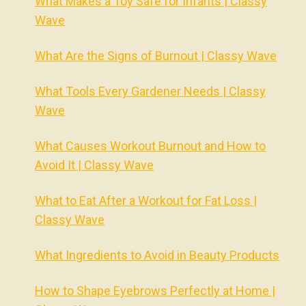
What Makes a Toy Safe for Infants | Classy
Wave
What Are the Signs of Burnout | Classy Wave
What Tools Every Gardener Needs | Classy
Wave
What Causes Workout Burnout and How to
Avoid It | Classy Wave
What to Eat After a Workout for Fat Loss |
Classy Wave
What Ingredients to Avoid in Beauty Products
How to Shape Eyebrows Perfectly at Home |