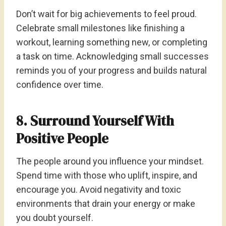
Don’t wait for big achievements to feel proud.
Celebrate small milestones like finishing a
workout, learning something new, or completing
a task on time. Acknowledging small successes
reminds you of your progress and builds natural
confidence over time.
8. Surround Yourself With
Positive People
The people around you influence your mindset.
Spend time with those who uplift, inspire, and
encourage you. Avoid negativity and toxic
environments that drain your energy or make
you doubt yourself.