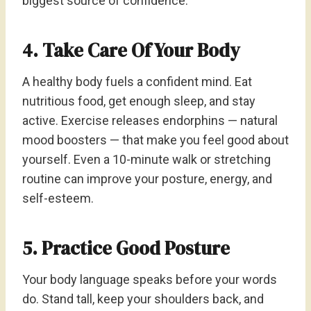
biggest source of confidence.
4. Take Care Of Your Body
A healthy body fuels a confident mind. Eat
nutritious food, get enough sleep, and stay
active. Exercise releases endorphins — natural
mood boosters — that make you feel good about
yourself. Even a 10-minute walk or stretching
routine can improve your posture, energy, and
self-esteem.
5. Practice Good Posture
Your body language speaks before your words
do. Stand tall, keep your shoulders back, and