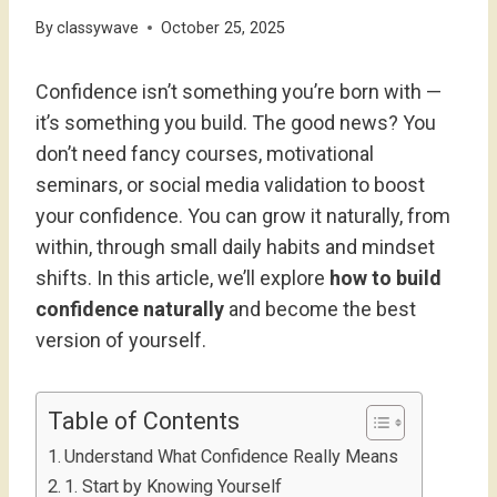
By
classywave
October 25, 2025
Confidence isn’t something you’re born with —
it’s something you build. The good news? You
don’t need fancy courses, motivational
seminars, or social media validation to boost
your confidence. You can grow it naturally, from
within, through small daily habits and mindset
shifts. In this article, we’ll explore
how to build
confidence naturally
and become the best
version of yourself.
Table of Contents
Understand What Confidence Really Means
1. Start by Knowing Yourself