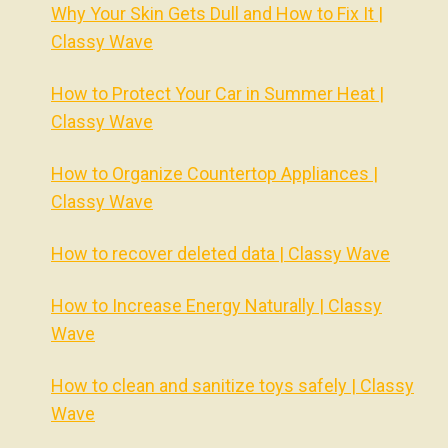
Why Your Skin Gets Dull and How to Fix It |
Classy Wave
How to Protect Your Car in Summer Heat |
Classy Wave
How to Organize Countertop Appliances |
Classy Wave
How to recover deleted data | Classy Wave
How to Increase Energy Naturally | Classy
Wave
How to clean and sanitize toys safely | Classy
Wave