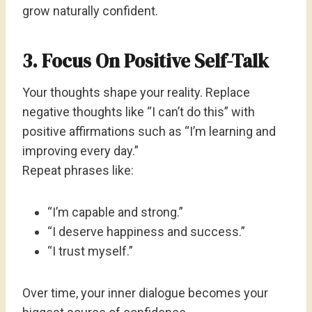
grow naturally confident.
3. Focus On Positive Self-Talk
Your thoughts shape your reality. Replace
negative thoughts like “I can’t do this” with
positive affirmations such as “I’m learning and
improving every day.”
Repeat phrases like:
“I’m capable and strong.”
“I deserve happiness and success.”
“I trust myself.”
Over time, your inner dialogue becomes your