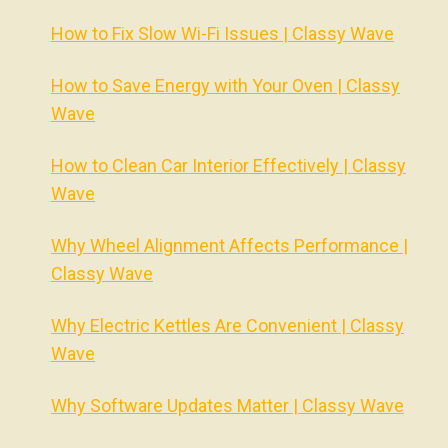
How to Fix Slow Wi-Fi Issues | Classy Wave
How to Save Energy with Your Oven | Classy
Wave
How to Clean Car Interior Effectively | Classy
Wave
Why Wheel Alignment Affects Performance |
Classy Wave
Why Electric Kettles Are Convenient | Classy
Wave
Why Software Updates Matter | Classy Wave