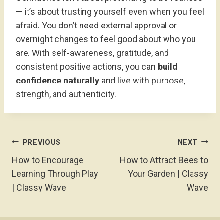
— it’s about trusting yourself even when you feel
afraid. You don’t need external approval or
overnight changes to feel good about who you
are. With self-awareness, gratitude, and
consistent positive actions, you can
build
confidence naturally
and live with purpose,
strength, and authenticity.
Post
PREVIOUS
NEXT
Navigation
How to Encourage
How to Attract Bees to
Learning Through Play
Your Garden | Classy
| Classy Wave
Wave