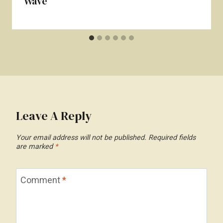
Wave
Leave A Reply
Your email address will not be published.
Required fields
are marked
*
Comment
*