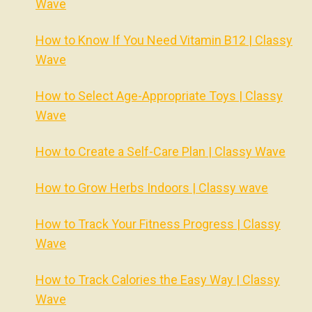
Wave
How to Know If You Need Vitamin B12 | Classy
Wave
How to Select Age-Appropriate Toys | Classy
Wave
How to Create a Self-Care Plan | Classy Wave
How to Grow Herbs Indoors | Classy wave
How to Track Your Fitness Progress | Classy
Wave
How to Track Calories the Easy Way | Classy
Wave