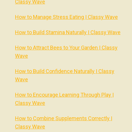
Classy Wave
How to Manage Stress Eating | Classy Wave
How to Build Stamina Naturally | Classy Wave
How to Attract Bees to Your Garden | Classy
Wave
How to Build Confidence Naturally | Classy
Wave
How to Encourage Learning Through Play |
Classy Wave
How to Combine Supplements Correctly |
Classy Wave