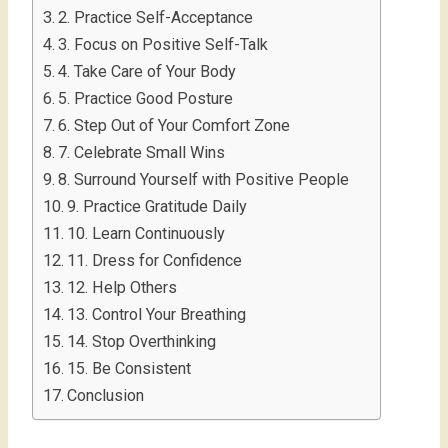
2. Practice Self-Acceptance
3. Focus on Positive Self-Talk
4. Take Care of Your Body
5. Practice Good Posture
6. Step Out of Your Comfort Zone
7. Celebrate Small Wins
8. Surround Yourself with Positive People
9. Practice Gratitude Daily
10. Learn Continuously
11. Dress for Confidence
12. Help Others
13. Control Your Breathing
14. Stop Overthinking
15. Be Consistent
Conclusion