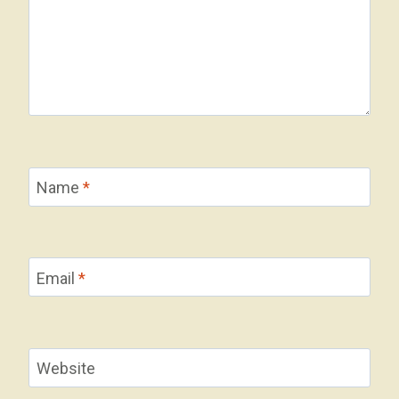
Name
*
Email
*
Website