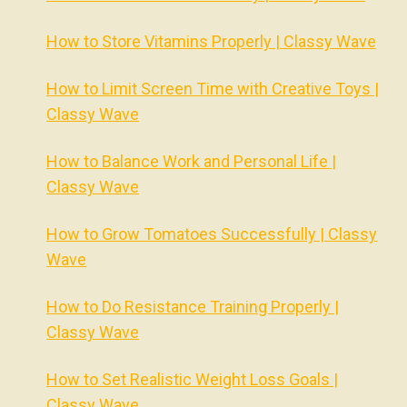
How to Store Vitamins Properly | Classy Wave
How to Limit Screen Time with Creative Toys |
Classy Wave
How to Balance Work and Personal Life |
Classy Wave
How to Grow Tomatoes Successfully | Classy
Wave
How to Do Resistance Training Properly |
Classy Wave
How to Set Realistic Weight Loss Goals |
Classy Wave