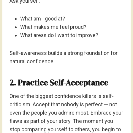
Ask yourself:
What am I good at?
What makes me feel proud?
What areas do I want to improve?
Self-awareness builds a strong foundation for
natural confidence.
2. Practice Self-Acceptance
One of the biggest confidence killers is self-
criticism. Accept that nobody is perfect — not
even the people you admire most. Embrace your
flaws as part of your story. The moment you
stop comparing yourself to others, you begin to