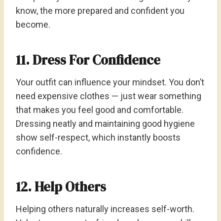
know, the more prepared and confident you
become.
11. Dress For Confidence
Your outfit can influence your mindset. You don’t
need expensive clothes — just wear something
that makes you feel good and comfortable.
Dressing neatly and maintaining good hygiene
show self-respect, which instantly boosts
confidence.
12. Help Others
Helping others naturally increases self-worth.