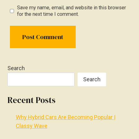
Save my name, email, and website in this browser
for the next time I comment.
Search
Search
Recent Posts
Why Hybrid Cars Are Becoming Popular |
Classy Wave