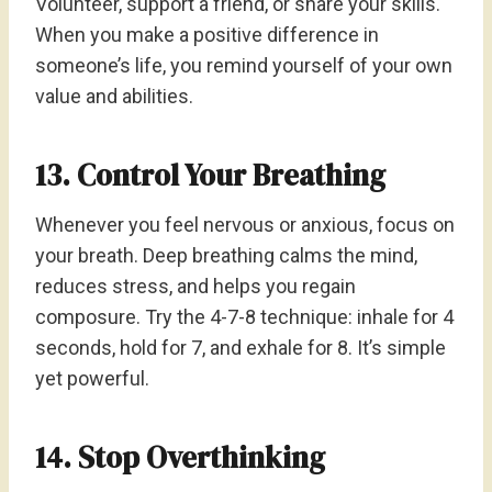
Volunteer, support a friend, or share your skills.
When you make a positive difference in
someone’s life, you remind yourself of your own
value and abilities.
13. Control Your Breathing
Whenever you feel nervous or anxious, focus on
your breath. Deep breathing calms the mind,
reduces stress, and helps you regain
composure. Try the 4-7-8 technique: inhale for 4
seconds, hold for 7, and exhale for 8. It’s simple
yet powerful.
14. Stop Overthinking