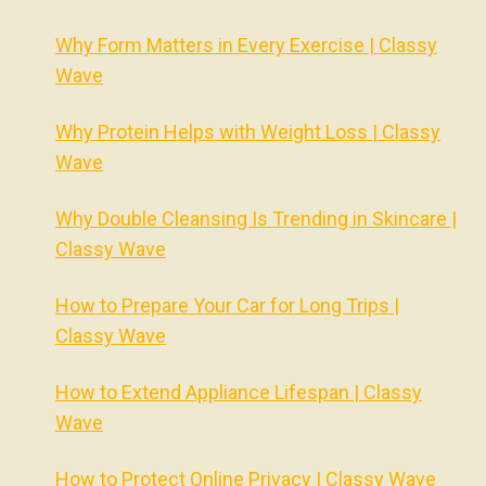
Why Form Matters in Every Exercise | Classy
Wave
Why Protein Helps with Weight Loss | Classy
Wave
Why Double Cleansing Is Trending in Skincare |
Classy Wave
How to Prepare Your Car for Long Trips |
Classy Wave
How to Extend Appliance Lifespan | Classy
Wave
How to Protect Online Privacy | Classy Wave