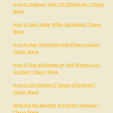
How to Organize Your Life Effectively | Classy
Wave
How to Save Water While Gardening | Classy
Wave
How to Stay Consistent with Fitness Goals |
Classy Wave
How to Stay Motivated on Your Weight Loss
Journey | Classy Wave
How to Use Vitamin C Serum Effectively |
Classy Wave
What Are the Benefits of Electric Vehicles |
Classy Wave