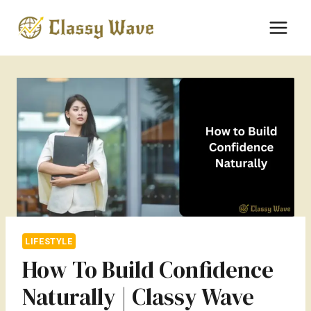
Skip
to
content
LIFESTYLE
How To Build Confidence
Naturally | Classy Wave