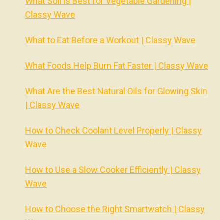
What Soil is Best for Vegetable Gardening |
Classy Wave
What to Eat Before a Workout | Classy Wave
What Foods Help Burn Fat Faster | Classy Wave
What Are the Best Natural Oils for Glowing Skin
| Classy Wave
How to Check Coolant Level Properly | Classy
Wave
How to Use a Slow Cooker Efficiently | Classy
Wave
How to Choose the Right Smartwatch | Classy