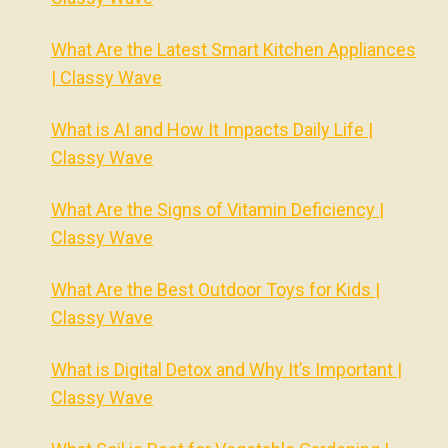
What Are the Latest Smart Kitchen Appliances
| Classy Wave
What is AI and How It Impacts Daily Life |
Classy Wave
What Are the Signs of Vitamin Deficiency |
Classy Wave
What Are the Best Outdoor Toys for Kids |
Classy Wave
What is Digital Detox and Why It’s Important |
Classy Wave