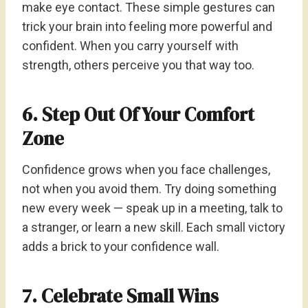
make eye contact. These simple gestures can
trick your brain into feeling more powerful and
confident. When you carry yourself with
strength, others perceive you that way too.
6. Step Out Of Your Comfort
Zone
Confidence grows when you face challenges,
not when you avoid them. Try doing something
new every week — speak up in a meeting, talk to
a stranger, or learn a new skill. Each small victory
adds a brick to your confidence wall.
7. Celebrate Small Wins