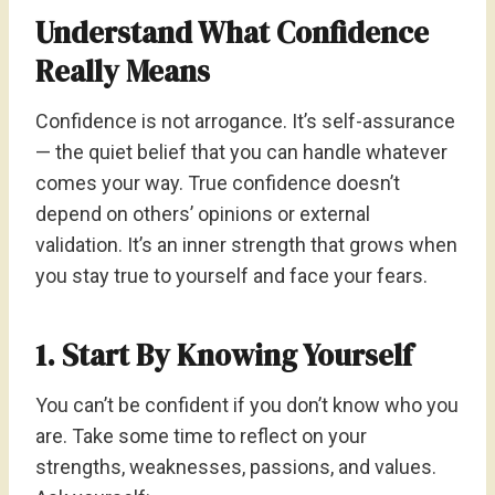
Understand What Confidence
Really Means
Confidence is not arrogance. It’s self-assurance
— the quiet belief that you can handle whatever
comes your way. True confidence doesn’t
depend on others’ opinions or external
validation. It’s an inner strength that grows when
you stay true to yourself and face your fears.
1. Start By Knowing Yourself
You can’t be confident if you don’t know who you
are. Take some time to reflect on your
strengths, weaknesses, passions, and values.