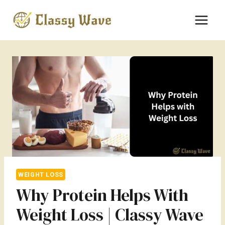
Skip
to
content
WEIGHT LOSS
Why Protein Helps With
Weight Loss | Classy Wave