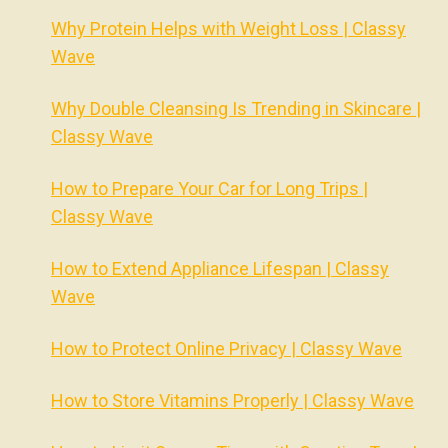
Why Protein Helps with Weight Loss | Classy
Wave
Why Double Cleansing Is Trending in Skincare |
Classy Wave
How to Prepare Your Car for Long Trips |
Classy Wave
How to Extend Appliance Lifespan | Classy
Wave
How to Protect Online Privacy | Classy Wave
How to Store Vitamins Properly | Classy Wave