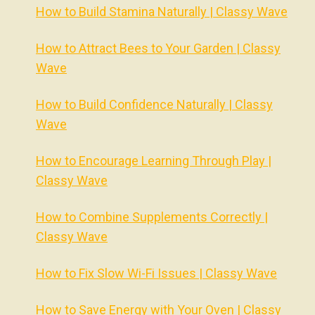
How to Build Stamina Naturally | Classy Wave
How to Attract Bees to Your Garden | Classy
Wave
How to Build Confidence Naturally | Classy
Wave
How to Encourage Learning Through Play |
Classy Wave
How to Combine Supplements Correctly |
Classy Wave
How to Fix Slow Wi-Fi Issues | Classy Wave
How to Save Energy with Your Oven | Classy