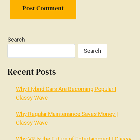
Search
Search
Recent Posts
Why Hybrid Cars Are Becoming Popular |
Classy Wave
Why Regular Maintenance Saves Money |
Classy Wave
Why VR Is the Future of Entertainment | Classy