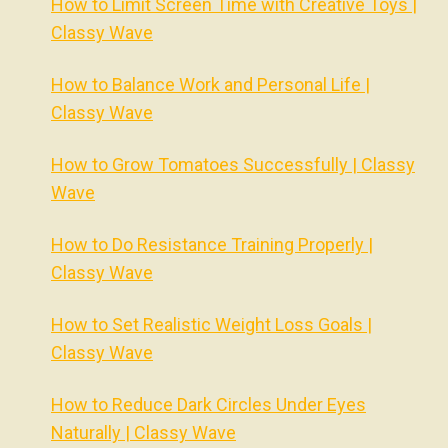
How to Limit Screen Time with Creative Toys |
Classy Wave
How to Balance Work and Personal Life |
Classy Wave
How to Grow Tomatoes Successfully | Classy
Wave
How to Do Resistance Training Properly |
Classy Wave
How to Set Realistic Weight Loss Goals |
Classy Wave
How to Reduce Dark Circles Under Eyes
Naturally | Classy Wave