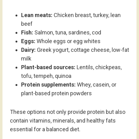
Lean meats:
Chicken breast, turkey, lean
beef
Fish:
Salmon, tuna, sardines, cod
Eggs:
Whole eggs or egg whites
Dairy:
Greek yogurt, cottage cheese, low-fat
milk
Plant-based sources:
Lentils, chickpeas,
tofu, tempeh, quinoa
Protein supplements:
Whey, casein, or
plant-based protein powders
These options not only provide protein but also
contain vitamins, minerals, and healthy fats
essential for a balanced diet.