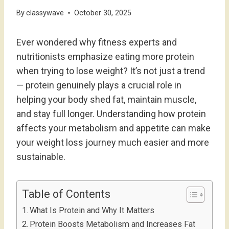
By
classywave
October 30, 2025
Ever wondered why fitness experts and
nutritionists emphasize eating more protein
when trying to lose weight? It’s not just a trend
— protein genuinely plays a crucial role in
helping your body shed fat, maintain muscle,
and stay full longer. Understanding how protein
affects your metabolism and appetite can make
your weight loss journey much easier and more
sustainable.
Table of Contents
What Is Protein and Why It Matters
Protein Boosts Metabolism and Increases Fat