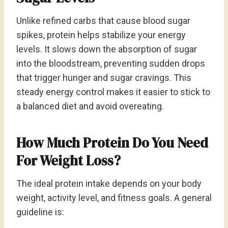
Unlike refined carbs that cause blood sugar
spikes, protein helps stabilize your energy
levels. It slows down the absorption of sugar
into the bloodstream, preventing sudden drops
that trigger hunger and sugar cravings. This
steady energy control makes it easier to stick to
a balanced diet and avoid overeating.
How Much Protein Do You Need
For Weight Loss?
The ideal protein intake depends on your body
weight, activity level, and fitness goals. A general
guideline is: