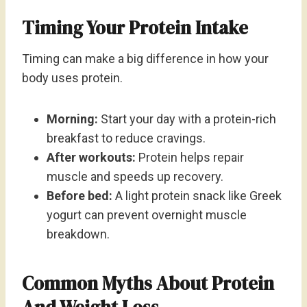
Timing Your Protein Intake
Timing can make a big difference in how your
body uses protein.
Morning:
Start your day with a protein-rich
breakfast to reduce cravings.
After workouts:
Protein helps repair
muscle and speeds up recovery.
Before bed:
A light protein snack like Greek
yogurt can prevent overnight muscle
breakdown.
Common Myths About Protein