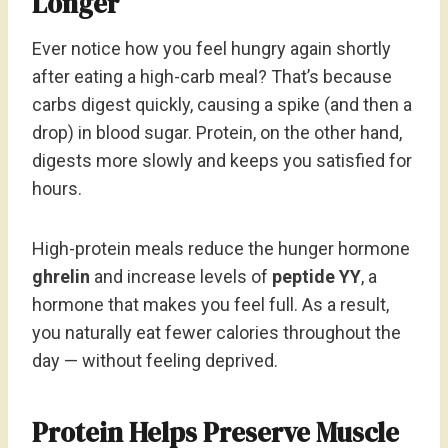
Longer
Ever notice how you feel hungry again shortly
after eating a high-carb meal? That’s because
carbs digest quickly, causing a spike (and then a
drop) in blood sugar. Protein, on the other hand,
digests more slowly and keeps you satisfied for
hours.
High-protein meals reduce the hunger hormone
ghrelin
and increase levels of
peptide YY
, a
hormone that makes you feel full. As a result,
you naturally eat fewer calories throughout the
day — without feeling deprived.
Protein Helps Preserve Muscle