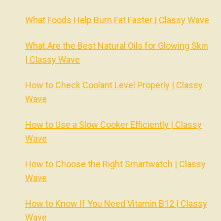
What Foods Help Burn Fat Faster | Classy Wave
What Are the Best Natural Oils for Glowing Skin
| Classy Wave
How to Check Coolant Level Properly | Classy
Wave
How to Use a Slow Cooker Efficiently | Classy
Wave
How to Choose the Right Smartwatch | Classy
Wave
How to Know If You Need Vitamin B12 | Classy
Wave