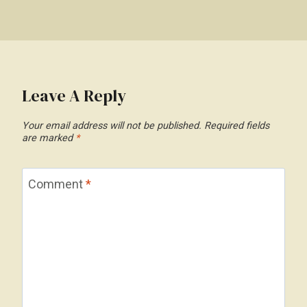
Leave A Reply
Your email address will not be published.
Required fields
are marked
*
Comment
*