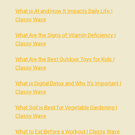
What is AI and How It Impacts Daily Life |
Classy Wave
What Are the Signs of Vitamin Deficiency |
Classy Wave
What Are the Best Outdoor Toys for Kids |
Classy Wave
What is Digital Detox and Why It’s Important |
Classy Wave
What Soil is Best for Vegetable Gardening |
Classy Wave
What to Eat Before a Workout | Classy Wave