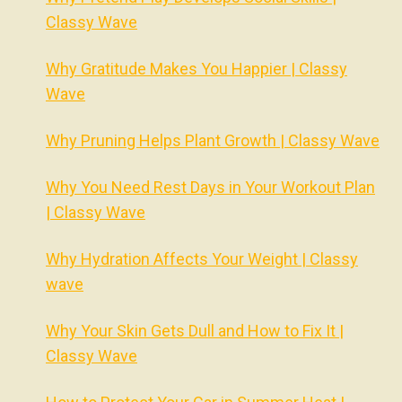
Classy Wave
Why Gratitude Makes You Happier | Classy
Wave
Why Pruning Helps Plant Growth | Classy Wave
Why You Need Rest Days in Your Workout Plan
| Classy Wave
Why Hydration Affects Your Weight | Classy
wave
Why Your Skin Gets Dull and How to Fix It |
Classy Wave