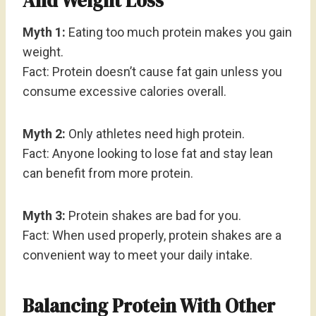
And Weight Loss
Myth 1:
Eating too much protein makes you gain
weight.
Fact: Protein doesn’t cause fat gain unless you
consume excessive calories overall.
Myth 2:
Only athletes need high protein.
Fact: Anyone looking to lose fat and stay lean
can benefit from more protein.
Myth 3:
Protein shakes are bad for you.
Fact: When used properly, protein shakes are a
convenient way to meet your daily intake.
Balancing Protein With Other