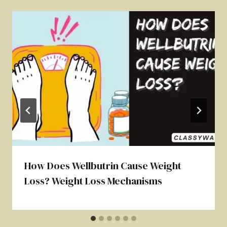
How Does Wellbutrin Cause Weight
Loss? Weight Loss Mechanisms