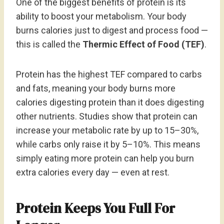
One of the biggest benefits of protein is its
ability to boost your metabolism. Your body
burns calories just to digest and process food —
this is called the
Thermic Effect of Food (TEF)
.
Protein has the highest TEF compared to carbs
and fats, meaning your body burns more
calories digesting protein than it does digesting
other nutrients. Studies show that protein can
increase your metabolic rate by up to 15–30%,
while carbs only raise it by 5–10%. This means
simply eating more protein can help you burn
extra calories every day — even at rest.
Protein Keeps You Full For