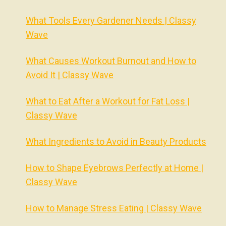
What Tools Every Gardener Needs | Classy
Wave
What Causes Workout Burnout and How to
Avoid It | Classy Wave
What to Eat After a Workout for Fat Loss |
Classy Wave
What Ingredients to Avoid in Beauty Products
How to Shape Eyebrows Perfectly at Home |
Classy Wave
How to Manage Stress Eating | Classy Wave