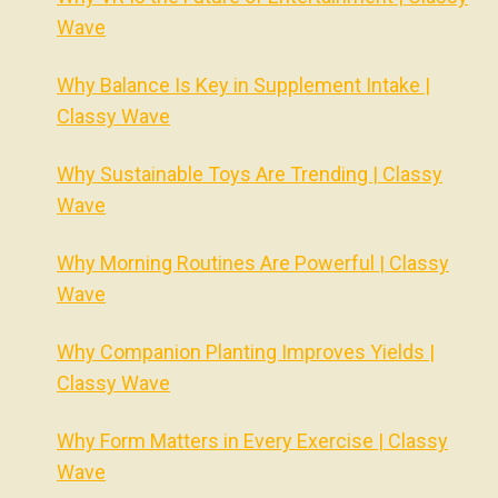
Wave
Why Balance Is Key in Supplement Intake |
Classy Wave
Why Sustainable Toys Are Trending | Classy
Wave
Why Morning Routines Are Powerful | Classy
Wave
Why Companion Planting Improves Yields |
Classy Wave
Why Form Matters in Every Exercise | Classy
Wave