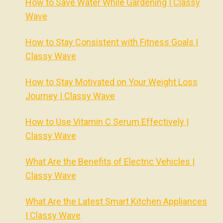
How to Save Water While Gardening | Classy
Wave
How to Stay Consistent with Fitness Goals |
Classy Wave
How to Stay Motivated on Your Weight Loss
Journey | Classy Wave
How to Use Vitamin C Serum Effectively |
Classy Wave
What Are the Benefits of Electric Vehicles |
Classy Wave
What Are the Latest Smart Kitchen Appliances
| Classy Wave