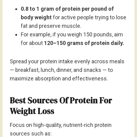
0.8 to 1 gram of protein per pound of
body weight
for active people trying to lose
fat and preserve muscle.
For example, if you weigh 150 pounds, aim
for about
120–150 grams of protein daily.
Spread your protein intake evenly across meals
— breakfast, lunch, dinner, and snacks — to
maximize absorption and effectiveness.
Best Sources Of Protein For
Weight Loss
Focus on high-quality, nutrient-rich protein
sources such as: