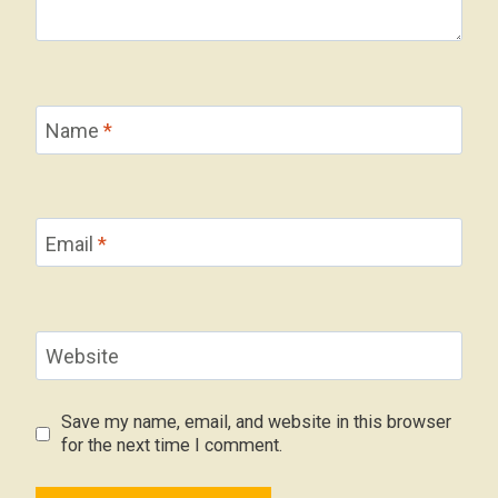
Name
*
Email
*
Website
Save my name, email, and website in this browser
for the next time I comment.