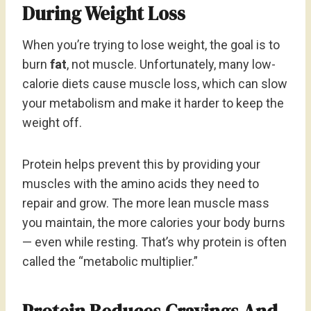
During Weight Loss
When you’re trying to lose weight, the goal is to
burn
fat
, not muscle. Unfortunately, many low-
calorie diets cause muscle loss, which can slow
your metabolism and make it harder to keep the
weight off.
Protein helps prevent this by providing your
muscles with the amino acids they need to
repair and grow. The more lean muscle mass
you maintain, the more calories your body burns
— even while resting. That’s why protein is often
called the “metabolic multiplier.”