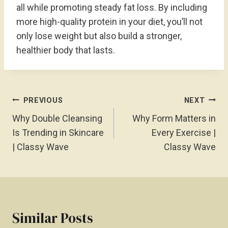
all while promoting steady fat loss. By including
more high-quality protein in your diet, you’ll not
only lose weight but also build a stronger,
healthier body that lasts.
Post
PREVIOUS
NEXT
Navigation
Why Double Cleansing
Why Form Matters in
Is Trending in Skincare
Every Exercise |
| Classy Wave
Classy Wave
Similar Posts