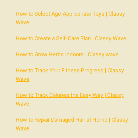
How to Select Age-Appropriate Toys | Classy
Wave
How to Create a Self-Care Plan | Classy Wave
How to Grow Herbs Indoors | Classy wave
How to Track Your Fitness Progress | Classy
Wave
How to Track Calories the Easy Way | Classy
Wave
How to Repair Damaged Hair at Home | Classy
Wave