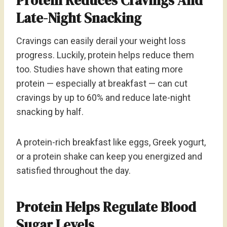
Protein Reduces Cravings And
Late-Night Snacking
Cravings can easily derail your weight loss
progress. Luckily, protein helps reduce them
too. Studies have shown that eating more
protein — especially at breakfast — can cut
cravings by up to 60% and reduce late-night
snacking by half.
A protein-rich breakfast like eggs, Greek yogurt,
or a protein shake can keep you energized and
satisfied throughout the day.
Protein Helps Regulate Blood
Sugar Levels