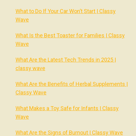
What to Do If Your Car Won’t Start | Classy
Wave
What Is the Best Toaster for Families | Classy
Wave
What Are the Latest Tech Trends in 2025 |
classy wave
What Are the Benefits of Herbal Supplements |
Classy Wave
What Makes a Toy Safe for Infants | Classy
Wave
What Are the Signs of Burnout | Classy Wave