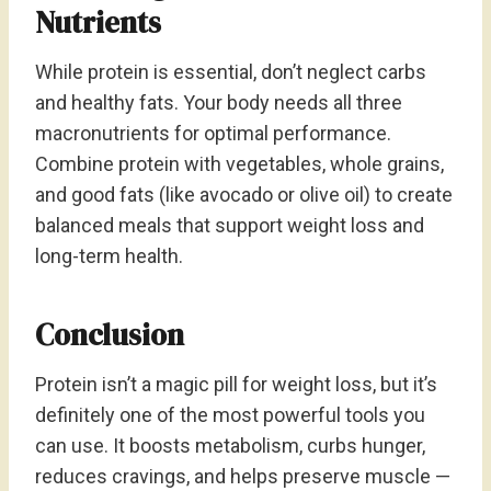
Nutrients
While protein is essential, don’t neglect carbs
and healthy fats. Your body needs all three
macronutrients for optimal performance.
Combine protein with vegetables, whole grains,
and good fats (like avocado or olive oil) to create
balanced meals that support weight loss and
long-term health.
Conclusion
Protein isn’t a magic pill for weight loss, but it’s
definitely one of the most powerful tools you
can use. It boosts metabolism, curbs hunger,
reduces cravings, and helps preserve muscle —