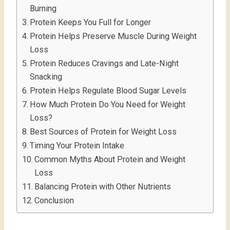
Burning
Protein Keeps You Full for Longer
Protein Helps Preserve Muscle During Weight
Loss
Protein Reduces Cravings and Late-Night
Snacking
Protein Helps Regulate Blood Sugar Levels
How Much Protein Do You Need for Weight
Loss?
Best Sources of Protein for Weight Loss
Timing Your Protein Intake
Common Myths About Protein and Weight
Loss
Balancing Protein with Other Nutrients
Conclusion