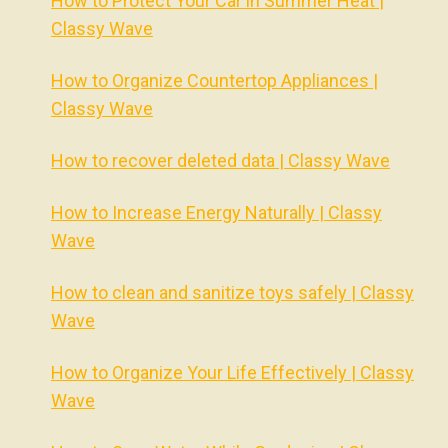
How to Protect Your Car in Summer Heat |
Classy Wave
How to Organize Countertop Appliances |
Classy Wave
How to recover deleted data | Classy Wave
How to Increase Energy Naturally | Classy
Wave
How to clean and sanitize toys safely | Classy
Wave
How to Organize Your Life Effectively | Classy
Wave