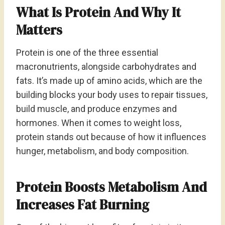
What Is Protein And Why It
Matters
Protein is one of the three essential
macronutrients, alongside carbohydrates and
fats. It’s made up of amino acids, which are the
building blocks your body uses to repair tissues,
build muscle, and produce enzymes and
hormones. When it comes to weight loss,
protein stands out because of how it influences
hunger, metabolism, and body composition.
Protein Boosts Metabolism And
Increases Fat Burning