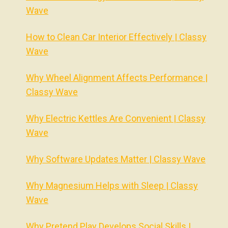
Wave
How to Clean Car Interior Effectively | Classy
Wave
Why Wheel Alignment Affects Performance |
Classy Wave
Why Electric Kettles Are Convenient | Classy
Wave
Why Software Updates Matter | Classy Wave
Why Magnesium Helps with Sleep | Classy
Wave
Why Pretend Play Develops Social Skills |