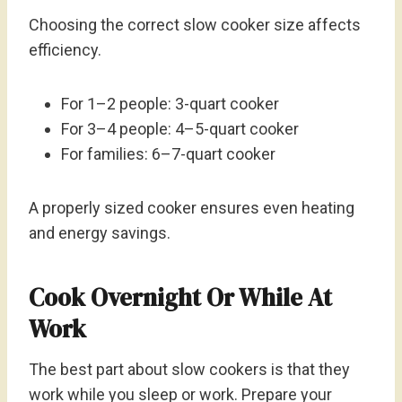
Choosing the correct slow cooker size affects
efficiency.
For 1–2 people: 3-quart cooker
For 3–4 people: 4–5-quart cooker
For families: 6–7-quart cooker
A properly sized cooker ensures even heating
and energy savings.
Cook Overnight Or While At
Work
The best part about slow cookers is that they
work while you sleep or work. Prepare your