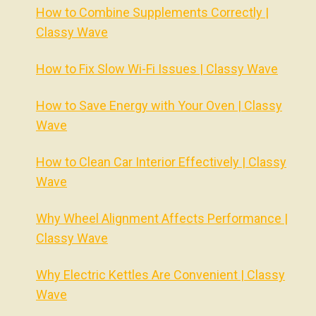
How to Combine Supplements Correctly |
Classy Wave
How to Fix Slow Wi-Fi Issues | Classy Wave
How to Save Energy with Your Oven | Classy
Wave
How to Clean Car Interior Effectively | Classy
Wave
Why Wheel Alignment Affects Performance |
Classy Wave
Why Electric Kettles Are Convenient | Classy
Wave