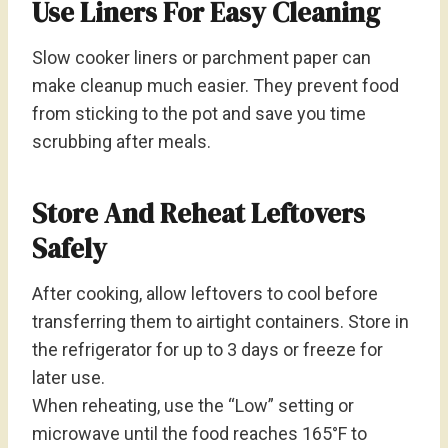
Use Liners For Easy Cleaning
Slow cooker liners or parchment paper can
make cleanup much easier. They prevent food
from sticking to the pot and save you time
scrubbing after meals.
Store And Reheat Leftovers
Safely
After cooking, allow leftovers to cool before
transferring them to airtight containers. Store in
the refrigerator for up to 3 days or freeze for
later use.
When reheating, use the “Low” setting or
microwave until the food reaches 165°F to