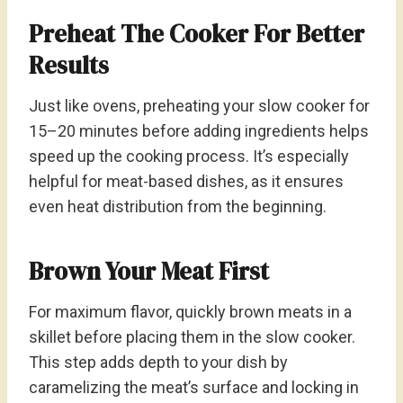
Preheat The Cooker For Better
Results
Just like ovens, preheating your slow cooker for
15–20 minutes before adding ingredients helps
speed up the cooking process. It’s especially
helpful for meat-based dishes, as it ensures
even heat distribution from the beginning.
Brown Your Meat First
For maximum flavor, quickly brown meats in a
skillet before placing them in the slow cooker.
This step adds depth to your dish by
caramelizing the meat’s surface and locking in