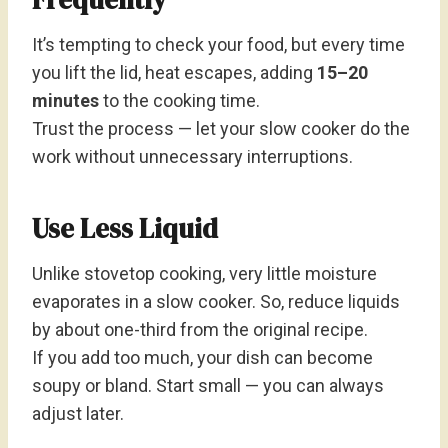
It’s tempting to check your food, but every time
you lift the lid, heat escapes, adding
15–20
minutes
to the cooking time.
Trust the process — let your slow cooker do the
work without unnecessary interruptions.
Use Less Liquid
Unlike stovetop cooking, very little moisture
evaporates in a slow cooker. So, reduce liquids
by about one-third from the original recipe.
If you add too much, your dish can become
soupy or bland. Start small — you can always
adjust later.