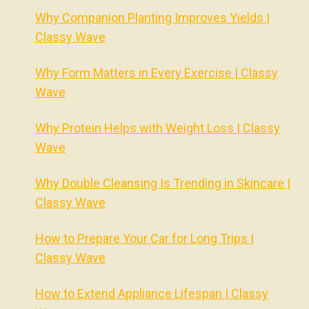
Why Companion Planting Improves Yields |
Classy Wave
Why Form Matters in Every Exercise | Classy
Wave
Why Protein Helps with Weight Loss | Classy
Wave
Why Double Cleansing Is Trending in Skincare |
Classy Wave
How to Prepare Your Car for Long Trips |
Classy Wave
How to Extend Appliance Lifespan | Classy