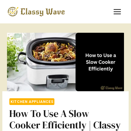
Skip
to
content
KITCHEN APPLIANCES
How To Use A Slow
Cooker Efficiently | Classy