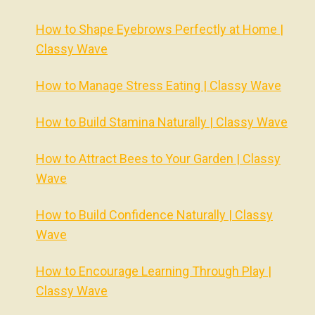
How to Shape Eyebrows Perfectly at Home |
Classy Wave
How to Manage Stress Eating | Classy Wave
How to Build Stamina Naturally | Classy Wave
How to Attract Bees to Your Garden | Classy
Wave
How to Build Confidence Naturally | Classy
Wave
How to Encourage Learning Through Play |
Classy Wave