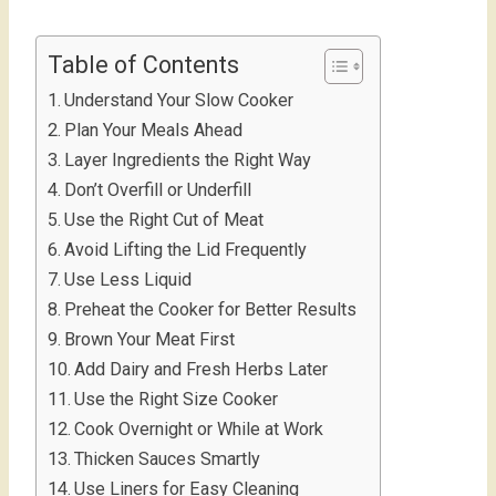
Table of Contents
Understand Your Slow Cooker
Plan Your Meals Ahead
Layer Ingredients the Right Way
Don’t Overfill or Underfill
Use the Right Cut of Meat
Avoid Lifting the Lid Frequently
Use Less Liquid
Preheat the Cooker for Better Results
Brown Your Meat First
Add Dairy and Fresh Herbs Later
Use the Right Size Cooker
Cook Overnight or While at Work
Thicken Sauces Smartly
Use Liners for Easy Cleaning