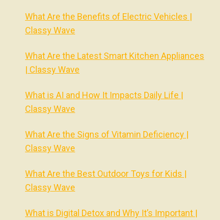
What Are the Benefits of Electric Vehicles |
Classy Wave
What Are the Latest Smart Kitchen Appliances
| Classy Wave
What is AI and How It Impacts Daily Life |
Classy Wave
What Are the Signs of Vitamin Deficiency |
Classy Wave
What Are the Best Outdoor Toys for Kids |
Classy Wave
What is Digital Detox and Why It’s Important |