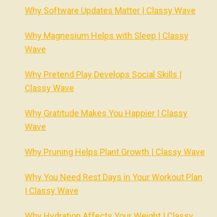
Why Software Updates Matter | Classy Wave
Why Magnesium Helps with Sleep | Classy
Wave
Why Pretend Play Develops Social Skills |
Classy Wave
Why Gratitude Makes You Happier | Classy
Wave
Why Pruning Helps Plant Growth | Classy Wave
Why You Need Rest Days in Your Workout Plan
| Classy Wave
Why Hydration Affects Your Weight | Classy