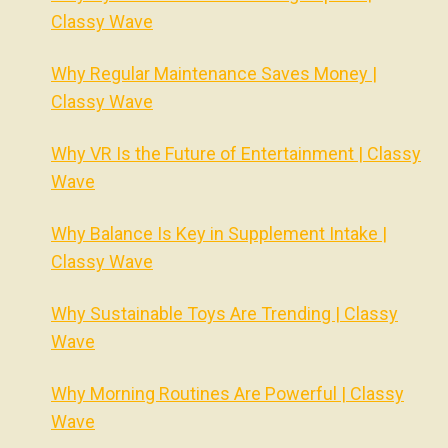
Classy Wave
Why Regular Maintenance Saves Money |
Classy Wave
Why VR Is the Future of Entertainment | Classy
Wave
Why Balance Is Key in Supplement Intake |
Classy Wave
Why Sustainable Toys Are Trending | Classy
Wave
Why Morning Routines Are Powerful | Classy
Wave