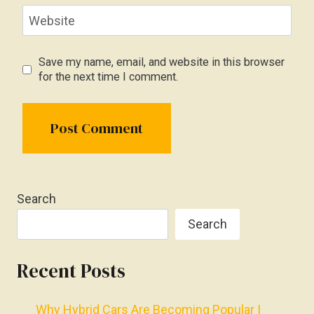
Website
Save my name, email, and website in this browser
for the next time I comment.
Search
Search
Recent Posts
Why Hybrid Cars Are Becoming Popular |