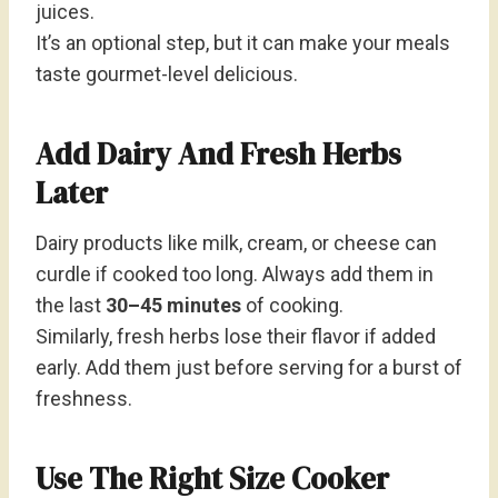
juices.
It’s an optional step, but it can make your meals
taste gourmet-level delicious.
Add Dairy And Fresh Herbs
Later
Dairy products like milk, cream, or cheese can
curdle if cooked too long. Always add them in
the last
30–45 minutes
of cooking.
Similarly, fresh herbs lose their flavor if added
early. Add them just before serving for a burst of
freshness.
Use The Right Size Cooker