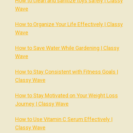
How to clean and sanitize toys safely | Classy
Wave
How to Organize Your Life Effectively | Classy
Wave
How to Save Water While Gardening | Classy
Wave
How to Stay Consistent with Fitness Goals |
Classy Wave
How to Stay Motivated on Your Weight Loss
Journey | Classy Wave
How to Use Vitamin C Serum Effectively |
Classy Wave