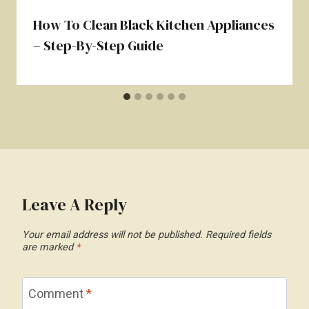
How To Clean Black Kitchen Appliances
– Step-By-Step Guide
Leave A Reply
Your email address will not be published.
Required fields
are marked
*
Comment
*