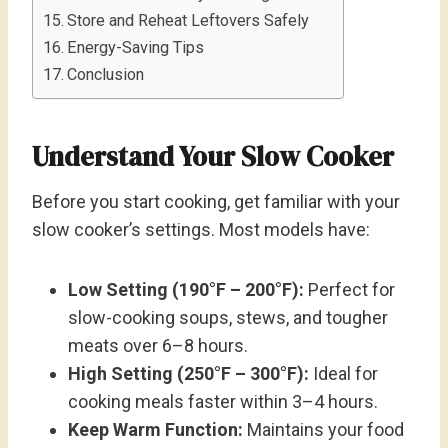
Store and Reheat Leftovers Safely
Energy-Saving Tips
Conclusion
Understand Your Slow Cooker
Before you start cooking, get familiar with your
slow cooker’s settings. Most models have:
Low Setting (190°F – 200°F):
Perfect for
slow-cooking soups, stews, and tougher
meats over 6–8 hours.
High Setting (250°F – 300°F):
Ideal for
cooking meals faster within 3–4 hours.
Keep Warm Function:
Maintains your food