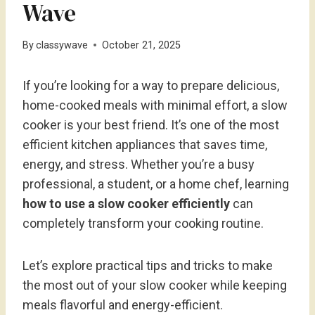
Wave
By
classywave
October 21, 2025
If you’re looking for a way to prepare delicious,
home-cooked meals with minimal effort, a slow
cooker is your best friend. It’s one of the most
efficient kitchen appliances that saves time,
energy, and stress. Whether you’re a busy
professional, a student, or a home chef, learning
how to use a slow cooker efficiently
can
completely transform your cooking routine.
Let’s explore practical tips and tricks to make
the most out of your slow cooker while keeping
meals flavorful and energy-efficient.