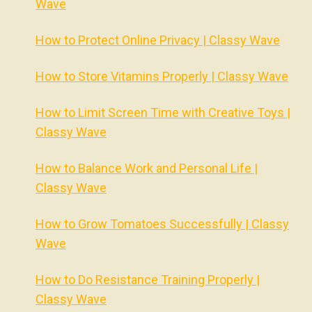
Wave
How to Protect Online Privacy | Classy Wave
How to Store Vitamins Properly | Classy Wave
How to Limit Screen Time with Creative Toys |
Classy Wave
How to Balance Work and Personal Life |
Classy Wave
How to Grow Tomatoes Successfully | Classy
Wave
How to Do Resistance Training Properly |
Classy Wave