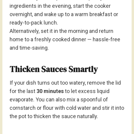
ingredients in the evening, start the cooker
overnight, and wake up to a warm breakfast or
ready-to-pack lunch.
Alternatively, set it in the morning and return
home to a freshly cooked dinner — hassle-free
and time-saving.
Thicken Sauces Smartly
If your dish turns out too watery, remove the lid
for the last
30 minutes
to let excess liquid
evaporate. You can also mix a spoonful of
cornstarch or flour with cold water and stir it into
the pot to thicken the sauce naturally.