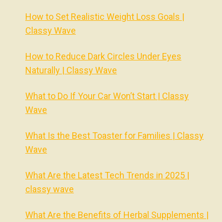
How to Set Realistic Weight Loss Goals |
Classy Wave
How to Reduce Dark Circles Under Eyes
Naturally | Classy Wave
What to Do If Your Car Won’t Start | Classy
Wave
What Is the Best Toaster for Families | Classy
Wave
What Are the Latest Tech Trends in 2025 |
classy wave
What Are the Benefits of Herbal Supplements |