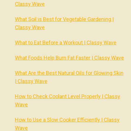
Classy Wave
What Soil is Best for Vegetable Gardening |
Classy Wave
What to Eat Before a Workout | Classy Wave
What Foods Help Burn Fat Faster | Classy Wave
What Are the Best Natural Oils for Glowing Skin
| Classy Wave
How to Check Coolant Level Properly | Classy
Wave
How to Use a Slow Cooker Efficiently | Classy
Wave