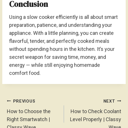
Conclusion
Using a slow cooker efficiently is all about smart
preparation, patience, and understanding your
appliance. With a little planning, you can create
flavorful, tender, and perfectly cooked meals
without spending hours in the kitchen. It’s your
secret weapon for saving time, money, and
energy — while still enjoying homemade
comfort food.
Post
PREVIOUS
NEXT
Navigation
How to Choose the
How to Check Coolant
Right Smartwatch |
Level Properly | Classy
Classy Wave
Wave