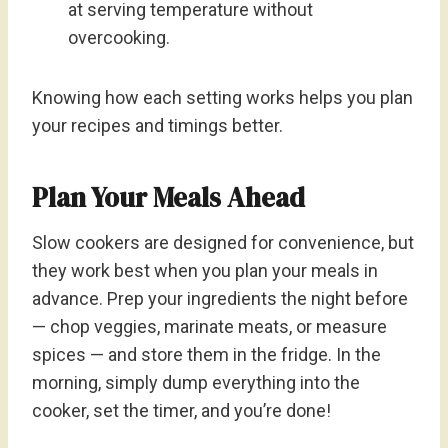
at serving temperature without
overcooking.
Knowing how each setting works helps you plan
your recipes and timings better.
Plan Your Meals Ahead
Slow cookers are designed for convenience, but
they work best when you plan your meals in
advance. Prep your ingredients the night before
— chop veggies, marinate meats, or measure
spices — and store them in the fridge. In the
morning, simply dump everything into the
cooker, set the timer, and you’re done!