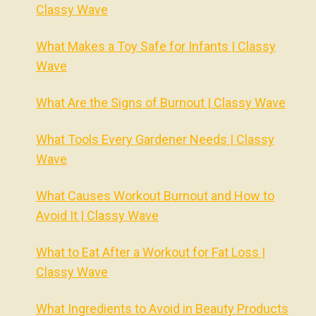
Classy Wave
What Makes a Toy Safe for Infants | Classy
Wave
What Are the Signs of Burnout | Classy Wave
What Tools Every Gardener Needs | Classy
Wave
What Causes Workout Burnout and How to
Avoid It | Classy Wave
What to Eat After a Workout for Fat Loss |
Classy Wave
What Ingredients to Avoid in Beauty Products