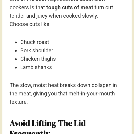
cookers is that
tough cuts of meat
turn out
tender and juicy when cooked slowly.
Choose cuts like:
Chuck roast
Pork shoulder
Chicken thighs
Lamb shanks
The slow, moist heat breaks down collagen in
the meat, giving you that melt-in-your-mouth
texture.
Avoid Lifting The Lid
Frequently