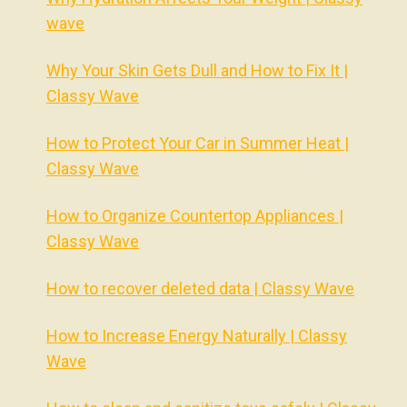
wave
Why Your Skin Gets Dull and How to Fix It |
Classy Wave
How to Protect Your Car in Summer Heat |
Classy Wave
How to Organize Countertop Appliances |
Classy Wave
How to recover deleted data | Classy Wave
How to Increase Energy Naturally | Classy
Wave