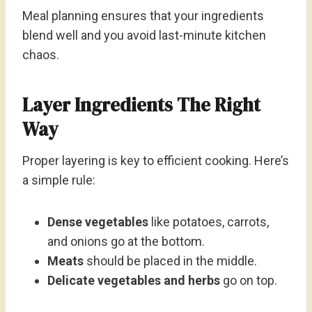
Meal planning ensures that your ingredients
blend well and you avoid last-minute kitchen
chaos.
Layer Ingredients The Right
Way
Proper layering is key to efficient cooking. Here’s
a simple rule:
Dense vegetables
like potatoes, carrots,
and onions go at the bottom.
Meats
should be placed in the middle.
Delicate vegetables and herbs
go on top.