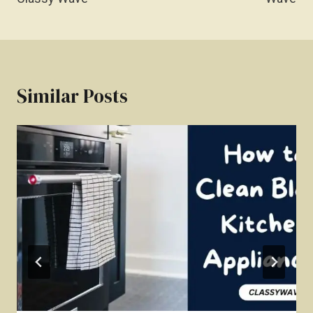
Similar Posts