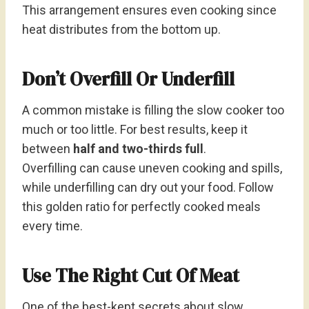
This arrangement ensures even cooking since
heat distributes from the bottom up.
Don’t Overfill Or Underfill
A common mistake is filling the slow cooker too
much or too little. For best results, keep it
between
half and two-thirds full
.
Overfilling can cause uneven cooking and spills,
while underfilling can dry out your food. Follow
this golden ratio for perfectly cooked meals
every time.
Use The Right Cut Of Meat
One of the best-kept secrets about slow