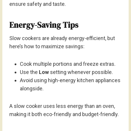
ensure safety and taste.
Energy-Saving Tips
Slow cookers are already energy-efficient, but
here’s how to maximize savings:
Cook multiple portions and freeze extras.
Use the
Low
setting whenever possible.
Avoid using high-energy kitchen appliances
alongside.
A slow cooker uses less energy than an oven,
making it both eco-friendly and budget-friendly.