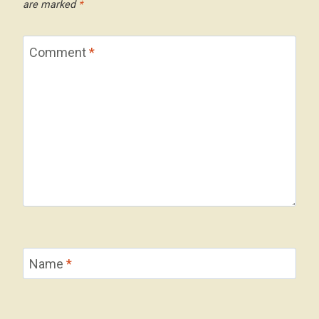
are marked
*
Comment
*
Name
*