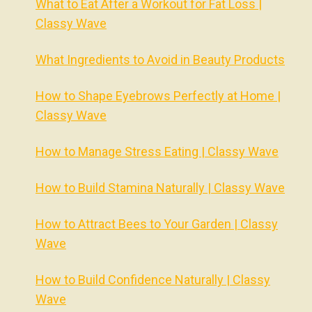
What to Eat After a Workout for Fat Loss |
Classy Wave
What Ingredients to Avoid in Beauty Products
How to Shape Eyebrows Perfectly at Home |
Classy Wave
How to Manage Stress Eating | Classy Wave
How to Build Stamina Naturally | Classy Wave
How to Attract Bees to Your Garden | Classy
Wave
How to Build Confidence Naturally | Classy
Wave