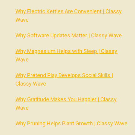
Why Electric Kettles Are Convenient | Classy
Wave
Why Software Updates Matter | Classy Wave
Why Magnesium Helps with Sleep | Classy
Wave
Why Pretend Play Develops Social Skills |
Classy Wave
Why Gratitude Makes You Happier | Classy
Wave
Why Pruning Helps Plant Growth | Classy Wave