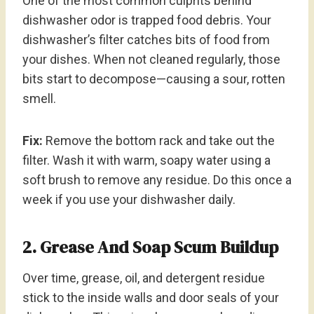
One of the most common culprits behind
dishwasher odor is trapped food debris. Your
dishwasher’s filter catches bits of food from
your dishes. When not cleaned regularly, those
bits start to decompose—causing a sour, rotten
smell.
Fix:
Remove the bottom rack and take out the
filter. Wash it with warm, soapy water using a
soft brush to remove any residue. Do this once a
week if you use your dishwasher daily.
2. Grease And Soap Scum Buildup
Over time, grease, oil, and detergent residue
stick to the inside walls and door seals of your