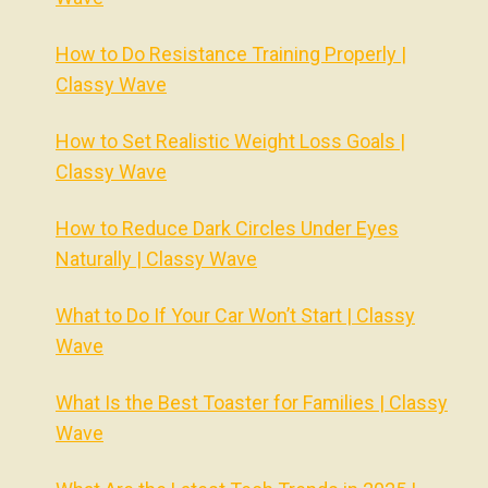
How to Do Resistance Training Properly |
Classy Wave
How to Set Realistic Weight Loss Goals |
Classy Wave
How to Reduce Dark Circles Under Eyes
Naturally | Classy Wave
What to Do If Your Car Won’t Start | Classy
Wave
What Is the Best Toaster for Families | Classy
Wave