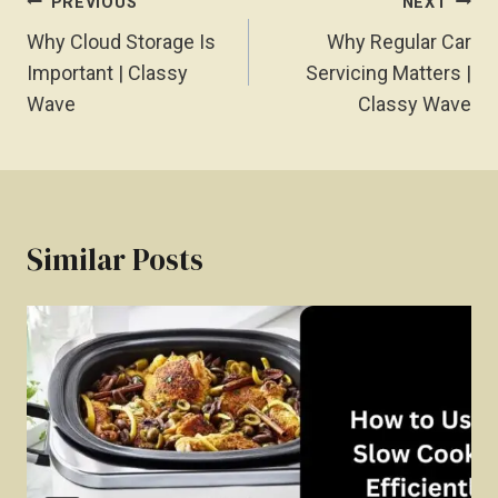
Post
PREVIOUS
NEXT
Navigation
Why Cloud Storage Is
Why Regular Car
Important | Classy
Servicing Matters |
Wave
Classy Wave
Similar Posts