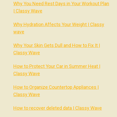
Why You Need Rest Days in Your Workout Plan
| Classy Wave
Why Hydration Affects Your Weight | Classy
wave
Why Your Skin Gets Dull and How to Fix It |
Classy Wave
How to Protect Your Car in Summer Heat |
Classy Wave
How to Organize Countertop Appliances |
Classy Wave
How to recover deleted data | Classy Wave