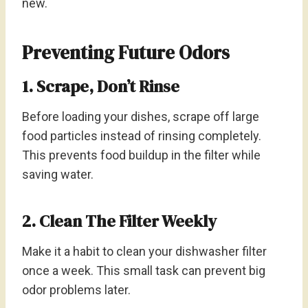
new.
Preventing Future Odors
1. Scrape, Don’t Rinse
Before loading your dishes, scrape off large
food particles instead of rinsing completely.
This prevents food buildup in the filter while
saving water.
2. Clean The Filter Weekly
Make it a habit to clean your dishwasher filter
once a week. This small task can prevent big
odor problems later.