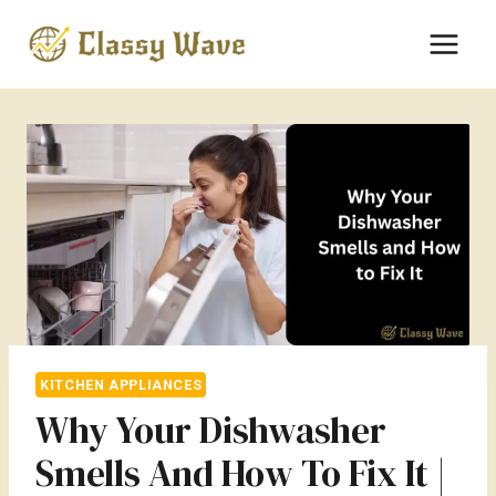
Skip
to
content
KITCHEN APPLIANCES
Why Your Dishwasher
Smells And How To Fix It |