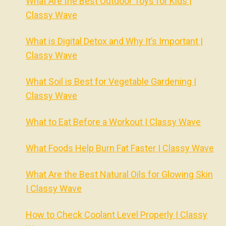
What Are the Best Outdoor Toys for Kids |
Classy Wave
What is Digital Detox and Why It’s Important |
Classy Wave
What Soil is Best for Vegetable Gardening |
Classy Wave
What to Eat Before a Workout | Classy Wave
What Foods Help Burn Fat Faster | Classy Wave
What Are the Best Natural Oils for Glowing Skin
| Classy Wave
How to Check Coolant Level Properly | Classy