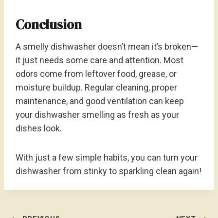
Conclusion
A smelly dishwasher doesn’t mean it’s broken—
it just needs some care and attention. Most
odors come from leftover food, grease, or
moisture buildup. Regular cleaning, proper
maintenance, and good ventilation can keep
your dishwasher smelling as fresh as your
dishes look.
With just a few simple habits, you can turn your
dishwasher from stinky to sparkling clean again!