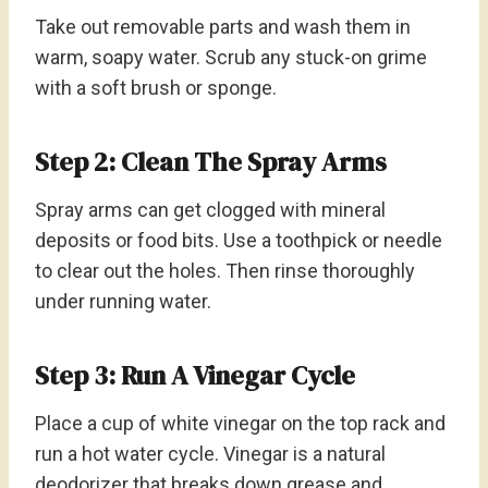
Take out removable parts and wash them in
warm, soapy water. Scrub any stuck-on grime
with a soft brush or sponge.
Step 2: Clean The Spray Arms
Spray arms can get clogged with mineral
deposits or food bits. Use a toothpick or needle
to clear out the holes. Then rinse thoroughly
under running water.
Step 3: Run A Vinegar Cycle
Place a cup of white vinegar on the top rack and
run a hot water cycle. Vinegar is a natural
deodorizer that breaks down grease and