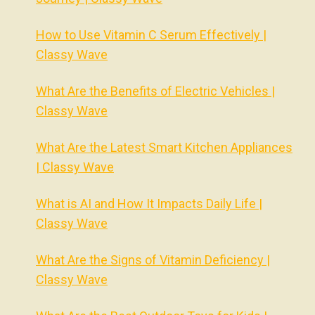
How to Use Vitamin C Serum Effectively |
Classy Wave
What Are the Benefits of Electric Vehicles |
Classy Wave
What Are the Latest Smart Kitchen Appliances
| Classy Wave
What is AI and How It Impacts Daily Life |
Classy Wave
What Are the Signs of Vitamin Deficiency |
Classy Wave