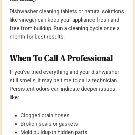
Dishwasher cleaning tablets or natural solutions
like vinegar can keep your appliance fresh and
free from buildup. Run a cleaning cycle once a
month for best results.
When To Call A Professional
If you’ve tried everything and your dishwasher
still smells, it may be time to call a technician.
Persistent odors can indicate deeper issues
like:
Clogged drain hoses
Broken seals or gaskets
Mold buildup in hidden parts