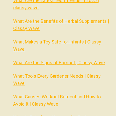
What Are the Latest Tech Trends in 2025 |
classy wave
What Are the Benefits of Herbal Supplements |
Classy Wave
What Makes a Toy Safe for Infants | Classy
Wave
What Are the Signs of Burnout | Classy Wave
What Tools Every Gardener Needs | Classy
Wave
What Causes Workout Burnout and How to
Avoid It | Classy Wave