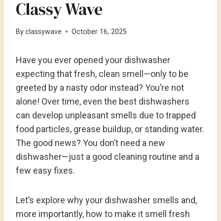
Classy Wave
By
classywave
October 16, 2025
Have you ever opened your dishwasher
expecting that fresh, clean smell—only to be
greeted by a nasty odor instead? You’re not
alone! Over time, even the best dishwashers
can develop unpleasant smells due to trapped
food particles, grease buildup, or standing water.
The good news? You don’t need a new
dishwasher—just a good cleaning routine and a
few easy fixes.
Let’s explore why your dishwasher smells and,
more importantly, how to make it smell fresh