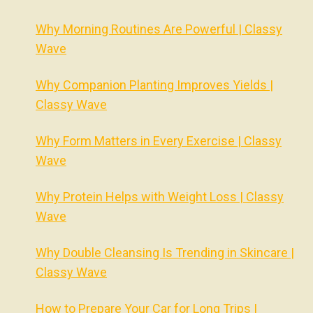
Why Morning Routines Are Powerful | Classy
Wave
Why Companion Planting Improves Yields |
Classy Wave
Why Form Matters in Every Exercise | Classy
Wave
Why Protein Helps with Weight Loss | Classy
Wave
Why Double Cleansing Is Trending in Skincare |
Classy Wave
How to Prepare Your Car for Long Trips |