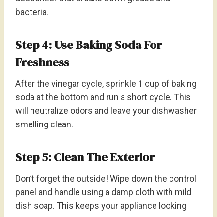
bacteria.
Step 4: Use Baking Soda For
Freshness
After the vinegar cycle, sprinkle 1 cup of baking
soda at the bottom and run a short cycle. This
will neutralize odors and leave your dishwasher
smelling clean.
Step 5: Clean The Exterior
Don’t forget the outside! Wipe down the control
panel and handle using a damp cloth with mild
dish soap. This keeps your appliance looking