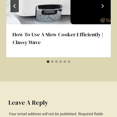
How To Use A Slow Cooker Efficiently |
Classy Wave
Leave A Reply
Your email address will not be published.
Required fields