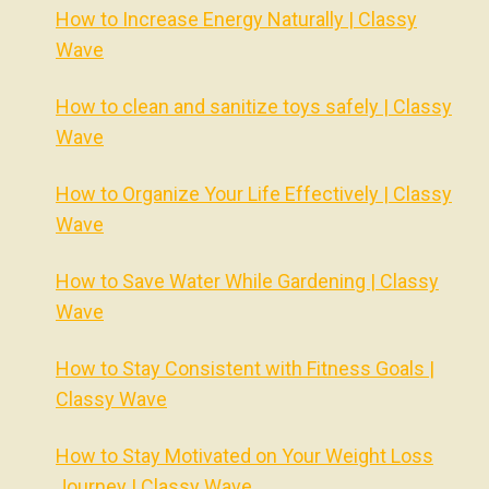
How to Increase Energy Naturally | Classy
Wave
How to clean and sanitize toys safely | Classy
Wave
How to Organize Your Life Effectively | Classy
Wave
How to Save Water While Gardening | Classy
Wave
How to Stay Consistent with Fitness Goals |
Classy Wave
How to Stay Motivated on Your Weight Loss
Journey | Classy Wave