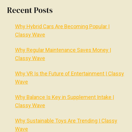
Recent Posts
Why Hybrid Cars Are Becoming Popular |
Classy Wave
Why Regular Maintenance Saves Money |
Classy Wave
Why VR Is the Future of Entertainment | Classy
Wave
Why Balance Is Key in Supplement Intake |
Classy Wave
Why Sustainable Toys Are Trending | Classy
Wave