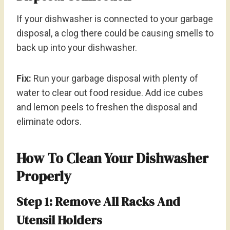
If your dishwasher is connected to your garbage
disposal, a clog there could be causing smells to
back up into your dishwasher.
Fix:
Run your garbage disposal with plenty of
water to clear out food residue. Add ice cubes
and lemon peels to freshen the disposal and
eliminate odors.
How To Clean Your Dishwasher
Properly
Step 1: Remove All Racks And
Utensil Holders