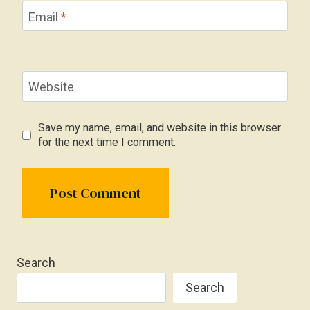
Email
*
Website
Save my name, email, and website in this browser
for the next time I comment.
Search
Search