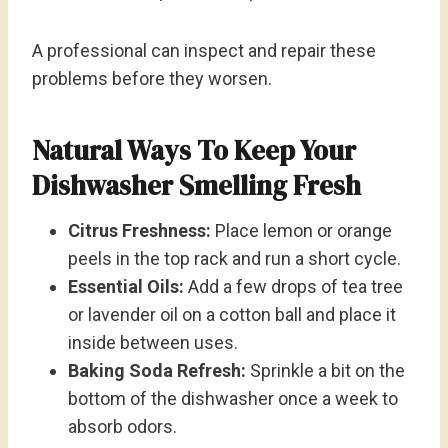
A professional can inspect and repair these
problems before they worsen.
Natural Ways To Keep Your
Dishwasher Smelling Fresh
Citrus Freshness:
Place lemon or orange
peels in the top rack and run a short cycle.
Essential Oils:
Add a few drops of tea tree
or lavender oil on a cotton ball and place it
inside between uses.
Baking Soda Refresh:
Sprinkle a bit on the
bottom of the dishwasher once a week to
absorb odors.