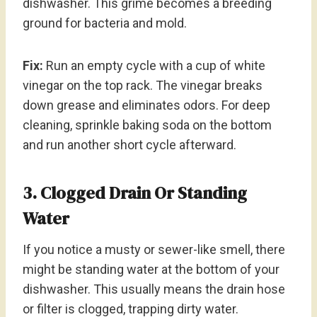
dishwasher. This grime becomes a breeding
ground for bacteria and mold.
Fix:
Run an empty cycle with a cup of white
vinegar on the top rack. The vinegar breaks
down grease and eliminates odors. For deep
cleaning, sprinkle baking soda on the bottom
and run another short cycle afterward.
3. Clogged Drain Or Standing
Water
If you notice a musty or sewer-like smell, there
might be standing water at the bottom of your
dishwasher. This usually means the drain hose
or filter is clogged, trapping dirty water.