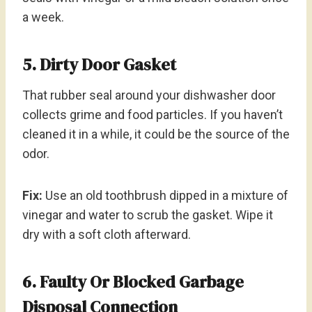
a week.
5. Dirty Door Gasket
That rubber seal around your dishwasher door
collects grime and food particles. If you haven’t
cleaned it in a while, it could be the source of the
odor.
Fix:
Use an old toothbrush dipped in a mixture of
vinegar and water to scrub the gasket. Wipe it
dry with a soft cloth afterward.
6. Faulty Or Blocked Garbage
Disposal Connection