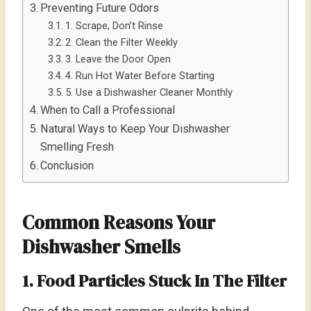
Preventing Future Odors
1. Scrape, Don’t Rinse
2. Clean the Filter Weekly
3. Leave the Door Open
4. Run Hot Water Before Starting
5. Use a Dishwasher Cleaner Monthly
When to Call a Professional
Natural Ways to Keep Your Dishwasher
Smelling Fresh
Conclusion
Common Reasons Your
Dishwasher Smells
1. Food Particles Stuck In The Filter