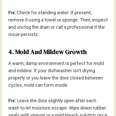
Fix:
Check for standing water. If present,
remove it using a towel or sponge. Then, inspect
and unclog the drain or call a professional if the
issue persists.
4. Mold And Mildew Growth
A warm, damp environment is perfect for mold
and mildew. If your dishwasher isn’t drying
properly or you leave the door closed between
cycles, mold can form inside.
Fix:
Leave the door slightly open after each
wash to let moisture escape. Wipe down rubber
seals with vinegar or a mild bleach solution once