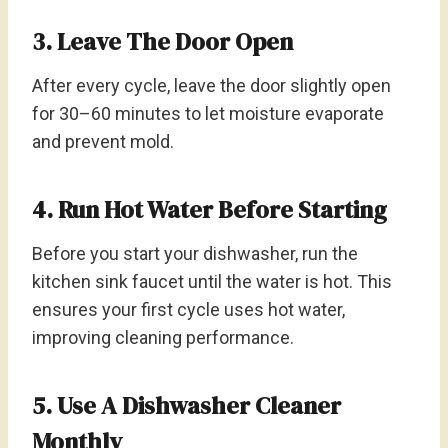
3. Leave The Door Open
After every cycle, leave the door slightly open
for 30–60 minutes to let moisture evaporate
and prevent mold.
4. Run Hot Water Before Starting
Before you start your dishwasher, run the
kitchen sink faucet until the water is hot. This
ensures your first cycle uses hot water,
improving cleaning performance.
5. Use A Dishwasher Cleaner
Monthly