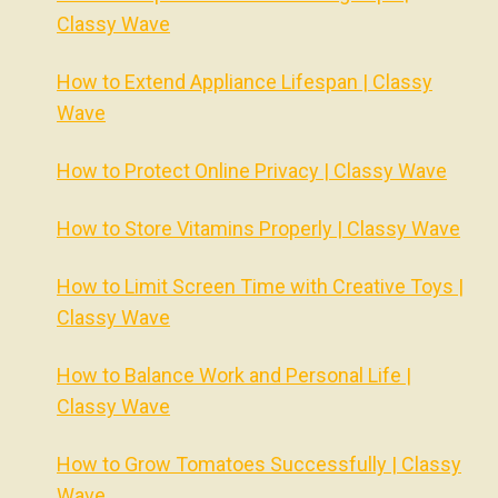
Classy Wave
How to Extend Appliance Lifespan | Classy
Wave
How to Protect Online Privacy | Classy Wave
How to Store Vitamins Properly | Classy Wave
How to Limit Screen Time with Creative Toys |
Classy Wave
How to Balance Work and Personal Life |
Classy Wave
How to Grow Tomatoes Successfully | Classy
Wave