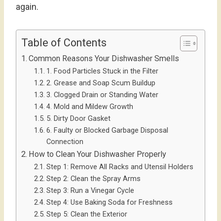
again.
Table of Contents
Common Reasons Your Dishwasher Smells
1. Food Particles Stuck in the Filter
2. Grease and Soap Scum Buildup
3. Clogged Drain or Standing Water
4. Mold and Mildew Growth
5. Dirty Door Gasket
6. Faulty or Blocked Garbage Disposal
Connection
How to Clean Your Dishwasher Properly
Step 1: Remove All Racks and Utensil Holders
Step 2: Clean the Spray Arms
Step 3: Run a Vinegar Cycle
Step 4: Use Baking Soda for Freshness
Step 5: Clean the Exterior