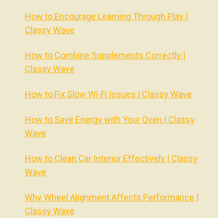
How to Encourage Learning Through Play |
Classy Wave
How to Combine Supplements Correctly |
Classy Wave
How to Fix Slow Wi-Fi Issues | Classy Wave
How to Save Energy with Your Oven | Classy
Wave
How to Clean Car Interior Effectively | Classy
Wave
Why Wheel Alignment Affects Performance |
Classy Wave