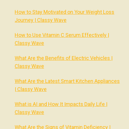
How to Stay Motivated on Your Weight Loss
Journey | Classy Wave
How to Use Vitamin C Serum Effectively |
Classy Wave
What Are the Benefits of Electric Vehicles |
Classy Wave
What Are the Latest Smart Kitchen Appliances
| Classy Wave
What is AI and How It Impacts Daily Life |
Classy Wave
What Are the Signs of Vitamin Deficiency |