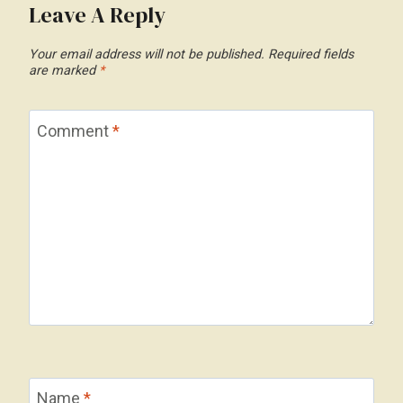
Leave A Reply
Your email address will not be published.
Required fields
are marked
*
Comment
*
Name
*