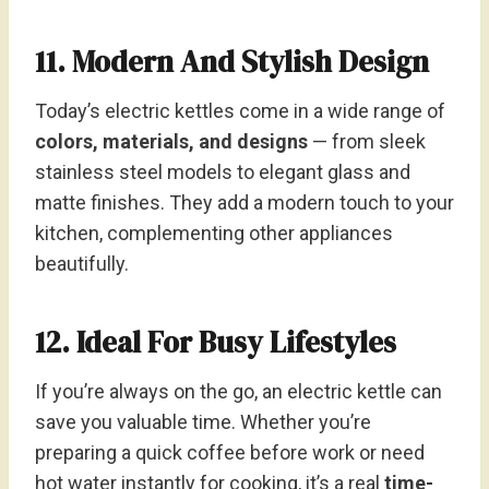
11. Modern And Stylish Design
Today’s electric kettles come in a wide range of
colors, materials, and designs
— from sleek
stainless steel models to elegant glass and
matte finishes. They add a modern touch to your
kitchen, complementing other appliances
beautifully.
12. Ideal For Busy Lifestyles
If you’re always on the go, an electric kettle can
save you valuable time. Whether you’re
preparing a quick coffee before work or need
hot water instantly for cooking, it’s a real
time-