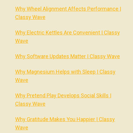
Why Wheel Alignment Affects Performance |
Classy Wave
Why Electric Kettles Are Convenient | Classy
Wave
Why Software Updates Matter | Classy Wave
Why Magnesium Helps with Sleep | Classy
Wave
Why Pretend Play Develops Social Skills |
Classy Wave
Why Gratitude Makes You Happier | Classy
Wave