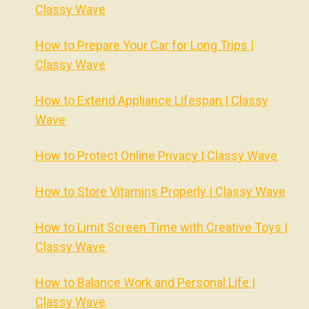
Classy Wave
How to Prepare Your Car for Long Trips |
Classy Wave
How to Extend Appliance Lifespan | Classy
Wave
How to Protect Online Privacy | Classy Wave
How to Store Vitamins Properly | Classy Wave
How to Limit Screen Time with Creative Toys |
Classy Wave
How to Balance Work and Personal Life |
Classy Wave