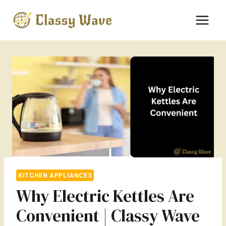
Skip
to
content
KITCHEN APPLIANCES
Why Electric Kettles Are
Convenient | Classy Wave