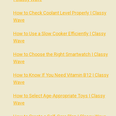
How to Check Coolant Level Properly | Classy
Wave
How to Use a Slow Cooker Efficiently | Classy
Wave
How to Choose the Right Smartwatch | Classy
Wave
How to Know If You Need Vitamin B12 | Classy
Wave
How to Select Age-Appropriate Toys | Classy
Wave