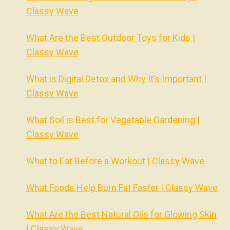
Classy Wave
What Are the Best Outdoor Toys for Kids |
Classy Wave
What is Digital Detox and Why It’s Important |
Classy Wave
What Soil is Best for Vegetable Gardening |
Classy Wave
What to Eat Before a Workout | Classy Wave
What Foods Help Burn Fat Faster | Classy Wave
What Are the Best Natural Oils for Glowing Skin
| Classy Wave