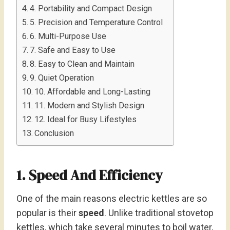
4. Portability and Compact Design
5. Precision and Temperature Control
6. Multi-Purpose Use
7. Safe and Easy to Use
8. Easy to Clean and Maintain
9. Quiet Operation
10. Affordable and Long-Lasting
11. Modern and Stylish Design
12. Ideal for Busy Lifestyles
Conclusion
1. Speed And Efficiency
One of the main reasons electric kettles are so
popular is their
speed
. Unlike traditional stovetop
kettles, which take several minutes to boil water,