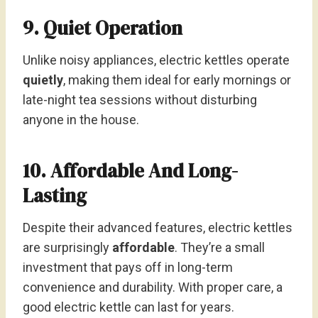
9. Quiet Operation
Unlike noisy appliances, electric kettles operate
quietly
, making them ideal for early mornings or
late-night tea sessions without disturbing
anyone in the house.
10. Affordable And Long-
Lasting
Despite their advanced features, electric kettles
are surprisingly
affordable
. They’re a small
investment that pays off in long-term
convenience and durability. With proper care, a
good electric kettle can last for years.