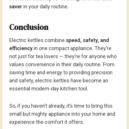
saver
in your daily routine.
Conclusion
Electric kettles combine
speed, safety, and
efficiency
in one compact appliance. They’re
not just for tea lovers — they’re for anyone who
values convenience in their daily routine. From
saving time and energy to providing precision
and safety, electric kettles have become an
essential modern-day kitchen tool.
So, if you haven’t already, it’s time to bring this
small but mighty appliance into your home and
experience the comfort it offers.