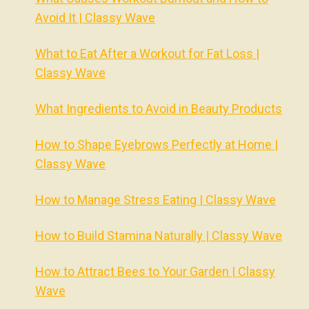
Avoid It | Classy Wave
What to Eat After a Workout for Fat Loss |
Classy Wave
What Ingredients to Avoid in Beauty Products
How to Shape Eyebrows Perfectly at Home |
Classy Wave
How to Manage Stress Eating | Classy Wave
How to Build Stamina Naturally | Classy Wave
How to Attract Bees to Your Garden | Classy
Wave