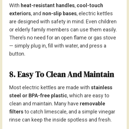
With
heat-resistant handles
,
cool-touch
exteriors
, and
non-slip bases
, electric kettles
are designed with safety in mind. Even children
or elderly family members can use them easily.
There’s no need for an open flame or gas stove
— simply plug in, fill with water, and press a
button.
8. Easy To Clean And Maintain
Most electric kettles are made with
stainless
steel or BPA-free plastic
, which are easy to
clean and maintain. Many have
removable
filters
to catch limescale, and a simple vinegar
rinse can keep the inside spotless and fresh.