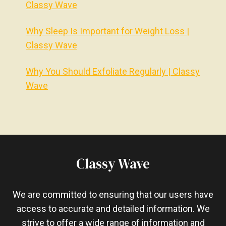
Classy Wave
Why Sleep Is Important for Weight Loss |
Classy Wave
Why You Should Exfoliate Regularly | Classy
Wave
Classy Wave
We are committed to ensuring that our users have
access to accurate and detailed information. We
strive to offer a wide range of information and