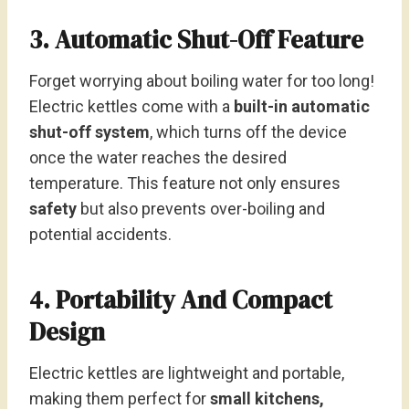
3. Automatic Shut-Off Feature
Forget worrying about boiling water for too long!
Electric kettles come with a
built-in automatic
shut-off system
, which turns off the device
once the water reaches the desired
temperature. This feature not only ensures
safety
but also prevents over-boiling and
potential accidents.
4. Portability And Compact
Design
Electric kettles are lightweight and portable,
making them perfect for
small kitchens,