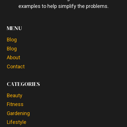
examples to help simplify the problems.
MENU
Blog
Blog
About
Contact
CATEGORIES
Beauty
Fitness
Gardening
Lifestyle