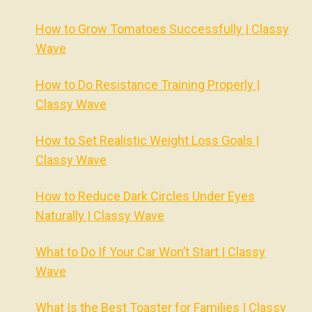
How to Grow Tomatoes Successfully | Classy
Wave
How to Do Resistance Training Properly |
Classy Wave
How to Set Realistic Weight Loss Goals |
Classy Wave
How to Reduce Dark Circles Under Eyes
Naturally | Classy Wave
What to Do If Your Car Won’t Start | Classy
Wave
What Is the Best Toaster for Families | Classy