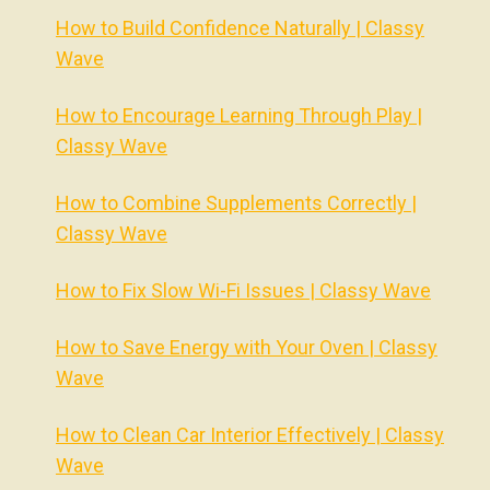
How to Build Confidence Naturally | Classy
Wave
How to Encourage Learning Through Play |
Classy Wave
How to Combine Supplements Correctly |
Classy Wave
How to Fix Slow Wi-Fi Issues | Classy Wave
How to Save Energy with Your Oven | Classy
Wave
How to Clean Car Interior Effectively | Classy
Wave