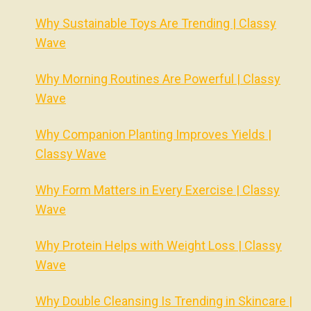
Why Sustainable Toys Are Trending | Classy
Wave
Why Morning Routines Are Powerful | Classy
Wave
Why Companion Planting Improves Yields |
Classy Wave
Why Form Matters in Every Exercise | Classy
Wave
Why Protein Helps with Weight Loss | Classy
Wave
Why Double Cleansing Is Trending in Skincare |