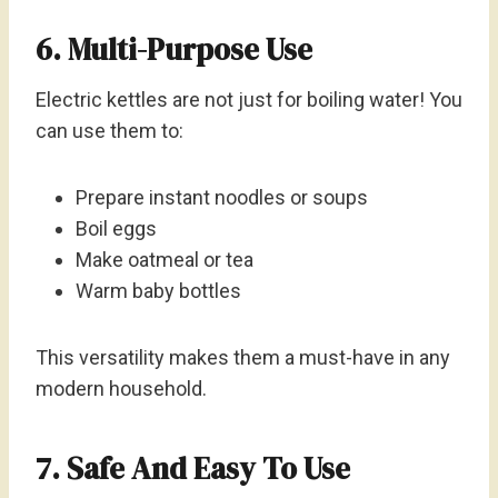
6. Multi-Purpose Use
Electric kettles are not just for boiling water! You
can use them to:
Prepare instant noodles or soups
Boil eggs
Make oatmeal or tea
Warm baby bottles
This versatility makes them a must-have in any
modern household.
7. Safe And Easy To Use