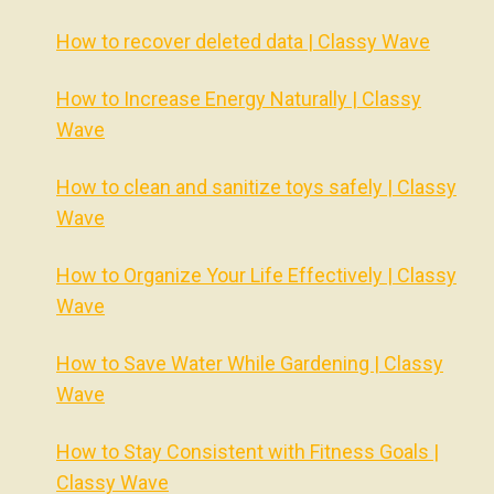
How to recover deleted data | Classy Wave
How to Increase Energy Naturally | Classy
Wave
How to clean and sanitize toys safely | Classy
Wave
How to Organize Your Life Effectively | Classy
Wave
How to Save Water While Gardening | Classy
Wave
How to Stay Consistent with Fitness Goals |
Classy Wave