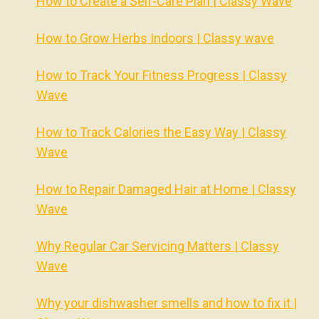
How to Create a Self-Care Plan | Classy Wave
How to Grow Herbs Indoors | Classy wave
How to Track Your Fitness Progress | Classy
Wave
How to Track Calories the Easy Way | Classy
Wave
How to Repair Damaged Hair at Home | Classy
Wave
Why Regular Car Servicing Matters | Classy
Wave
Why your dishwasher smells and how to fix it |