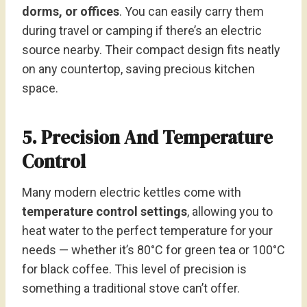
dorms, or offices
. You can easily carry them
during travel or camping if there’s an electric
source nearby. Their compact design fits neatly
on any countertop, saving precious kitchen
space.
5. Precision And Temperature
Control
Many modern electric kettles come with
temperature control settings
, allowing you to
heat water to the perfect temperature for your
needs — whether it’s 80°C for green tea or 100°C
for black coffee. This level of precision is
something a traditional stove can’t offer.