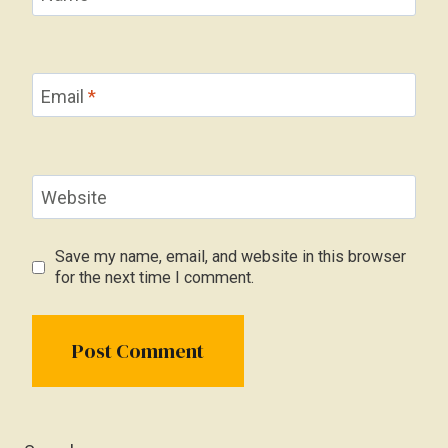
Email
*
Website
Save my name, email, and website in this browser
for the next time I comment.