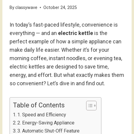
By
classywave
October 24, 2025
In today’s fast-paced lifestyle, convenience is
everything — and an
electric kettle
is the
perfect example of how a simple appliance can
make daily life easier. Whether it’s for your
morning coffee, instant noodles, or evening tea,
electric kettles are designed to save time,
energy, and effort. But what exactly makes them
so convenient? Let’s dive in and find out.
Table of Contents
1. Speed and Efficiency
2. Energy-Saving Appliance
3. Automatic Shut-Off Feature