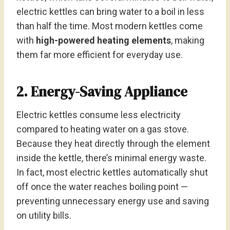
electric kettles can bring water to a boil in less
than half the time. Most modern kettles come
with
high-powered heating elements
, making
them far more efficient for everyday use.
2. Energy-Saving Appliance
Electric kettles consume less electricity
compared to heating water on a gas stove.
Because they heat directly through the element
inside the kettle, there’s minimal energy waste.
In fact, most electric kettles automatically shut
off once the water reaches boiling point —
preventing unnecessary energy use and saving
on utility bills.