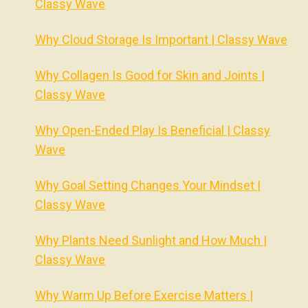
Classy Wave
Why Cloud Storage Is Important | Classy Wave
Why Collagen Is Good for Skin and Joints |
Classy Wave
Why Open-Ended Play Is Beneficial | Classy
Wave
Why Goal Setting Changes Your Mindset |
Classy Wave
Why Plants Need Sunlight and How Much |
Classy Wave
Why Warm Up Before Exercise Matters |