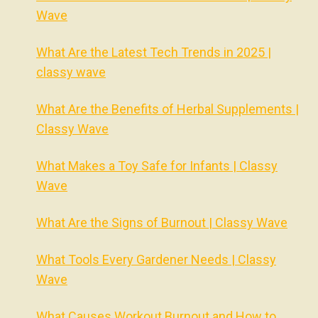
Wave
What Are the Latest Tech Trends in 2025 |
classy wave
What Are the Benefits of Herbal Supplements |
Classy Wave
What Makes a Toy Safe for Infants | Classy
Wave
What Are the Signs of Burnout | Classy Wave
What Tools Every Gardener Needs | Classy
Wave
What Causes Workout Burnout and How to