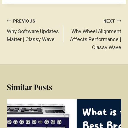
Post
PREVIOUS
NEXT
Navigation
Why Software Updates
Why Wheel Alignment
Matter | Classy Wave
Affects Performance |
Classy Wave
Similar Posts