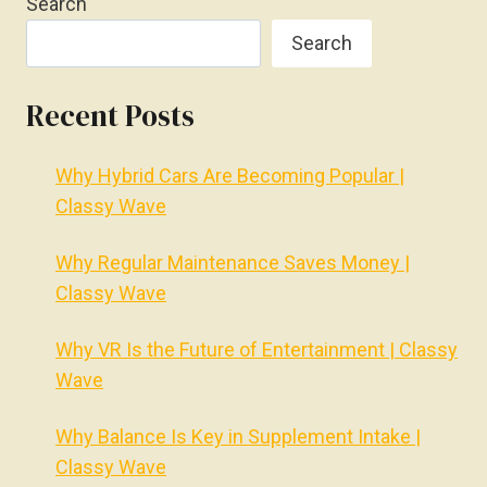
Search
Search
Recent Posts
Why Hybrid Cars Are Becoming Popular |
Classy Wave
Why Regular Maintenance Saves Money |
Classy Wave
Why VR Is the Future of Entertainment | Classy
Wave
Why Balance Is Key in Supplement Intake |
Classy Wave