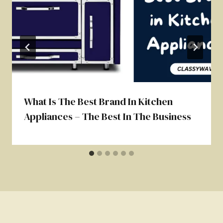
What Is The Best Brand In Kitchen
Appliances – The Best In The Business