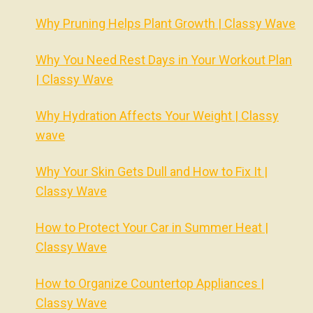
Why Pruning Helps Plant Growth | Classy Wave
Why You Need Rest Days in Your Workout Plan
| Classy Wave
Why Hydration Affects Your Weight | Classy
wave
Why Your Skin Gets Dull and How to Fix It |
Classy Wave
How to Protect Your Car in Summer Heat |
Classy Wave
How to Organize Countertop Appliances |
Classy Wave