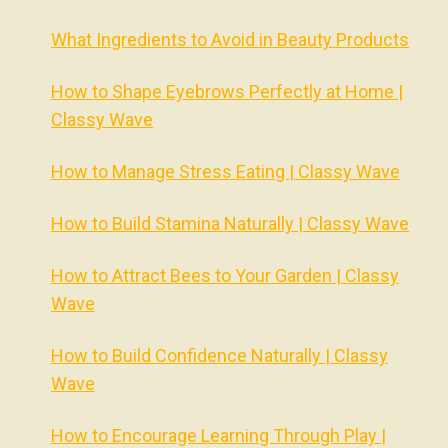
What Ingredients to Avoid in Beauty Products
How to Shape Eyebrows Perfectly at Home |
Classy Wave
How to Manage Stress Eating | Classy Wave
How to Build Stamina Naturally | Classy Wave
How to Attract Bees to Your Garden | Classy
Wave
How to Build Confidence Naturally | Classy
Wave
How to Encourage Learning Through Play |