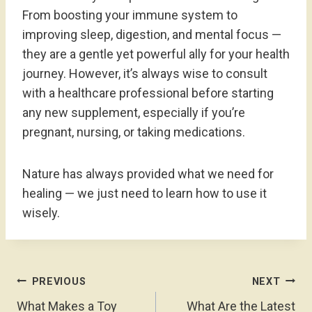
From boosting your immune system to
improving sleep, digestion, and mental focus —
they are a gentle yet powerful ally for your health
journey. However, it’s always wise to consult
with a healthcare professional before starting
any new supplement, especially if you’re
pregnant, nursing, or taking medications.
Nature has always provided what we need for
healing — we just need to learn how to use it
wisely.
Post
PREVIOUS
NEXT
Navigation
What Makes a Toy
What Are the Latest