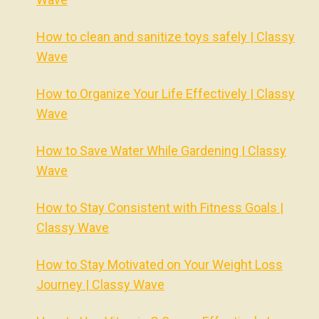
How to clean and sanitize toys safely | Classy
Wave
How to Organize Your Life Effectively | Classy
Wave
How to Save Water While Gardening | Classy
Wave
How to Stay Consistent with Fitness Goals |
Classy Wave
How to Stay Motivated on Your Weight Loss
Journey | Classy Wave