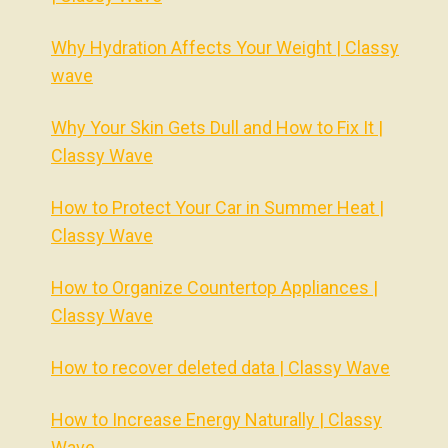
Why Hydration Affects Your Weight | Classy
wave
Why Your Skin Gets Dull and How to Fix It |
Classy Wave
How to Protect Your Car in Summer Heat |
Classy Wave
How to Organize Countertop Appliances |
Classy Wave
How to recover deleted data | Classy Wave
How to Increase Energy Naturally | Classy
Wave