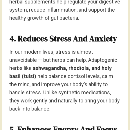
herbal supplements help regulate your digestive
system, reduce inflammation, and support the
healthy growth of gut bacteria.
4. Reduces Stress And Anxiety
In our modern lives, stress is almost
unavoidable — but herbs can help. Adaptogenic
herbs like
ashwagandha, rhodiola, and holy
basil (tulsi)
help balance cortisol levels, calm
the mind, and improve your body’s ability to
handle stress. Unlike synthetic medications,
they work gently and naturally to bring your body
back into balance.
5. Enhances Energy And Focus