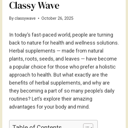
Classy Wave
By
classywave
October 26, 2025
In today’s fast-paced world, people are turning
back to nature for health and wellness solutions.
Herbal supplements — made from natural
plants, roots, seeds, and leaves — have become
a popular choice for those who prefer a holistic
approach to health. But what exactly are the
benefits of herbal supplements, and why are
they becoming a part of so many people’s daily
routines? Let’s explore their amazing
advantages for your body and mind.
Table of Contents