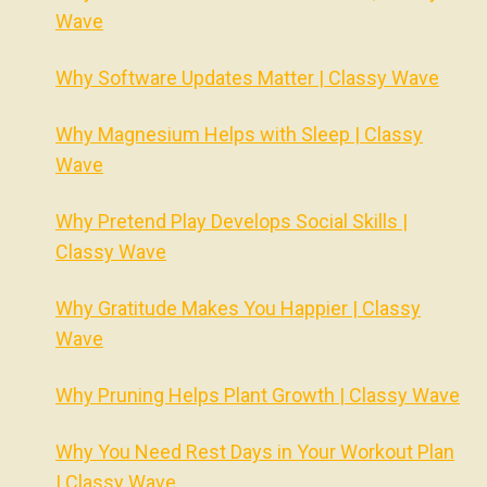
Wave
Why Software Updates Matter | Classy Wave
Why Magnesium Helps with Sleep | Classy
Wave
Why Pretend Play Develops Social Skills |
Classy Wave
Why Gratitude Makes You Happier | Classy
Wave
Why Pruning Helps Plant Growth | Classy Wave
Why You Need Rest Days in Your Workout Plan
| Classy Wave