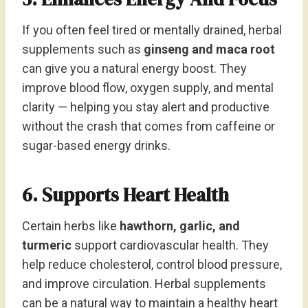
If you often feel tired or mentally drained, herbal
supplements such as
ginseng and maca root
can give you a natural energy boost. They
improve blood flow, oxygen supply, and mental
clarity — helping you stay alert and productive
without the crash that comes from caffeine or
sugar-based energy drinks.
6. Supports Heart Health
Certain herbs like
hawthorn, garlic, and
turmeric
support cardiovascular health. They
help reduce cholesterol, control blood pressure,
and improve circulation. Herbal supplements
can be a natural way to maintain a healthy heart