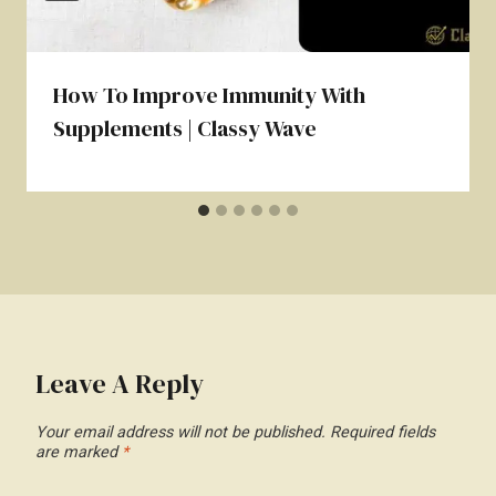
How To Improve Immunity With
Supplements | Classy Wave
Leave A Reply
Your email address will not be published.
Required fields
are marked
*