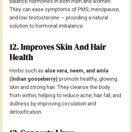
balance hormones in both men and women.
They can ease symptoms of PMS, menopause,
and low testosterone — providing a natural
solution to hormonal imbalance.
12. Improves Skin And Hair
Health
Herbs such as
aloe vera, neem, and amla
(Indian gooseberry)
promote healthy, glowing
skin and strong hair. They cleanse the body
from within, helping to reduce acne, hair fall, and
dullness by improving circulation and
detoxification.