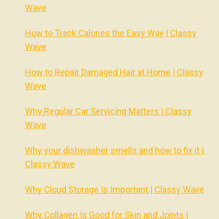
Wave
How to Track Calories the Easy Way | Classy
Wave
How to Repair Damaged Hair at Home | Classy
Wave
Why Regular Car Servicing Matters | Classy
Wave
Why your dishwasher smells and how to fix it |
Classy Wave
Why Cloud Storage Is Important | Classy Wave
Why Collagen Is Good for Skin and Joints |