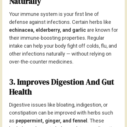
Naturally
Your immune system is your first line of
defense against infections. Certain herbs like
echinacea, elderberry, and garlic
are known for
their immune-boosting properties. Regular
intake can help your body fight off colds, flu, and
other infections naturally — without relying on
over-the-counter medicines.
3. Improves Digestion And Gut
Health
Digestive issues like bloating, indigestion, or
constipation can be improved with herbs such
as
peppermint, ginger, and fennel
. These