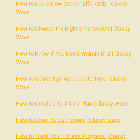
How to Use a Slow Cooker Efficiently | Classy
Wave
How to Choose the Right Smartwatch | Classy
Wave
How to Know If You Need Vitamin B12 | Classy
Wave
How to Select Age-Appropriate Toys | Classy
Wave
How to Create a Self-Care Plan | Classy Wave
How to Grow Herbs Indoors | Classy wave
How to Track Your Fitness Progress | Classy