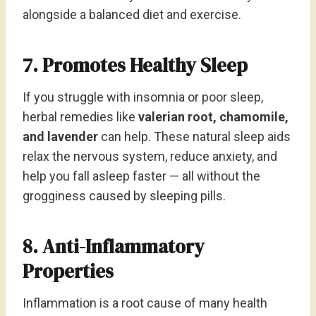
alongside a balanced diet and exercise.
7. Promotes Healthy Sleep
If you struggle with insomnia or poor sleep,
herbal remedies like
valerian root, chamomile,
and lavender
can help. These natural sleep aids
relax the nervous system, reduce anxiety, and
help you fall asleep faster — all without the
grogginess caused by sleeping pills.
8. Anti-Inflammatory
Properties
Inflammation is a root cause of many health