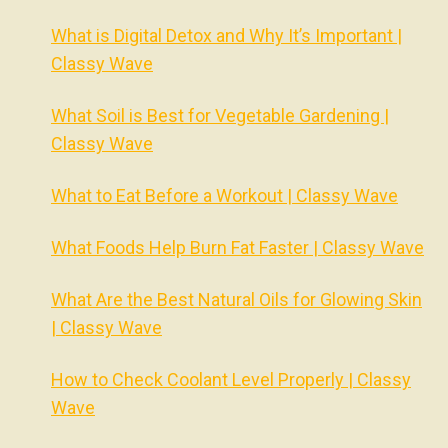
What is Digital Detox and Why It’s Important |
Classy Wave
What Soil is Best for Vegetable Gardening |
Classy Wave
What to Eat Before a Workout | Classy Wave
What Foods Help Burn Fat Faster | Classy Wave
What Are the Best Natural Oils for Glowing Skin
| Classy Wave
How to Check Coolant Level Properly | Classy
Wave