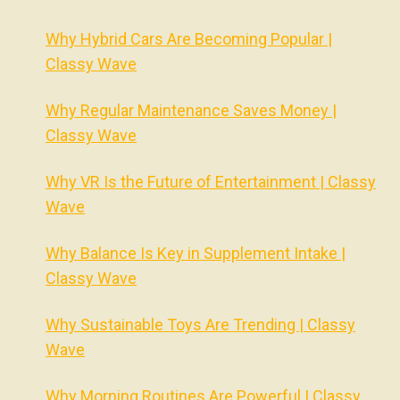
Why Hybrid Cars Are Becoming Popular |
Classy Wave
Why Regular Maintenance Saves Money |
Classy Wave
Why VR Is the Future of Entertainment | Classy
Wave
Why Balance Is Key in Supplement Intake |
Classy Wave
Why Sustainable Toys Are Trending | Classy
Wave
Why Morning Routines Are Powerful | Classy