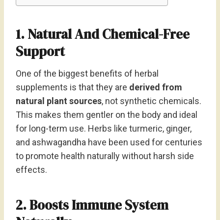
1. Natural And Chemical-Free
Support
One of the biggest benefits of herbal
supplements is that they are
derived from
natural plant sources
, not synthetic chemicals.
This makes them gentler on the body and ideal
for long-term use. Herbs like turmeric, ginger,
and ashwagandha have been used for centuries
to promote health naturally without harsh side
effects.
2. Boosts Immune System