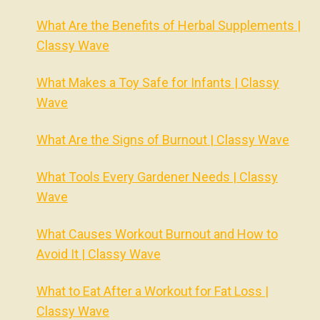
What Are the Benefits of Herbal Supplements |
Classy Wave
What Makes a Toy Safe for Infants | Classy
Wave
What Are the Signs of Burnout | Classy Wave
What Tools Every Gardener Needs | Classy
Wave
What Causes Workout Burnout and How to
Avoid It | Classy Wave
What to Eat After a Workout for Fat Loss |
Classy Wave