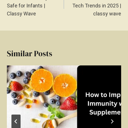
Safe for Infants |
Tech Trends in 2025 |
Classy Wave
classy wave
Similar Posts