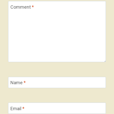
Comment
*
Name
*
Email
*