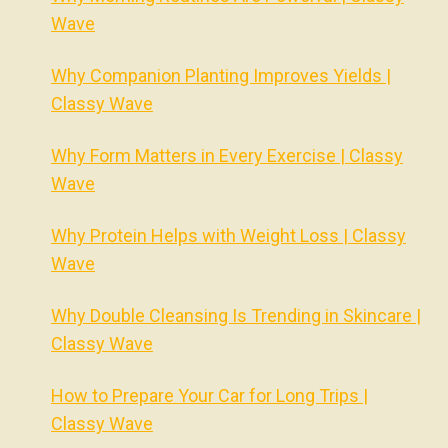
Wave
Why Companion Planting Improves Yields |
Classy Wave
Why Form Matters in Every Exercise | Classy
Wave
Why Protein Helps with Weight Loss | Classy
Wave
Why Double Cleansing Is Trending in Skincare |
Classy Wave
How to Prepare Your Car for Long Trips |
Classy Wave