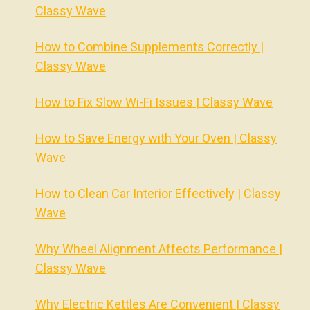
Classy Wave
How to Combine Supplements Correctly |
Classy Wave
How to Fix Slow Wi-Fi Issues | Classy Wave
How to Save Energy with Your Oven | Classy
Wave
How to Clean Car Interior Effectively | Classy
Wave
Why Wheel Alignment Affects Performance |
Classy Wave
Why Electric Kettles Are Convenient | Classy