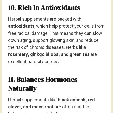
10. Rich In Antioxidants
Herbal supplements are packed with
antioxidants
, which help protect your cells from
free radical damage. This means they can slow
down aging, support glowing skin, and reduce
the risk of chronic diseases. Herbs like
rosemary, ginkgo biloba, and green tea
are
excellent natural sources.
11. Balances Hormones
Naturally
Herbal supplements like
black cohosh, red
clover, and maca root
are often used to