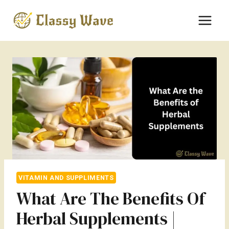
Skip
to
content
VITAMIN AND SUPPLIMENTS
What Are The Benefits Of
Herbal Supplements |