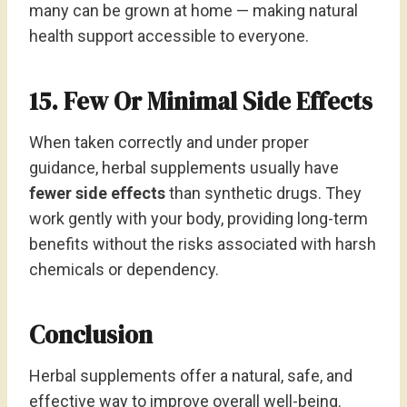
many can be grown at home — making natural
health support accessible to everyone.
15. Few Or Minimal Side Effects
When taken correctly and under proper
guidance, herbal supplements usually have
fewer side effects
than synthetic drugs. They
work gently with your body, providing long-term
benefits without the risks associated with harsh
chemicals or dependency.
Conclusion
Herbal supplements offer a natural, safe, and
effective way to improve overall well-being.