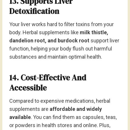
13. Supports Liver
Detoxification
Your liver works hard to filter toxins from your
body. Herbal supplements like
milk thistle,
dandelion root, and burdock root
support liver
function, helping your body flush out harmful
substances and maintain optimal health.
14. Cost-Effective And
Accessible
Compared to expensive medications, herbal
supplements are
affordable and widely
available
. You can find them as capsules, teas,
or powders in health stores and online. Plus,