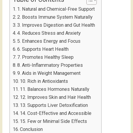
1. Natural and Chemical-Free Support
2. Boosts Immune System Naturally
3. Improves Digestion and Gut Health
4. Reduces Stress and Anxiety
5. Enhances Energy and Focus
6. Supports Heart Health
7. Promotes Healthy Sleep
8. Anti-Inflammatory Properties
9. Aids in Weight Management
10. Rich in Antioxidants
11. Balances Hormones Naturally
12. Improves Skin and Hair Health
13. Supports Liver Detoxification
14. Cost-Effective and Accessible
15. Few or Minimal Side Effects
Conclusion