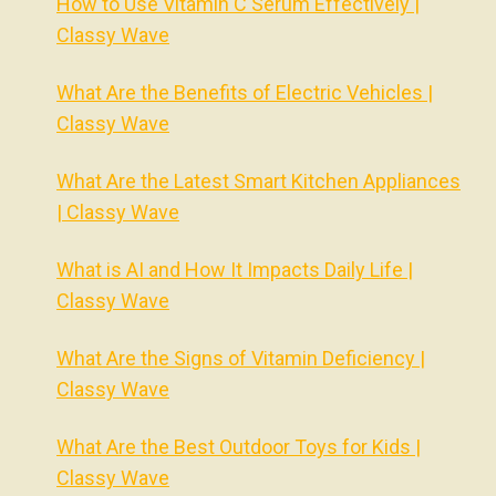
How to Use Vitamin C Serum Effectively |
Classy Wave
What Are the Benefits of Electric Vehicles |
Classy Wave
What Are the Latest Smart Kitchen Appliances
| Classy Wave
What is AI and How It Impacts Daily Life |
Classy Wave
What Are the Signs of Vitamin Deficiency |
Classy Wave
What Are the Best Outdoor Toys for Kids |
Classy Wave