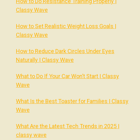
How to Do Resistance Training Properly |
Classy Wave
How to Set Realistic Weight Loss Goals |
Classy Wave
How to Reduce Dark Circles Under Eyes
Naturally | Classy Wave
What to Do If Your Car Won’t Start | Classy
Wave
What Is the Best Toaster for Families | Classy
Wave
What Are the Latest Tech Trends in 2025 |
classy wave