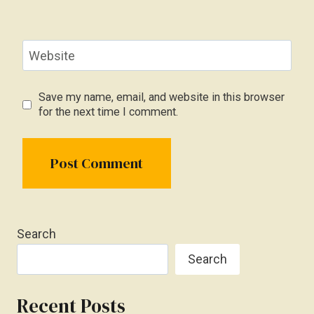
Website
Save my name, email, and website in this browser
for the next time I comment.
Search
Search
Recent Posts