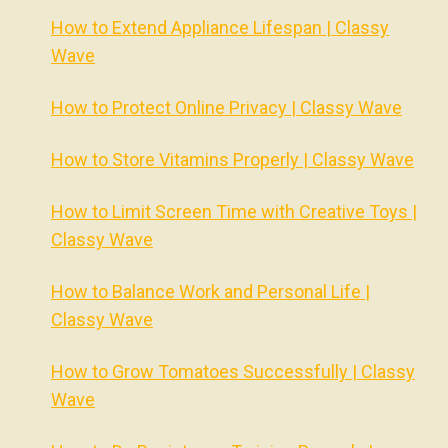
How to Extend Appliance Lifespan | Classy
Wave
How to Protect Online Privacy | Classy Wave
How to Store Vitamins Properly | Classy Wave
How to Limit Screen Time with Creative Toys |
Classy Wave
How to Balance Work and Personal Life |
Classy Wave
How to Grow Tomatoes Successfully | Classy
Wave