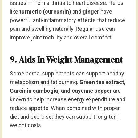
issues — from arthritis to heart disease. Herbs
like
turmeric (curcumin)
and
ginger
have
powerful anti-inflammatory effects that reduce
pain and swelling naturally. Regular use can
improve joint mobility and overall comfort.
9. Aids In Weight Management
Some herbal supplements can support healthy
metabolism and fat burning.
Green tea extract,
Garcinia cambogia, and cayenne pepper
are
known to help increase energy expenditure and
reduce appetite. When combined with proper
diet and exercise, they can support long-term
weight goals.