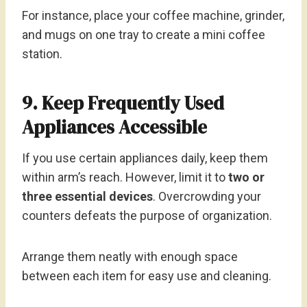
For instance, place your coffee machine, grinder,
and mugs on one tray to create a mini coffee
station.
9. Keep Frequently Used
Appliances Accessible
If you use certain appliances daily, keep them
within arm’s reach. However, limit it to
two or
three essential devices
. Overcrowding your
counters defeats the purpose of organization.
Arrange them neatly with enough space
between each item for easy use and cleaning.