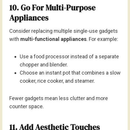
10. Go For Multi-Purpose
Appliances
Consider replacing multiple single-use gadgets
with
multi-functional appliances
. For example:
Use a food processor instead of a separate
chopper and blender.
Choose an instant pot that combines a slow
cooker, rice cooker, and steamer.
Fewer gadgets mean less clutter and more
counter space.
11. Add Aesthetic Touches