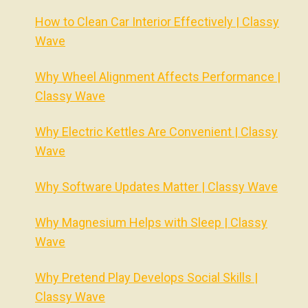
How to Clean Car Interior Effectively | Classy
Wave
Why Wheel Alignment Affects Performance |
Classy Wave
Why Electric Kettles Are Convenient | Classy
Wave
Why Software Updates Matter | Classy Wave
Why Magnesium Helps with Sleep | Classy
Wave
Why Pretend Play Develops Social Skills |
Classy Wave