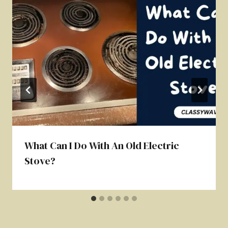
What Can I Do With An Old Electric
Stove?