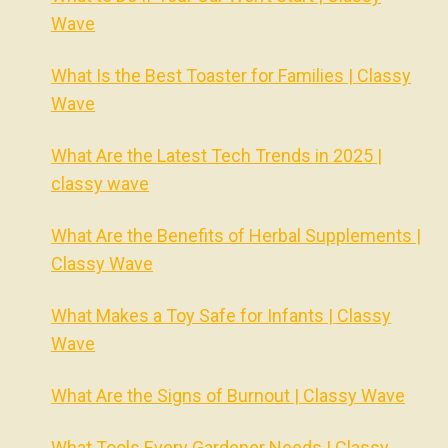
Wave
What Is the Best Toaster for Families | Classy
Wave
What Are the Latest Tech Trends in 2025 |
classy wave
What Are the Benefits of Herbal Supplements |
Classy Wave
What Makes a Toy Safe for Infants | Classy
Wave
What Are the Signs of Burnout | Classy Wave
What Tools Every Gardener Needs | Classy