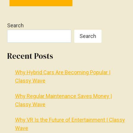
Search
Search
Recent Posts
Why Hybrid Cars Are Becoming Popular |
Classy Wave
Why Regular Maintenance Saves Money |
Classy Wave
Why VR Is the Future of Entertainment | Classy
Wave