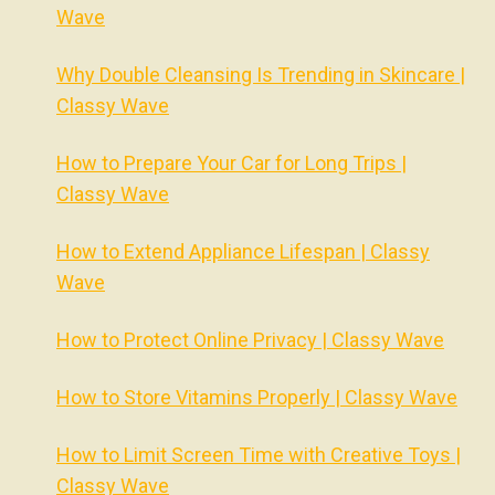
Wave
Why Double Cleansing Is Trending in Skincare |
Classy Wave
How to Prepare Your Car for Long Trips |
Classy Wave
How to Extend Appliance Lifespan | Classy
Wave
How to Protect Online Privacy | Classy Wave
How to Store Vitamins Properly | Classy Wave
How to Limit Screen Time with Creative Toys |
Classy Wave