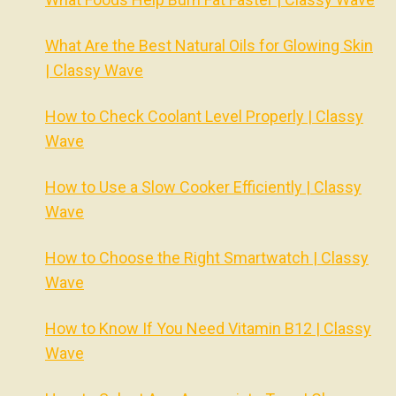
What Are the Best Natural Oils for Glowing Skin
| Classy Wave
How to Check Coolant Level Properly | Classy
Wave
How to Use a Slow Cooker Efficiently | Classy
Wave
How to Choose the Right Smartwatch | Classy
Wave
How to Know If You Need Vitamin B12 | Classy
Wave