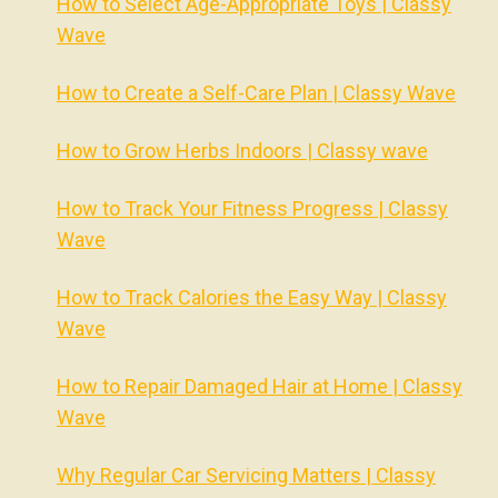
How to Select Age-Appropriate Toys | Classy
Wave
How to Create a Self-Care Plan | Classy Wave
How to Grow Herbs Indoors | Classy wave
How to Track Your Fitness Progress | Classy
Wave
How to Track Calories the Easy Way | Classy
Wave
How to Repair Damaged Hair at Home | Classy
Wave
Why Regular Car Servicing Matters | Classy