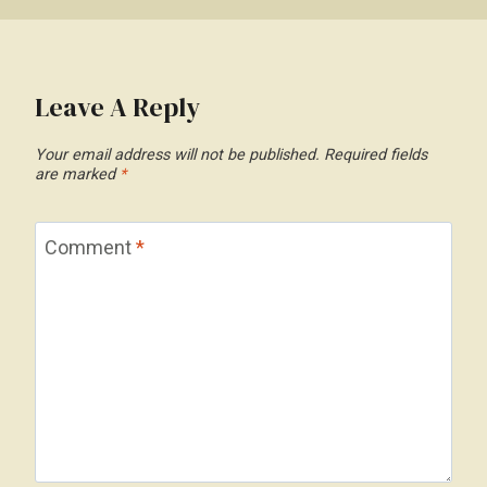
Leave A Reply
Your email address will not be published.
Required fields
are marked
*
Comment
*