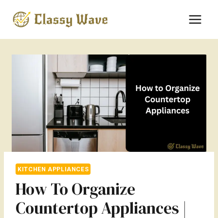
Skip
to
content
KITCHEN APPLIANCES
How To Organize
Countertop Appliances |