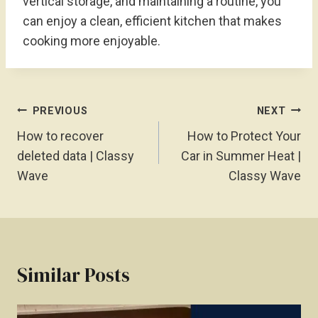
vertical storage, and maintaining a routine, you
can enjoy a clean, efficient kitchen that makes
cooking more enjoyable.
Post
PREVIOUS
NEXT
Navigation
How to recover
How to Protect Your
deleted data | Classy
Car in Summer Heat |
Wave
Classy Wave
Similar Posts