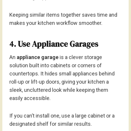
Keeping similar items together saves time and
makes your kitchen workflow smoother.
4. Use Appliance Garages
An
appliance garage
is a clever storage
solution built into cabinets or corners of
countertops. It hides small appliances behind
roll-up or lift-up doors, giving your kitchen a
sleek, uncluttered look while keeping them
easily accessible.
If you can’t install one, use a large cabinet or a
designated shelf for similar results.