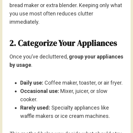
bread maker or extra blender. Keeping only what
you use most often reduces clutter
immediately.
2. Categorize Your Appliances
Once you’ve decluttered,
group your appliances
by usage
.
Daily use:
Coffee maker, toaster, or air fryer.
Occasional use:
Mixer, juicer, or slow
cooker.
Rarely used:
Specialty appliances like
waffle makers or ice cream machines.