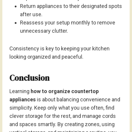
Return appliances to their designated spots
after use.
Reassess your setup monthly to remove
unnecessary clutter.
Consistency is key to keeping your kitchen
looking organized and peaceful.
Conclusion
Learning
how to organize countertop
appliances
is about balancing convenience and
simplicity. Keep only what you use often, find
clever storage for the rest, and manage cords
and spaces smartly. By creating zones, using