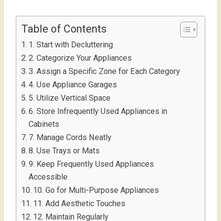
Table of Contents
1. Start with Decluttering
2. Categorize Your Appliances
3. Assign a Specific Zone for Each Category
4. Use Appliance Garages
5. Utilize Vertical Space
6. Store Infrequently Used Appliances in
Cabinets
7. Manage Cords Neatly
8. Use Trays or Mats
9. Keep Frequently Used Appliances
Accessible
10. Go for Multi-Purpose Appliances
11. Add Aesthetic Touches
12. Maintain Regularly