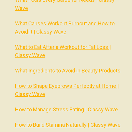
Wave
What Causes Workout Burnout and How to
Avoid It | Classy Wave
What to Eat After a Workout for Fat Loss |
Classy Wave
What Ingredients to Avoid in Beauty Products
How to Shape Eyebrows Perfectly at Home |
Classy Wave
How to Manage Stress Eating | Classy Wave
How to Build Stamina Naturally | Classy Wave