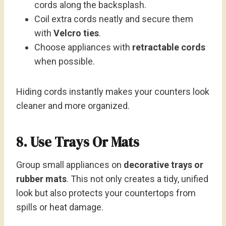
cords along the backsplash.
Coil extra cords neatly and secure them
with
Velcro ties
.
Choose appliances with
retractable cords
when possible.
Hiding cords instantly makes your counters look
cleaner and more organized.
8. Use Trays Or Mats
Group small appliances on
decorative trays or
rubber mats
. This not only creates a tidy, unified
look but also protects your countertops from
spills or heat damage.