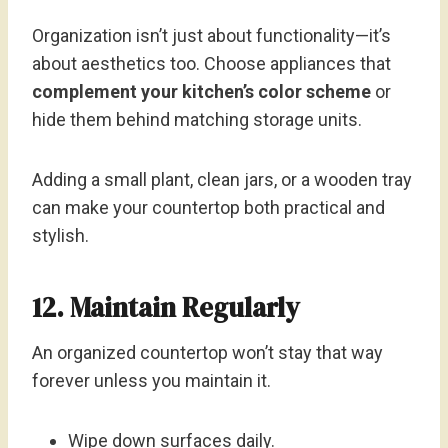
Organization isn’t just about functionality—it’s
about aesthetics too. Choose appliances that
complement your kitchen’s color scheme
or
hide them behind matching storage units.
Adding a small plant, clean jars, or a wooden tray
can make your countertop both practical and
stylish.
12. Maintain Regularly
An organized countertop won’t stay that way
forever unless you maintain it.
Wipe down surfaces daily.