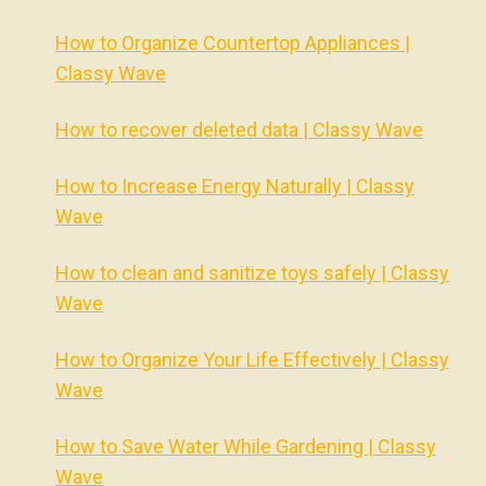
How to Organize Countertop Appliances |
Classy Wave
How to recover deleted data | Classy Wave
How to Increase Energy Naturally | Classy
Wave
How to clean and sanitize toys safely | Classy
Wave
How to Organize Your Life Effectively | Classy
Wave
How to Save Water While Gardening | Classy
Wave