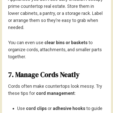
prime countertop real estate. Store them in
lower cabinets, a pantry, or a storage rack. Label
or arrange them so they’re easy to grab when
needed.
You can even use
clear bins or baskets
to
organize cords, attachments, and smaller parts
together.
7. Manage Cords Neatly
Cords often make countertops look messy. Try
these tips for
cord management
:
Use
cord clips
or
adhesive hooks
to guide