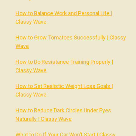
How to Balance Work and Personal Life |
Classy Wave
How to Grow Tomatoes Successfully | Classy
Wave
How to Do Resistance Training Properly |
Classy Wave
How to Set Realistic Weight Loss Goals |
Classy Wave
How to Reduce Dark Circles Under Eyes
Naturally | Classy Wave
What to Do If Your Car Won’t Start | Classy