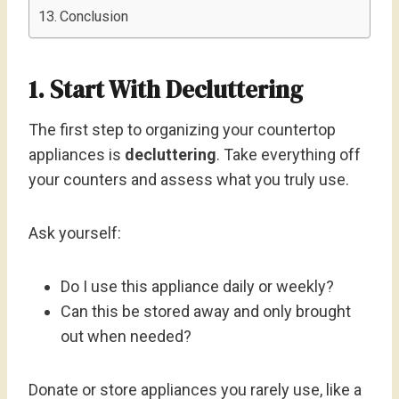
Conclusion
1. Start With Decluttering
The first step to organizing your countertop
appliances is
decluttering
. Take everything off
your counters and assess what you truly use.
Ask yourself:
Do I use this appliance daily or weekly?
Can this be stored away and only brought
out when needed?
Donate or store appliances you rarely use, like a