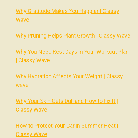
Why Gratitude Makes You Happier | Classy
Wave
Why Pruning Helps Plant Growth | Classy Wave
Why You Need Rest Days in Your Workout Plan
| Classy Wave
Why Hydration Affects Your Weight | Classy
wave
Why Your Skin Gets Dull and How to Fix It |
Classy Wave
How to Protect Your Car in Summer Heat |
Classy Wave