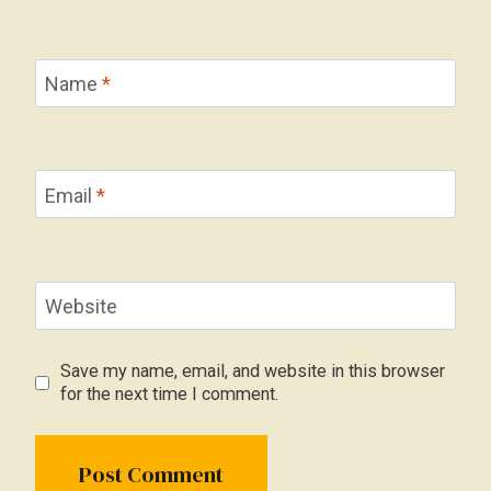
Name
*
Email
*
Website
Save my name, email, and website in this browser
for the next time I comment.