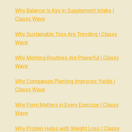
Why Balance Is Key in Supplement Intake |
Classy Wave
Why Sustainable Toys Are Trending | Classy
Wave
Why Morning Routines Are Powerful | Classy
Wave
Why Companion Planting Improves Yields |
Classy Wave
Why Form Matters in Every Exercise | Classy
Wave
Why Protein Helps with Weight Loss | Classy