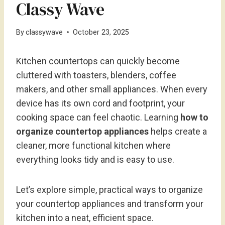
Classy Wave
By
classywave
October 23, 2025
Kitchen countertops can quickly become
cluttered with toasters, blenders, coffee
makers, and other small appliances. When every
device has its own cord and footprint, your
cooking space can feel chaotic. Learning
how to
organize countertop appliances
helps create a
cleaner, more functional kitchen where
everything looks tidy and is easy to use.
Let’s explore simple, practical ways to organize
your countertop appliances and transform your
kitchen into a neat, efficient space.