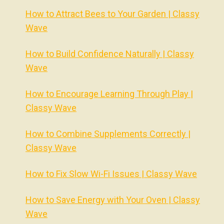
How to Attract Bees to Your Garden | Classy
Wave
How to Build Confidence Naturally | Classy
Wave
How to Encourage Learning Through Play |
Classy Wave
How to Combine Supplements Correctly |
Classy Wave
How to Fix Slow Wi-Fi Issues | Classy Wave
How to Save Energy with Your Oven | Classy
Wave