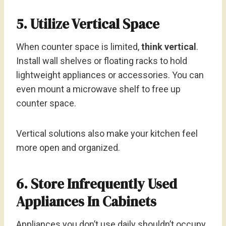
5. Utilize Vertical Space
When counter space is limited,
think vertical
.
Install wall shelves or floating racks to hold
lightweight appliances or accessories. You can
even mount a microwave shelf to free up
counter space.
Vertical solutions also make your kitchen feel
more open and organized.
6. Store Infrequently Used
Appliances In Cabinets
Appliances you don’t use daily shouldn’t occupy