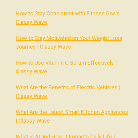
How to Stay Consistent with Fitness Goals |
Classy Wave
How to Stay Motivated on Your Weight Loss
Journey | Classy Wave
How to Use Vitamin C Serum Effectively |
Classy Wave
What Are the Benefits of Electric Vehicles |
Classy Wave
What Are the Latest Smart Kitchen Appliances
| Classy Wave
What is AI and How It Impacts Daily Life |