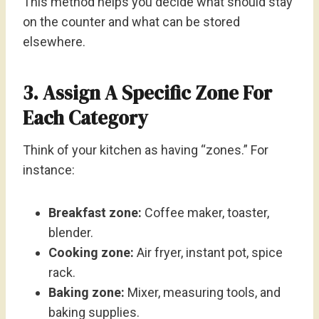
This method helps you decide what should stay
on the counter and what can be stored
elsewhere.
3. Assign A Specific Zone For
Each Category
Think of your kitchen as having “zones.” For
instance:
Breakfast zone:
Coffee maker, toaster,
blender.
Cooking zone:
Air fryer, instant pot, spice
rack.
Baking zone:
Mixer, measuring tools, and
baking supplies.