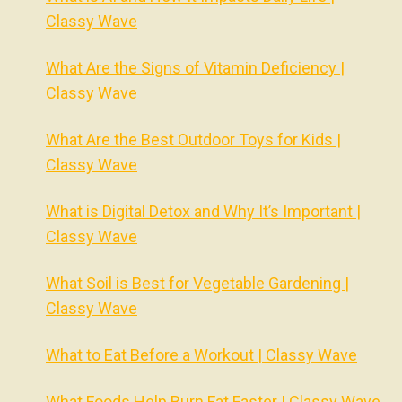
Classy Wave
What Are the Signs of Vitamin Deficiency |
Classy Wave
What Are the Best Outdoor Toys for Kids |
Classy Wave
What is Digital Detox and Why It’s Important |
Classy Wave
What Soil is Best for Vegetable Gardening |
Classy Wave
What to Eat Before a Workout | Classy Wave
What Foods Help Burn Fat Faster | Classy Wave