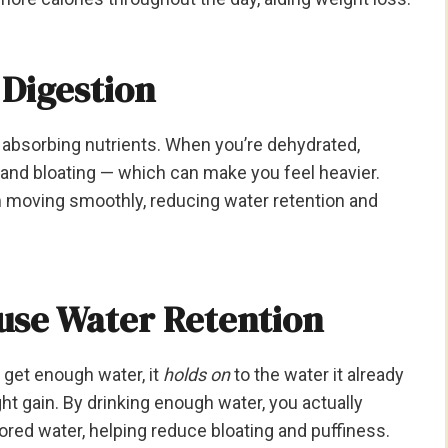
 Digestion
 absorbing nutrients. When you’re dehydrated,
 and bloating — which can make you feel heavier.
 moving smoothly, reducing water retention and
use Water Retention
 get enough water, it
holds on
to the water it already
ht gain. By drinking enough water, you actually
stored water, helping reduce bloating and puffiness.