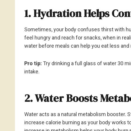
1. Hydration Helps Co
Sometimes, your body confuses thirst with hu
feel hungry and reach for snacks, when in reali
water before meals can help you eat less and 
Pro tip:
Try drinking a full glass of water 30 m
intake.
2. Water Boosts Metab
Water acts as a natural metabolism booster. S
increase calorie burning as your body works to
increase in metabolism helps your body burn m