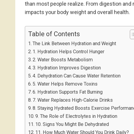
than most people realize. From digestion and 
impacts your body weight and overall health.
Table of Contents
The Link Between Hydration and Weight
1. Hydration Helps Control Hunger
2. Water Boosts Metabolism
3. Hydration Improves Digestion
4. Dehydration Can Cause Water Retention
5. Water Helps Remove Toxins
6. Hydration Supports Fat Burning
7. Water Replaces High-Calorie Drinks
8. Staying Hydrated Boosts Exercise Performa
9. The Role of Electrolytes in Hydration
10. Signs You Might Be Dehydrated
11. How Much Water Should You Drink Daily?