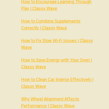
How to Encourage Learning Through
Play | Classy Wave
How to Combine Supplements
Correctly | Classy Wave
How to Fix Slow Wi-Fi Issues | Classy
Wave
How to Save Energy with Your Oven |
Classy Wave
How to Clean Car Interior Effectively |
Classy Wave
Why Wheel Alignment Affects
Performance | Classy Wave