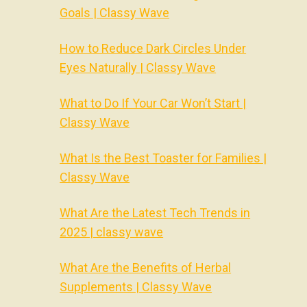
Goals | Classy Wave
How to Reduce Dark Circles Under
Eyes Naturally | Classy Wave
What to Do If Your Car Won’t Start |
Classy Wave
What Is the Best Toaster for Families |
Classy Wave
What Are the Latest Tech Trends in
2025 | classy wave
What Are the Benefits of Herbal
Supplements | Classy Wave