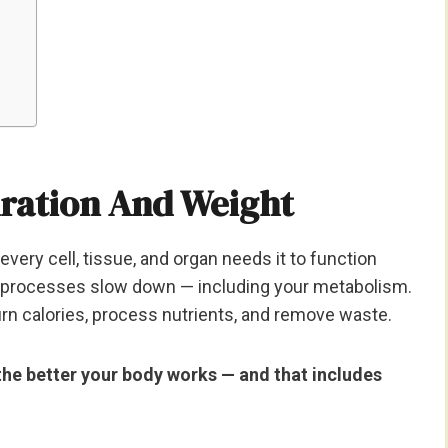
ration And Weight
very cell, tissue, and organ needs it to function
s processes slow down — including your metabolism.
urn calories, process nutrients, and remove waste.
the better your body works — and that includes