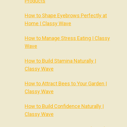
Products
How to Shape Eyebrows Perfectly at
Home | Classy Wave
How to Manage Stress Eating | Classy
Wave
How to Build Stamina Naturally |
Classy Wave
How to Attract Bees to Your Garden |
Classy Wave
How to Build Confidence Naturally |
Classy Wave