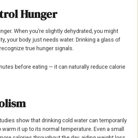
ntrol Hunger
nger. When you’re slightly dehydrated, you might
ty, your body just needs water. Drinking a glass of
recognize true hunger signals.
inutes before eating — it can naturally reduce calorie
olism
tudies show that drinking cold water can temporarily
 warm it up to its normal temperature. Even a small
ore calories throughout the day, aiding weight loss.