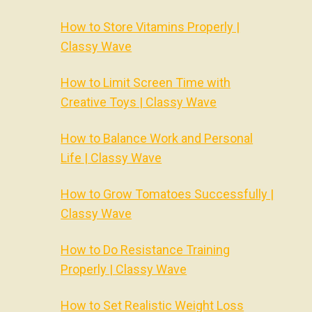
How to Store Vitamins Properly |
Classy Wave
How to Limit Screen Time with
Creative Toys | Classy Wave
How to Balance Work and Personal
Life | Classy Wave
How to Grow Tomatoes Successfully |
Classy Wave
How to Do Resistance Training
Properly | Classy Wave
How to Set Realistic Weight Loss