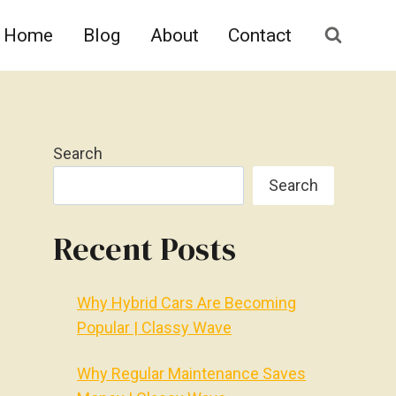
Home
Blog
About
Contact
Search
Search
Recent Posts
Why Hybrid Cars Are Becoming
Popular | Classy Wave
Why Regular Maintenance Saves