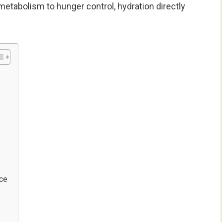
metabolism to hunger control, hydration directly
nce