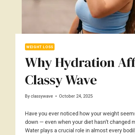
WEIGHT LOSS
Why Hydration Aff
Classy Wave
By
classywave
October 24, 2025
Have you ever noticed how your weight seems
down — even when your diet hasn’t changed m
Water plays a crucial role in almost every bodil