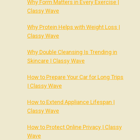
Why Form Matters in Every Exercise |
Classy Wave
Why Protein Helps with Weight Loss |
Classy Wave
Why Double Cleansing Is Trending in
Skincare | Classy Wave
How to Prepare Your Car for Long Trips
| Classy Wave
How to Extend Appliance Lifespan |
Classy Wave
How to Protect Online Privacy | Classy
Wave