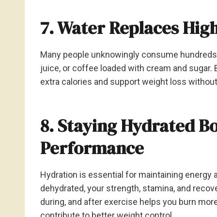
7. Water Replaces Hig
Many people unknowingly consume hundreds of 
juice, or coffee loaded with cream and sugar. 
extra calories and support weight loss withou
8. Staying Hydrated Bo
Performance
Hydration is essential for maintaining energ
dehydrated, your strength, stamina, and recove
during, and after exercise helps you burn mor
contribute to better weight control.