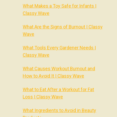
What Makes a Toy Safe for Infants |
Classy Wave
What Are the Signs of Burnout | Classy
Wave
What Tools Every Gardener Needs |
Classy Wave
What Causes Workout Burnout and
How to Avoid It | Classy Wave
What to Eat After a Workout for Fat
Loss | Classy Wave
What Ingredients to Avoid in Beauty