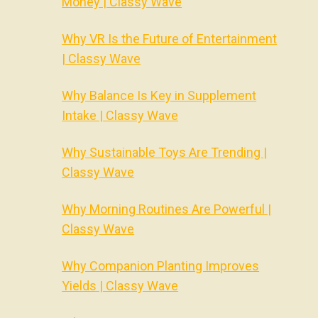
Money | Classy Wave
Why VR Is the Future of Entertainment
| Classy Wave
Why Balance Is Key in Supplement
Intake | Classy Wave
Why Sustainable Toys Are Trending |
Classy Wave
Why Morning Routines Are Powerful |
Classy Wave
Why Companion Planting Improves
Yields | Classy Wave