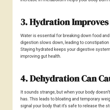
3. Hydration Improves
Water is essential for breaking down food and
digestion slows down, leading to constipation
Staying hydrated keeps your digestive system
improving gut health.
4. Dehydration Can Ca
It sounds strange, but when your body doesn’t
has. This leads to bloating and temporary weig
signal your body that it’s safe to release the 