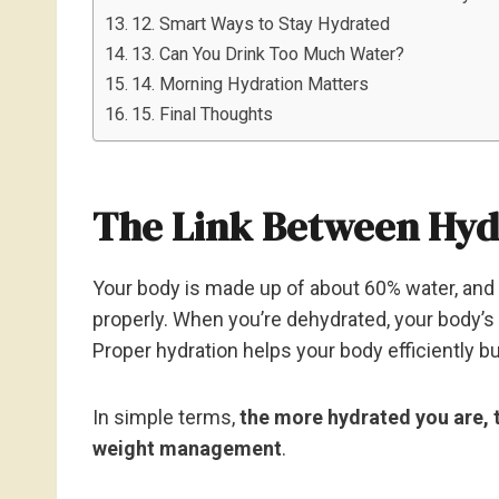
12. Smart Ways to Stay Hydrated
13. Can You Drink Too Much Water?
14. Morning Hydration Matters
15. Final Thoughts
The Link Between Hyd
Your body is made up of about 60% water, and e
properly. When you’re dehydrated, your body’
Proper hydration helps your body efficiently b
In simple terms,
the more hydrated you are, 
weight management
.