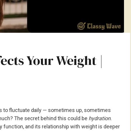
ects Your Weight |
 to fluctuate daily — sometimes up, sometimes
uch? The secret behind this could be
hydration
.
y function, and its relationship with weight is deeper