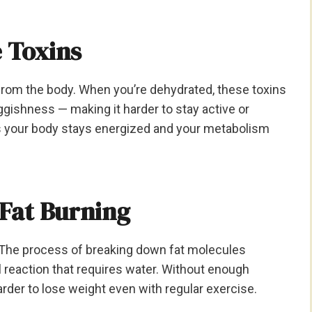
 Toxins
 from the body. When you’re dehydrated, these toxins
ggishness — making it harder to stay active or
es your body stays energized and your metabolism
 Fat Burning
r. The process of breaking down fat molecules
l reaction that requires water. Without enough
arder to lose weight even with regular exercise.