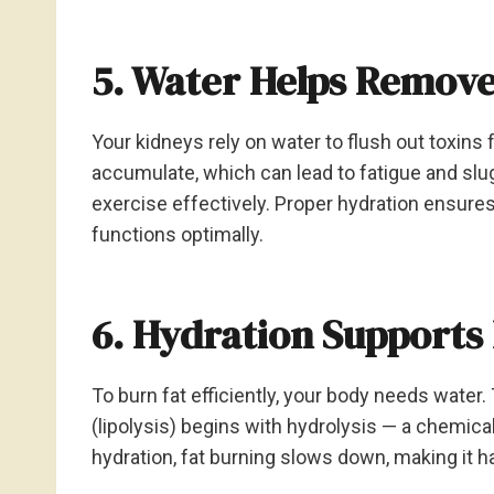
5. Water Helps Remove
Your kidneys rely on water to flush out toxins
accumulate, which can lead to fatigue and slu
exercise effectively. Proper hydration ensur
functions optimally.
6. Hydration Supports
To burn fat efficiently, your body needs wate
(lipolysis) begins with hydrolysis — a chemica
hydration, fat burning slows down, making it h