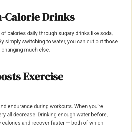
h-Calorie Drinks
calories daily through sugary drinks like soda,
By simply switching to water, you can cut out those
t changing much else.
osts Exercise
y and endurance during workouts. When you’re
ry all decrease. Drinking enough water before,
e calories and recover faster — both of which