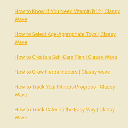
How to Know If You Need Vitamin B12 | Classy
Wave
How to Select Age-Appropriate Toys | Classy
Wave
How to Create a Self-Care Plan | Classy Wave
How to Grow Herbs Indoors | Classy wave
How to Track Your Fitness Progress | Classy
Wave
How to Track Calories the Easy Way | Classy
Wave