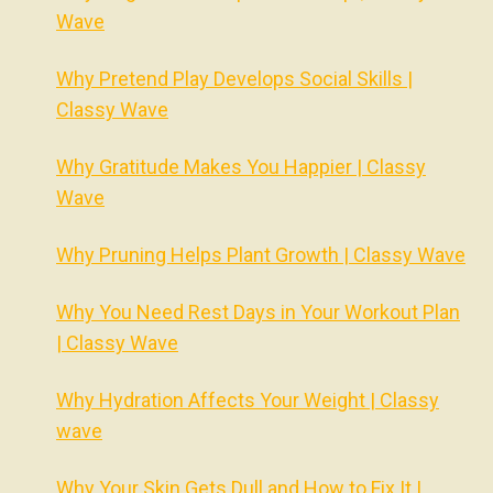
Wave
Why Pretend Play Develops Social Skills |
Classy Wave
Why Gratitude Makes You Happier | Classy
Wave
Why Pruning Helps Plant Growth | Classy Wave
Why You Need Rest Days in Your Workout Plan
| Classy Wave
Why Hydration Affects Your Weight | Classy
wave
Why Your Skin Gets Dull and How to Fix It |