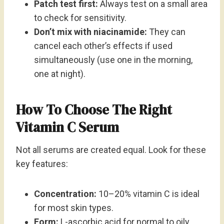
Patch test first:
Always test on a small area
to check for sensitivity.
Don’t mix with niacinamide:
They can
cancel each other’s effects if used
simultaneously (use one in the morning,
one at night).
How To Choose The Right
Vitamin C Serum
Not all serums are created equal. Look for these
key features:
Concentration:
10–20% vitamin C is ideal
for most skin types.
Form:
L-ascorbic acid for normal to oily