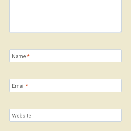
Name
*
Email
*
Website