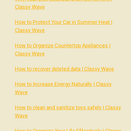
Classy Wave
How to Protect Your Car in Summer Heat |
Classy Wave
How to Organize Countertop Appliances |
Classy Wave
How to recover deleted data | Classy Wave
How to Increase Energy Naturally | Classy
Wave
How to clean and sanitize toys safely | Classy
Wave
How to Organize Your Life Effectively | Classy