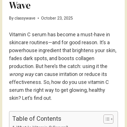
Wave
By
classywave
October 23, 2025
Vitamin C serum has become a must-have in
skincare routines—and for good reason. It’s a
powerhouse ingredient that brightens your skin,
fades dark spots, and boosts collagen
production. But here’s the catch: using it the
wrong way
can cause irritation or reduce its
effectiveness. So, how do you use vitamin C
serum the right way to get glowing, healthy
skin? Let’s find out.
Table of Contents