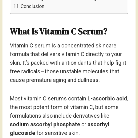
Conclusion
What Is Vitamin C Serum?
Vitamin C serum is a concentrated skincare
formula that delivers vitamin C directly to your
skin. It’s packed with antioxidants that help fight
free radicals—those unstable molecules that
cause premature aging and dullness.
Most vitamin C serums contain
L-ascorbic acid
,
the most potent form of vitamin C, but some
formulations also include derivatives like
sodium ascorbyl phosphate
or
ascorbyl
glucoside
for sensitive skin.