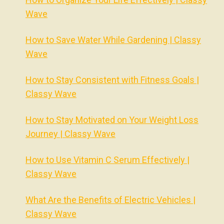
Wave
How to Save Water While Gardening | Classy
Wave
How to Stay Consistent with Fitness Goals |
Classy Wave
How to Stay Motivated on Your Weight Loss
Journey | Classy Wave
How to Use Vitamin C Serum Effectively |
Classy Wave
What Are the Benefits of Electric Vehicles |
Classy Wave