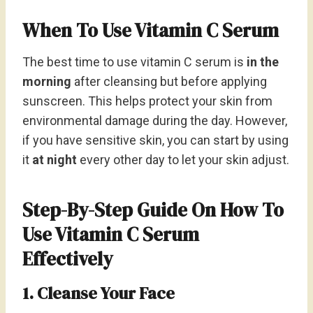
When To Use Vitamin C Serum
The best time to use vitamin C serum is
in the
morning
after cleansing but before applying
sunscreen. This helps protect your skin from
environmental damage during the day. However,
if you have sensitive skin, you can start by using
it
at night
every other day to let your skin adjust.
Step-By-Step Guide On How To
Use Vitamin C Serum
Effectively
1. Cleanse Your Face