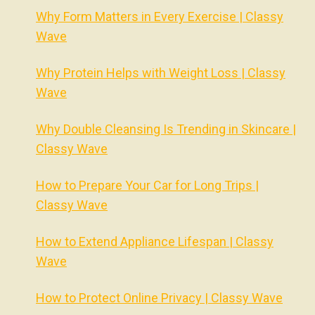
Why Form Matters in Every Exercise | Classy
Wave
Why Protein Helps with Weight Loss | Classy
Wave
Why Double Cleansing Is Trending in Skincare |
Classy Wave
How to Prepare Your Car for Long Trips |
Classy Wave
How to Extend Appliance Lifespan | Classy
Wave
How to Protect Online Privacy | Classy Wave