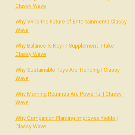
Classy Wave
Why VR Is the Future of Entertainment | Classy
Wave
Why Balance Is Key in Supplement Intake |
Classy Wave
Why Sustainable Toys Are Trending | Classy
Wave
Why Morning Routines Are Powerful | Classy
Wave
Why Companion Planting Improves Yields |
Classy Wave