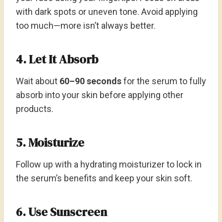
with dark spots or uneven tone. Avoid applying
too much—more isn’t always better.
4. Let It Absorb
Wait about
60–90 seconds
for the serum to fully
absorb into your skin before applying other
products.
5. Moisturize
Follow up with a hydrating moisturizer to lock in
the serum’s benefits and keep your skin soft.
6. Use Sunscreen