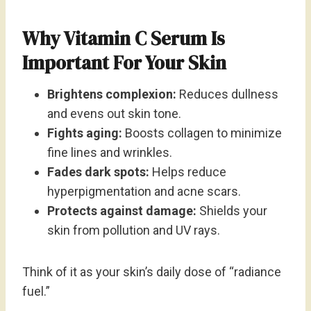
Why Vitamin C Serum Is
Important For Your Skin
Brightens complexion:
Reduces dullness
and evens out skin tone.
Fights aging:
Boosts collagen to minimize
fine lines and wrinkles.
Fades dark spots:
Helps reduce
hyperpigmentation and acne scars.
Protects against damage:
Shields your
skin from pollution and UV rays.
Think of it as your skin’s daily dose of “radiance
fuel.”