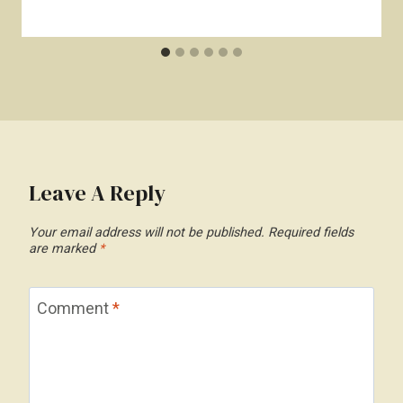
Leave A Reply
Your email address will not be published.
Required fields
are marked
*
Comment
*