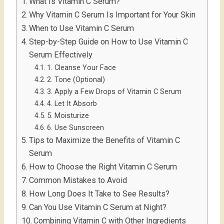
What Is Vitamin C Serum?
Why Vitamin C Serum Is Important for Your Skin
When to Use Vitamin C Serum
Step-by-Step Guide on How to Use Vitamin C
Serum Effectively
1. Cleanse Your Face
2. Tone (Optional)
3. Apply a Few Drops of Vitamin C Serum
4. Let It Absorb
5. Moisturize
6. Use Sunscreen
Tips to Maximize the Benefits of Vitamin C
Serum
How to Choose the Right Vitamin C Serum
Common Mistakes to Avoid
How Long Does It Take to See Results?
Can You Use Vitamin C Serum at Night?
Combining Vitamin C with Other Ingredients