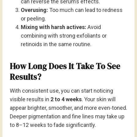
can reverse the serum’s effects.
Overusing:
Too much can lead to redness
or peeling.
Mixing with harsh actives:
Avoid
combining with strong exfoliants or
retinoids in the same routine.
How Long Does It Take To See
Results?
With consistent use, you can start noticing
visible results in
2 to 4 weeks
. Your skin will
appear brighter, smoother, and more even-toned.
Deeper pigmentation and fine lines may take up
to 8–12 weeks to fade significantly.