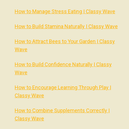
How to Manage Stress Eating | Classy Wave
How to Build Stamina Naturally | Classy Wave
How to Attract Bees to Your Garden | Classy
Wave
How to Build Confidence Naturally | Classy
Wave
How to Encourage Learning Through Play |
Classy Wave
How to Combine Supplements Correctly |
Classy Wave