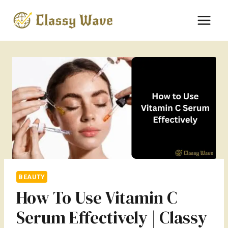
Skip
to
content
BEAUTY
How To Use Vitamin C
Serum Effectively | Classy