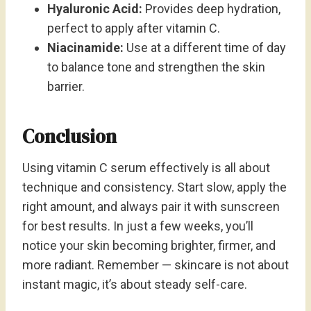
Hyaluronic Acid:
Provides deep hydration,
perfect to apply after vitamin C.
Niacinamide:
Use at a different time of day
to balance tone and strengthen the skin
barrier.
Conclusion
Using vitamin C serum effectively is all about
technique and consistency. Start slow, apply the
right amount, and always pair it with sunscreen
for best results. In just a few weeks, you’ll
notice your skin becoming brighter, firmer, and
more radiant. Remember — skincare is not about
instant magic, it’s about steady self-care.