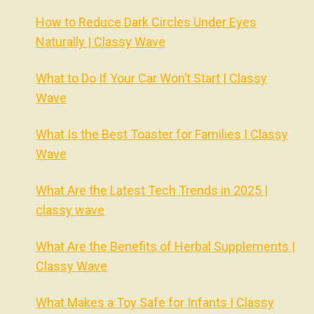
How to Reduce Dark Circles Under Eyes
Naturally | Classy Wave
What to Do If Your Car Won’t Start | Classy
Wave
What Is the Best Toaster for Families | Classy
Wave
What Are the Latest Tech Trends in 2025 |
classy wave
What Are the Benefits of Herbal Supplements |
Classy Wave
What Makes a Toy Safe for Infants | Classy