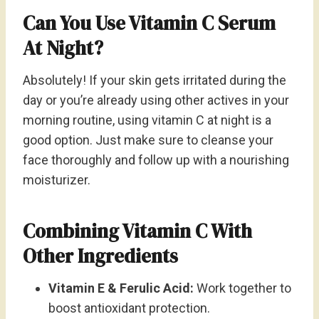
Can You Use Vitamin C Serum
At Night?
Absolutely! If your skin gets irritated during the
day or you’re already using other actives in your
morning routine, using vitamin C at night is a
good option. Just make sure to cleanse your
face thoroughly and follow up with a nourishing
moisturizer.
Combining Vitamin C With
Other Ingredients
Vitamin E & Ferulic Acid:
Work together to
boost antioxidant protection.