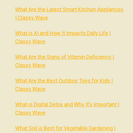
What Are the Latest Smart Kitchen Appliances
| Classy Wave
What is AI and How It Impacts Daily Life |
Classy Wave
What Are the Signs of Vitamin Deficiency |
Classy Wave
What Are the Best Outdoor Toys for Kids |
Classy Wave
What is Digital Detox and Why It’s Important |
Classy Wave
What Soil is Best for Vegetable Gardening |