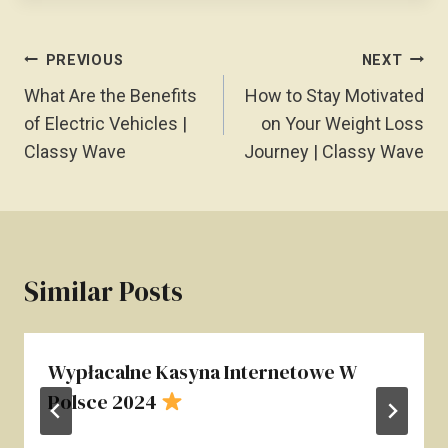
Post
PREVIOUS
NEXT
Navigation
What Are the Benefits
How to Stay Motivated
of Electric Vehicles |
on Your Weight Loss
Classy Wave
Journey | Classy Wave
Similar Posts
Wypłacalne Kasyna Internetowe W
Polsce 2024