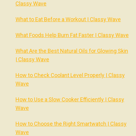
Classy Wave
What to Eat Before a Workout | Classy Wave
What Foods Help Burn Fat Faster | Classy Wave
What Are the Best Natural Oils for Glowing Skin
| Classy Wave
How to Check Coolant Level Properly | Classy
Wave
How to Use a Slow Cooker Efficiently | Classy
Wave
How to Choose the Right Smartwatch | Classy
Wave