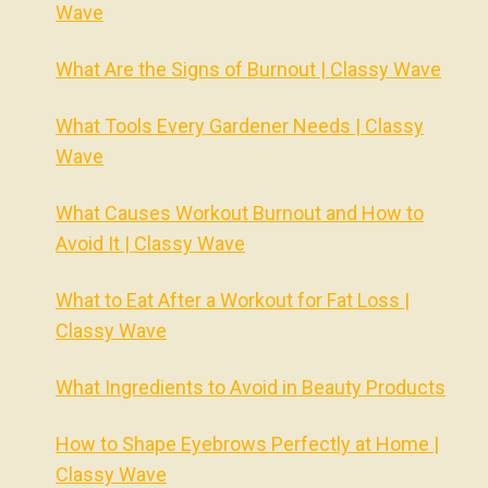
Wave
What Are the Signs of Burnout | Classy Wave
What Tools Every Gardener Needs | Classy
Wave
What Causes Workout Burnout and How to
Avoid It | Classy Wave
What to Eat After a Workout for Fat Loss |
Classy Wave
What Ingredients to Avoid in Beauty Products
How to Shape Eyebrows Perfectly at Home |
Classy Wave