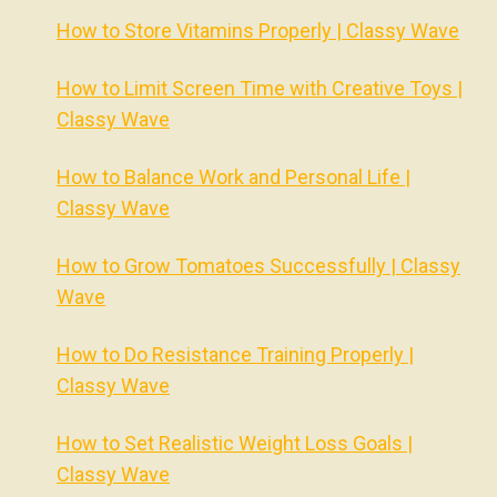
How to Store Vitamins Properly | Classy Wave
How to Limit Screen Time with Creative Toys |
Classy Wave
How to Balance Work and Personal Life |
Classy Wave
How to Grow Tomatoes Successfully | Classy
Wave
How to Do Resistance Training Properly |
Classy Wave
How to Set Realistic Weight Loss Goals |
Classy Wave