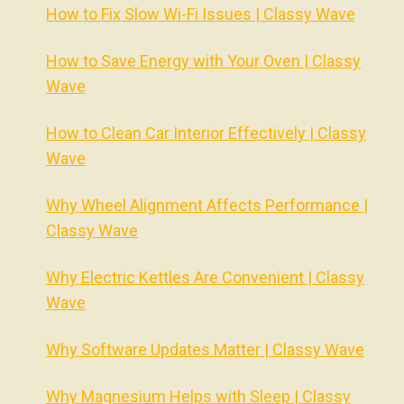
How to Fix Slow Wi-Fi Issues | Classy Wave
How to Save Energy with Your Oven | Classy
Wave
How to Clean Car Interior Effectively | Classy
Wave
Why Wheel Alignment Affects Performance |
Classy Wave
Why Electric Kettles Are Convenient | Classy
Wave
Why Software Updates Matter | Classy Wave
Why Magnesium Helps with Sleep | Classy