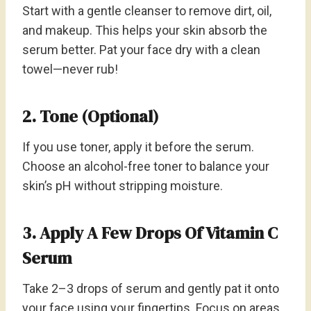
Start with a gentle cleanser to remove dirt, oil,
and makeup. This helps your skin absorb the
serum better. Pat your face dry with a clean
towel—never rub!
2. Tone (Optional)
If you use toner, apply it before the serum.
Choose an alcohol-free toner to balance your
skin’s pH without stripping moisture.
3. Apply A Few Drops Of Vitamin C
Serum
Take 2–3 drops of serum and gently pat it onto
your face using your fingertips. Focus on areas