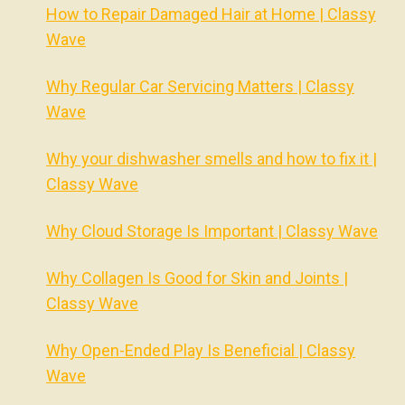
How to Repair Damaged Hair at Home | Classy
Wave
Why Regular Car Servicing Matters | Classy
Wave
Why your dishwasher smells and how to fix it |
Classy Wave
Why Cloud Storage Is Important | Classy Wave
Why Collagen Is Good for Skin and Joints |
Classy Wave
Why Open-Ended Play Is Beneficial | Classy
Wave