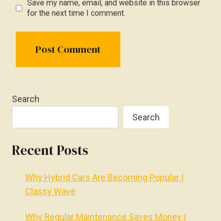
Save my name, email, and website in this browser
for the next time I comment.
Search
Search
Recent Posts
Why Hybrid Cars Are Becoming Popular |
Classy Wave
Why Regular Maintenance Saves Money |