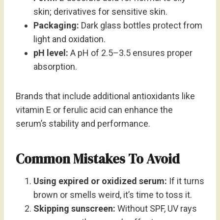
skin; derivatives for sensitive skin.
Packaging:
Dark glass bottles protect from
light and oxidation.
pH level:
A pH of 2.5–3.5 ensures proper
absorption.
Brands that include additional antioxidants like
vitamin E or ferulic acid can enhance the
serum’s stability and performance.
Common Mistakes To Avoid
Using expired or oxidized serum:
If it turns
brown or smells weird, it’s time to toss it.
Skipping sunscreen:
Without SPF, UV rays