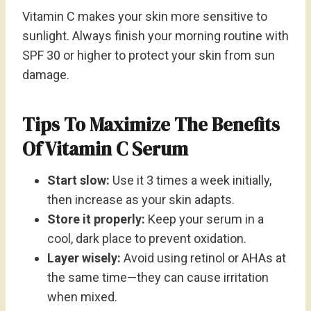
Vitamin C makes your skin more sensitive to
sunlight. Always finish your morning routine with
SPF 30 or higher to protect your skin from sun
damage.
Tips To Maximize The Benefits
Of Vitamin C Serum
Start slow:
Use it 3 times a week initially,
then increase as your skin adapts.
Store it properly:
Keep your serum in a
cool, dark place to prevent oxidation.
Layer wisely:
Avoid using retinol or AHAs at
the same time—they can cause irritation
when mixed.