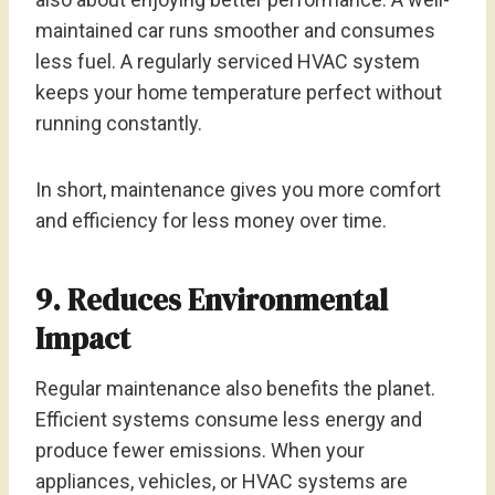
maintained car runs smoother and consumes
less fuel. A regularly serviced HVAC system
keeps your home temperature perfect without
running constantly.
In short, maintenance gives you more comfort
and efficiency for less money over time.
9. Reduces Environmental
Impact
Regular maintenance also benefits the planet.
Efficient systems consume less energy and
produce fewer emissions. When your
appliances, vehicles, or HVAC systems are