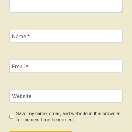
Name
*
Email
*
Website
Save my name, email, and website in this browser
for the next time I comment.