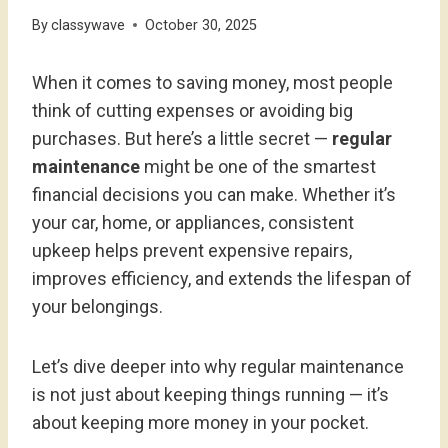
By
classywave
October 30, 2025
When it comes to saving money, most people
think of cutting expenses or avoiding big
purchases. But here’s a little secret —
regular
maintenance
might be one of the smartest
financial decisions you can make. Whether it’s
your car, home, or appliances, consistent
upkeep helps prevent expensive repairs,
improves efficiency, and extends the lifespan of
your belongings.
Let’s dive deeper into why regular maintenance
is not just about keeping things running — it’s
about keeping more money in your pocket.