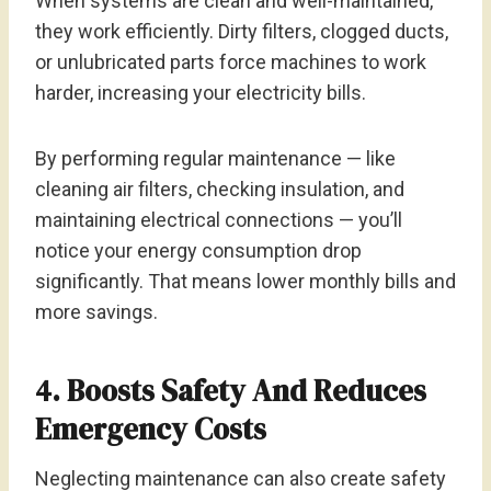
When systems are clean and well-maintained,
they work efficiently. Dirty filters, clogged ducts,
or unlubricated parts force machines to work
harder, increasing your electricity bills.
By performing regular maintenance — like
cleaning air filters, checking insulation, and
maintaining electrical connections — you’ll
notice your energy consumption drop
significantly. That means lower monthly bills and
more savings.
4. Boosts Safety And Reduces
Emergency Costs
Neglecting maintenance can also create safety