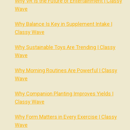
Why VR Is the Future of Entertainment | Classy
Wave
Why Balance Is Key in Supplement Intake |
Classy Wave
Why Sustainable Toys Are Trending | Classy
Wave
Why Morning Routines Are Powerful | Classy
Wave
Why Companion Planting Improves Yields |
Classy Wave
Why Form Matters in Every Exercise | Classy
Wave