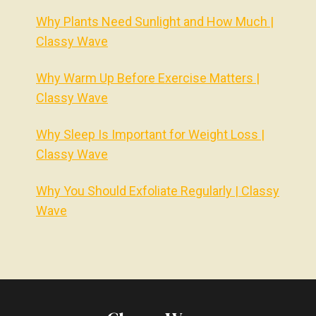
Why Plants Need Sunlight and How Much |
Classy Wave
Why Warm Up Before Exercise Matters |
Classy Wave
Why Sleep Is Important for Weight Loss |
Classy Wave
Why You Should Exfoliate Regularly | Classy
Wave