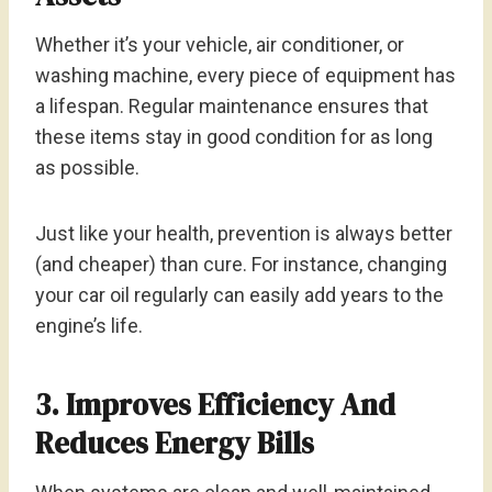
Whether it’s your vehicle, air conditioner, or
washing machine, every piece of equipment has
a lifespan. Regular maintenance ensures that
these items stay in good condition for as long
as possible.
Just like your health, prevention is always better
(and cheaper) than cure. For instance, changing
your car oil regularly can easily add years to the
engine’s life.
3. Improves Efficiency And
Reduces Energy Bills