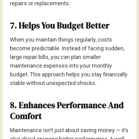
repairs or replacements.
7. Helps You Budget Better
When you maintain things regularly, costs
become predictable. Instead of facing sudden,
large repair bills, you can plan smaller
maintenance expenses into your monthly
budget. This approach helps you stay financially
stable without unexpected shocks.
8. Enhances Performance And
Comfort
Maintenance isn’t just about saving money — it’s
also about enjoying better performance. A well-