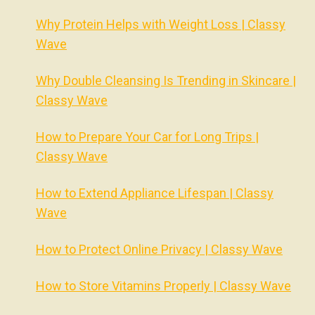
Why Protein Helps with Weight Loss | Classy
Wave
Why Double Cleansing Is Trending in Skincare |
Classy Wave
How to Prepare Your Car for Long Trips |
Classy Wave
How to Extend Appliance Lifespan | Classy
Wave
How to Protect Online Privacy | Classy Wave
How to Store Vitamins Properly | Classy Wave