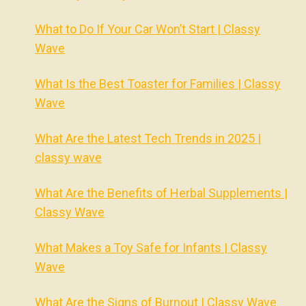
What to Do If Your Car Won’t Start | Classy
Wave
What Is the Best Toaster for Families | Classy
Wave
What Are the Latest Tech Trends in 2025 |
classy wave
What Are the Benefits of Herbal Supplements |
Classy Wave
What Makes a Toy Safe for Infants | Classy
Wave
What Are the Signs of Burnout | Classy Wave