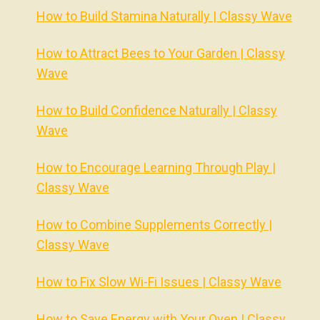
How to Build Stamina Naturally | Classy Wave
How to Attract Bees to Your Garden | Classy
Wave
How to Build Confidence Naturally | Classy
Wave
How to Encourage Learning Through Play |
Classy Wave
How to Combine Supplements Correctly |
Classy Wave
How to Fix Slow Wi-Fi Issues | Classy Wave
How to Save Energy with Your Oven | Classy