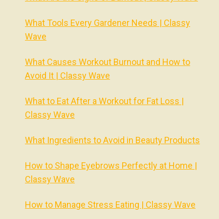
What Tools Every Gardener Needs | Classy
Wave
What Causes Workout Burnout and How to
Avoid It | Classy Wave
What to Eat After a Workout for Fat Loss |
Classy Wave
What Ingredients to Avoid in Beauty Products
How to Shape Eyebrows Perfectly at Home |
Classy Wave
How to Manage Stress Eating | Classy Wave