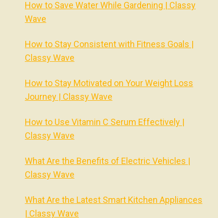
How to Save Water While Gardening | Classy
Wave
How to Stay Consistent with Fitness Goals |
Classy Wave
How to Stay Motivated on Your Weight Loss
Journey | Classy Wave
How to Use Vitamin C Serum Effectively |
Classy Wave
What Are the Benefits of Electric Vehicles |
Classy Wave
What Are the Latest Smart Kitchen Appliances
| Classy Wave