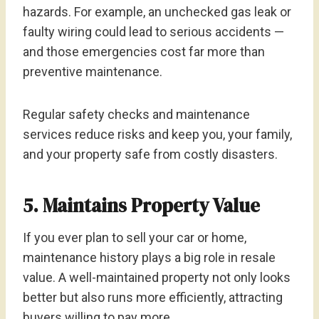
hazards. For example, an unchecked gas leak or
faulty wiring could lead to serious accidents —
and those emergencies cost far more than
preventive maintenance.
Regular safety checks and maintenance
services reduce risks and keep you, your family,
and your property safe from costly disasters.
5. Maintains Property Value
If you ever plan to sell your car or home,
maintenance history plays a big role in resale
value. A well-maintained property not only looks
better but also runs more efficiently, attracting
buyers willing to pay more.