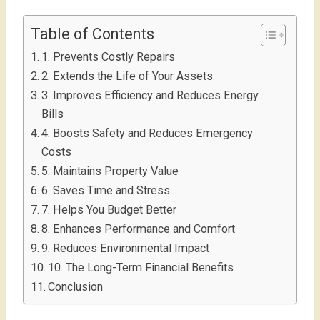
Table of Contents
1. Prevents Costly Repairs
2. Extends the Life of Your Assets
3. Improves Efficiency and Reduces Energy
Bills
4. Boosts Safety and Reduces Emergency
Costs
5. Maintains Property Value
6. Saves Time and Stress
7. Helps You Budget Better
8. Enhances Performance and Comfort
9. Reduces Environmental Impact
10. The Long-Term Financial Benefits
Conclusion