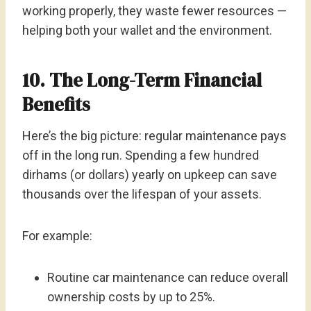
working properly, they waste fewer resources —
helping both your wallet and the environment.
10. The Long-Term Financial
Benefits
Here’s the big picture: regular maintenance pays
off in the long run. Spending a few hundred
dirhams (or dollars) yearly on upkeep can save
thousands over the lifespan of your assets.
For example:
Routine car maintenance can reduce overall
ownership costs by up to 25%.