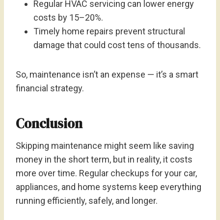
Regular HVAC servicing can lower energy
costs by 15–20%.
Timely home repairs prevent structural
damage that could cost tens of thousands.
So, maintenance isn’t an expense — it’s a smart
financial strategy.
Conclusion
Skipping maintenance might seem like saving
money in the short term, but in reality, it costs
more over time. Regular checkups for your car,
appliances, and home systems keep everything
running efficiently, safely, and longer.