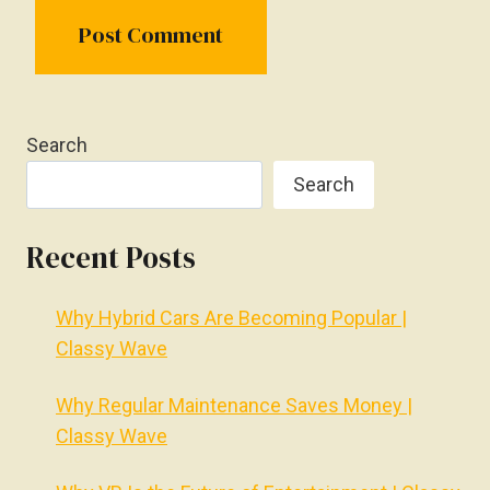
Search
Search
Recent Posts
Why Hybrid Cars Are Becoming Popular |
Classy Wave
Why Regular Maintenance Saves Money |
Classy Wave