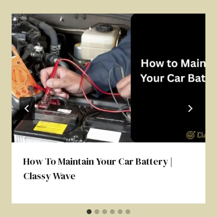
How To Maintain Your Car Battery |
Classy Wave