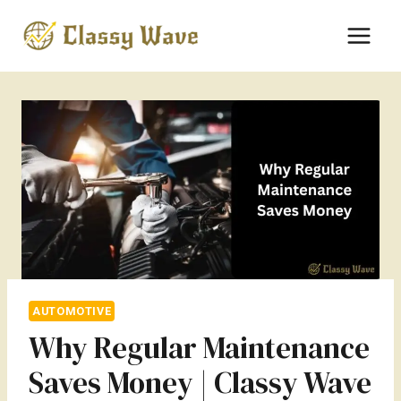
Skip
to
content
AUTOMOTIVE
Why Regular Maintenance
Saves Money | Classy Wave