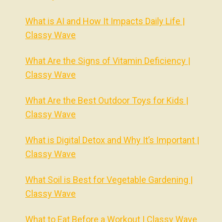
What is AI and How It Impacts Daily Life |
Classy Wave
What Are the Signs of Vitamin Deficiency |
Classy Wave
What Are the Best Outdoor Toys for Kids |
Classy Wave
What is Digital Detox and Why It’s Important |
Classy Wave
What Soil is Best for Vegetable Gardening |
Classy Wave
What to Eat Before a Workout | Classy Wave