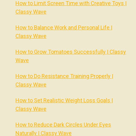
How to Limit Screen Time with Creative Toys |
Classy Wave
How to Balance Work and Personal Life |
Classy Wave
How to Grow Tomatoes Successfully | Classy
Wave
How to Do Resistance Training Properly |
Classy Wave
How to Set Realistic Weight Loss Goals |
Classy Wave
How to Reduce Dark Circles Under Eyes
Naturally | Classy Wave