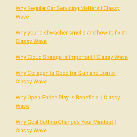
Why Regular Car Servicing Matters | Classy
Wave
Why your dishwasher smells and how to fix it |
Classy Wave
Why Cloud Storage Is Important | Classy Wave
Why Collagen Is Good for Skin and Joints |
Classy Wave
Why Open-Ended Play Is Beneficial | Classy
Wave
Why Goal Setting Changes Your Mindset |
Classy Wave