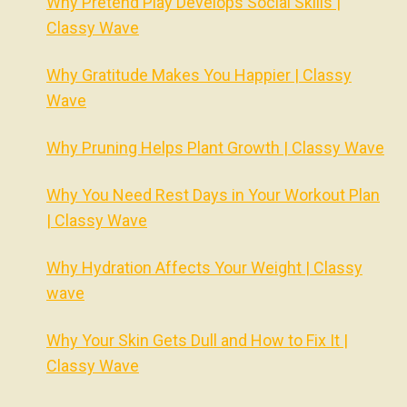
Why Pretend Play Develops Social Skills |
Classy Wave
Why Gratitude Makes You Happier | Classy
Wave
Why Pruning Helps Plant Growth | Classy Wave
Why You Need Rest Days in Your Workout Plan
| Classy Wave
Why Hydration Affects Your Weight | Classy
wave
Why Your Skin Gets Dull and How to Fix It |
Classy Wave