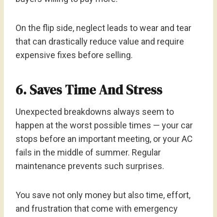
On the flip side, neglect leads to wear and tear
that can drastically reduce value and require
expensive fixes before selling.
6. Saves Time And Stress
Unexpected breakdowns always seem to
happen at the worst possible times — your car
stops before an important meeting, or your AC
fails in the middle of summer. Regular
maintenance prevents such surprises.
You save not only money but also time, effort,
and frustration that come with emergency