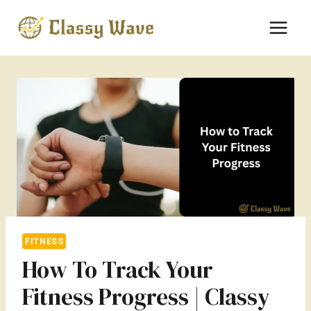
Skip
to
content
FITNESS
How To Track Your
Fitness Progress | Classy