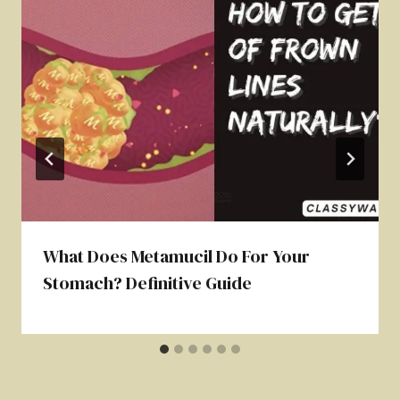
What Does Metamucil Do For Your
Stomach? Definitive Guide