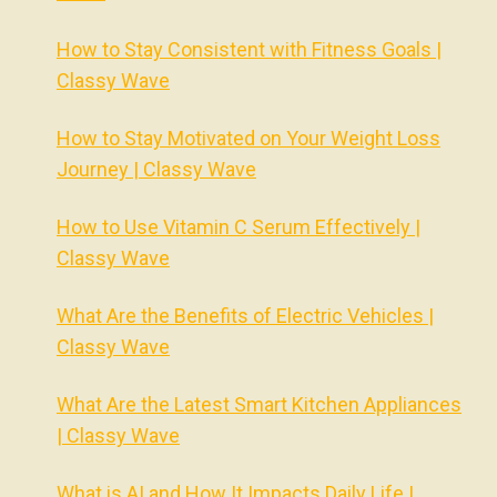
How to Stay Consistent with Fitness Goals |
Classy Wave
How to Stay Motivated on Your Weight Loss
Journey | Classy Wave
How to Use Vitamin C Serum Effectively |
Classy Wave
What Are the Benefits of Electric Vehicles |
Classy Wave
What Are the Latest Smart Kitchen Appliances
| Classy Wave
What is AI and How It Impacts Daily Life |