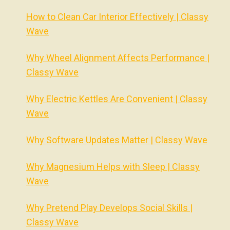
How to Clean Car Interior Effectively | Classy
Wave
Why Wheel Alignment Affects Performance |
Classy Wave
Why Electric Kettles Are Convenient | Classy
Wave
Why Software Updates Matter | Classy Wave
Why Magnesium Helps with Sleep | Classy
Wave
Why Pretend Play Develops Social Skills |
Classy Wave