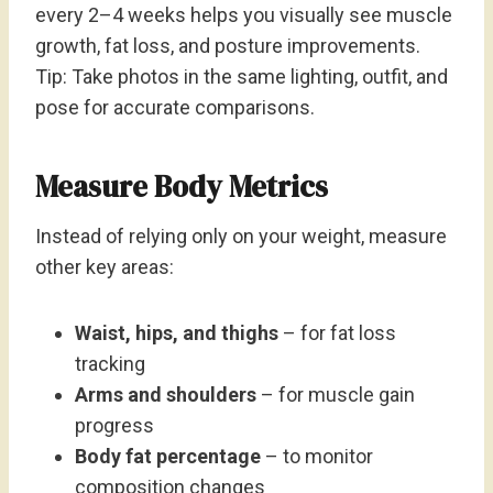
every 2–4 weeks helps you visually see muscle
growth, fat loss, and posture improvements.
Tip: Take photos in the same lighting, outfit, and
pose for accurate comparisons.
Measure Body Metrics
Instead of relying only on your weight, measure
other key areas:
Waist, hips, and thighs
– for fat loss
tracking
Arms and shoulders
– for muscle gain
progress
Body fat percentage
– to monitor
composition changes