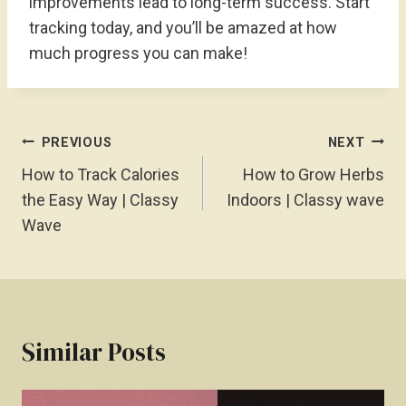
improvements lead to long-term success. Start
tracking today, and you’ll be amazed at how
much progress you can make!
Post
PREVIOUS
NEXT
Navigation
How to Track Calories
How to Grow Herbs
the Easy Way | Classy
Indoors | Classy wave
Wave
Similar Posts