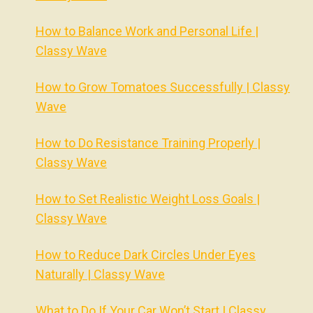
How to Balance Work and Personal Life |
Classy Wave
How to Grow Tomatoes Successfully | Classy
Wave
How to Do Resistance Training Properly |
Classy Wave
How to Set Realistic Weight Loss Goals |
Classy Wave
How to Reduce Dark Circles Under Eyes
Naturally | Classy Wave
What to Do If Your Car Won’t Start | Classy