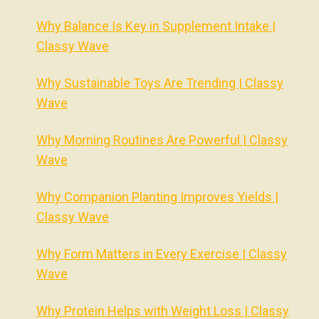
Why Balance Is Key in Supplement Intake |
Classy Wave
Why Sustainable Toys Are Trending | Classy
Wave
Why Morning Routines Are Powerful | Classy
Wave
Why Companion Planting Improves Yields |
Classy Wave
Why Form Matters in Every Exercise | Classy
Wave
Why Protein Helps with Weight Loss | Classy