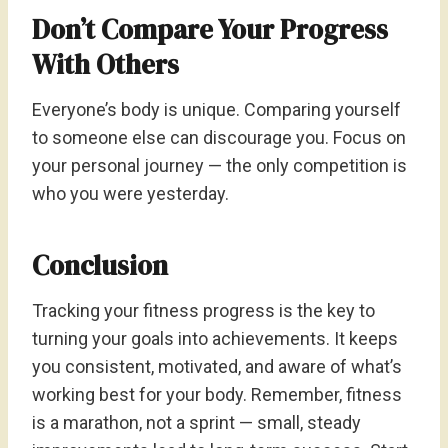
Don’t Compare Your Progress
With Others
Everyone’s body is unique. Comparing yourself
to someone else can discourage you. Focus on
your personal journey — the only competition is
who you were yesterday.
Conclusion
Tracking your fitness progress is the key to
turning your goals into achievements. It keeps
you consistent, motivated, and aware of what’s
working best for your body. Remember, fitness
is a marathon, not a sprint — small, steady