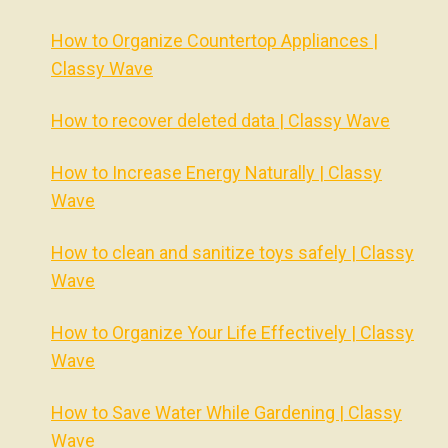
How to Organize Countertop Appliances |
Classy Wave
How to recover deleted data | Classy Wave
How to Increase Energy Naturally | Classy
Wave
How to clean and sanitize toys safely | Classy
Wave
How to Organize Your Life Effectively | Classy
Wave
How to Save Water While Gardening | Classy
Wave