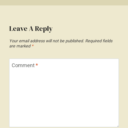
Leave A Reply
Your email address will not be published.
Required fields
are marked
*
Comment
*