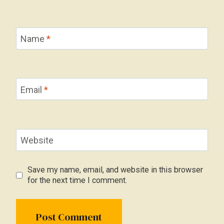
Name
*
Email
*
Website
Save my name, email, and website in this browser
for the next time I comment.