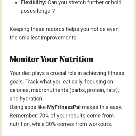
Flexibility:
Can you stretch further or hold
poses longer?
Keeping these records helps you notice even
the smallest improvements.
Monitor Your Nutrition
Your diet plays a crucial role in achieving fitness
goals. Track what you eat daily, focusing on
calories, macronutrients (carbs, protein, fats),
and hydration.
Using apps like
MyFitnessPal
makes this easy.
Remember: 70% of your results come from
nutrition, while 30% comes from workouts.