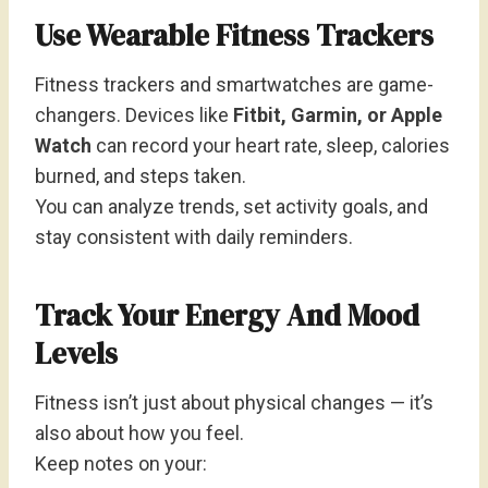
Use Wearable Fitness Trackers
Fitness trackers and smartwatches are game-
changers. Devices like
Fitbit, Garmin, or Apple
Watch
can record your heart rate, sleep, calories
burned, and steps taken.
You can analyze trends, set activity goals, and
stay consistent with daily reminders.
Track Your Energy And Mood
Levels
Fitness isn’t just about physical changes — it’s
also about how you feel.
Keep notes on your: