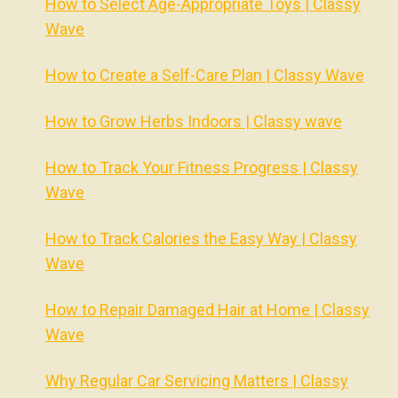
How to Select Age-Appropriate Toys | Classy
Wave
How to Create a Self-Care Plan | Classy Wave
How to Grow Herbs Indoors | Classy wave
How to Track Your Fitness Progress | Classy
Wave
How to Track Calories the Easy Way | Classy
Wave
How to Repair Damaged Hair at Home | Classy
Wave
Why Regular Car Servicing Matters | Classy