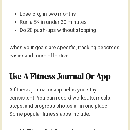
Lose 5 kg in two months
Run a 5K in under 30 minutes
Do 20 push-ups without stopping
When your goals are specific, tracking becomes
easier and more effective.
Use A Fitness Journal Or App
A fitness journal or app helps you stay
consistent. You can record workouts, meals,
steps, and progress photos all in one place.
Some popular fitness apps include: