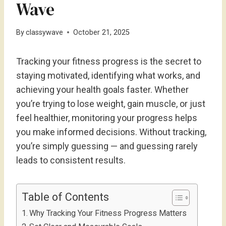
Wave
By
classywave
October 21, 2025
Tracking your fitness progress is the secret to
staying motivated, identifying what works, and
achieving your health goals faster. Whether
you’re trying to lose weight, gain muscle, or just
feel healthier, monitoring your progress helps
you make informed decisions. Without tracking,
you’re simply guessing — and guessing rarely
leads to consistent results.
Table of Contents
Why Tracking Your Fitness Progress Matters