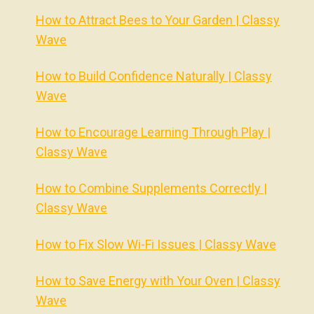
How to Attract Bees to Your Garden | Classy
Wave
How to Build Confidence Naturally | Classy
Wave
How to Encourage Learning Through Play |
Classy Wave
How to Combine Supplements Correctly |
Classy Wave
How to Fix Slow Wi-Fi Issues | Classy Wave
How to Save Energy with Your Oven | Classy
Wave