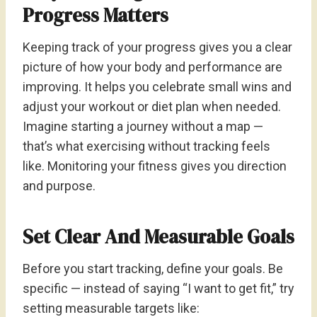
Progress Matters
Keeping track of your progress gives you a clear
picture of how your body and performance are
improving. It helps you celebrate small wins and
adjust your workout or diet plan when needed.
Imagine starting a journey without a map —
that’s what exercising without tracking feels
like. Monitoring your fitness gives you direction
and purpose.
Set Clear And Measurable Goals
Before you start tracking, define your goals. Be
specific — instead of saying “I want to get fit,” try
setting measurable targets like: