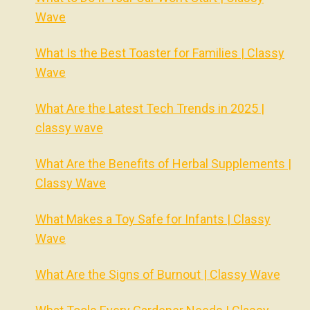
Wave
What Is the Best Toaster for Families | Classy
Wave
What Are the Latest Tech Trends in 2025 |
classy wave
What Are the Benefits of Herbal Supplements |
Classy Wave
What Makes a Toy Safe for Infants | Classy
Wave
What Are the Signs of Burnout | Classy Wave