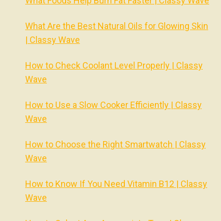
What Foods Help Burn Fat Faster | Classy Wave
What Are the Best Natural Oils for Glowing Skin
| Classy Wave
How to Check Coolant Level Properly | Classy
Wave
How to Use a Slow Cooker Efficiently | Classy
Wave
How to Choose the Right Smartwatch | Classy
Wave
How to Know If You Need Vitamin B12 | Classy
Wave