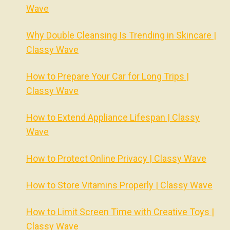
Wave
Why Double Cleansing Is Trending in Skincare |
Classy Wave
How to Prepare Your Car for Long Trips |
Classy Wave
How to Extend Appliance Lifespan | Classy
Wave
How to Protect Online Privacy | Classy Wave
How to Store Vitamins Properly | Classy Wave
How to Limit Screen Time with Creative Toys |
Classy Wave