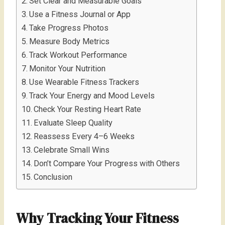
Set Clear and Measurable Goals
Use a Fitness Journal or App
Take Progress Photos
Measure Body Metrics
Track Workout Performance
Monitor Your Nutrition
Use Wearable Fitness Trackers
Track Your Energy and Mood Levels
Check Your Resting Heart Rate
Evaluate Sleep Quality
Reassess Every 4–6 Weeks
Celebrate Small Wins
Don’t Compare Your Progress with Others
Conclusion
Why Tracking Your Fitness