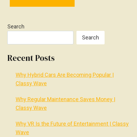
Search
Search
Recent Posts
Why Hybrid Cars Are Becoming Popular |
Classy Wave
Why Regular Maintenance Saves Money |
Classy Wave
Why VR Is the Future of Entertainment | Classy
Wave