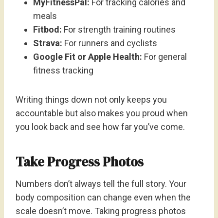
MyFitnessPal:
For tracking calories and
meals
Fitbod:
For strength training routines
Strava:
For runners and cyclists
Google Fit or Apple Health:
For general
fitness tracking
Writing things down not only keeps you
accountable but also makes you proud when
you look back and see how far you’ve come.
Take Progress Photos
Numbers don’t always tell the full story. Your
body composition can change even when the
scale doesn’t move. Taking progress photos