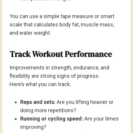
You can use a simple tape measure or smart
scale that calculates body fat, muscle mass,
and water weight.
Track Workout Performance
Improvements in strength, endurance, and
flexibility are strong signs of progress.
Here’s what you can track:
Reps and sets:
Are you lifting heavier or
doing more repetitions?
Running or cycling speed:
Are your times
improving?