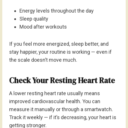
Energy levels throughout the day
Sleep quality
Mood after workouts
If you feel more energized, sleep better, and
stay happier, your routine is working — even if
the scale doesn’t move much.
Check Your Resting Heart Rate
A lower resting heart rate usually means
improved cardiovascular health. You can
measure it manually or through a smartwatch.
Track it weekly — if it’s decreasing, your heart is
getting stronger.