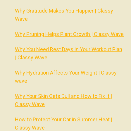
Why Gratitude Makes You Happier | Classy
Wave
Why Pruning Helps Plant Growth | Classy Wave
Why You Need Rest Days in Your Workout Plan
| Classy Wave
Why Hydration Affects Your Weight | Classy
wave
Why Your Skin Gets Dull and How to Fix It |
Classy Wave
How to Protect Your Car in Summer Heat |
Classy Wave