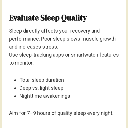
Evaluate Sleep Quality
Sleep directly affects your recovery and
performance. Poor sleep slows muscle growth
and increases stress.
Use sleep-tracking apps or smartwatch features
to monitor:
Total sleep duration
Deep vs. light sleep
Nighttime awakenings
Aim for 7–9 hours of quality sleep every night.