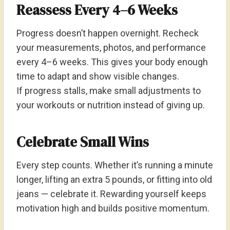
Reassess Every 4–6 Weeks
Progress doesn’t happen overnight. Recheck
your measurements, photos, and performance
every 4–6 weeks. This gives your body enough
time to adapt and show visible changes.
If progress stalls, make small adjustments to
your workouts or nutrition instead of giving up.
Celebrate Small Wins
Every step counts. Whether it’s running a minute
longer, lifting an extra 5 pounds, or fitting into old
jeans — celebrate it. Rewarding yourself keeps
motivation high and builds positive momentum.