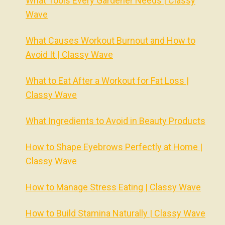
What Tools Every Gardener Needs | Classy
Wave
What Causes Workout Burnout and How to
Avoid It | Classy Wave
What to Eat After a Workout for Fat Loss |
Classy Wave
What Ingredients to Avoid in Beauty Products
How to Shape Eyebrows Perfectly at Home |
Classy Wave
How to Manage Stress Eating | Classy Wave
How to Build Stamina Naturally | Classy Wave