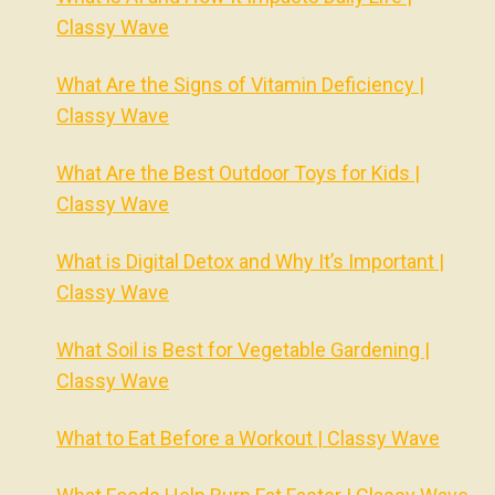
Classy Wave
What Are the Signs of Vitamin Deficiency |
Classy Wave
What Are the Best Outdoor Toys for Kids |
Classy Wave
What is Digital Detox and Why It’s Important |
Classy Wave
What Soil is Best for Vegetable Gardening |
Classy Wave
What to Eat Before a Workout | Classy Wave