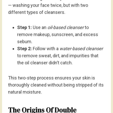
— washing your face twice, but with two
different types of cleansers.
Step 1:
Use an
oil-based cleanser
to
remove makeup, sunscreen, and excess
sebum.
Step 2:
Follow with a
water-based cleanser
to remove sweat, dirt, and impurities that
the oil cleanser didn’t catch.
This two-step process ensures your skin is
thoroughly cleaned without being stripped of its
natural moisture.
The Origins Of Double