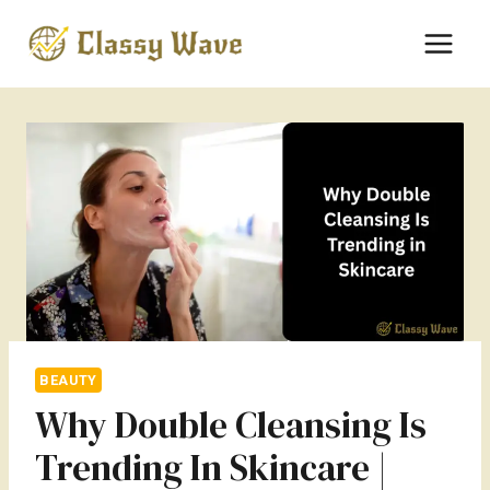
Skip
to
content
BEAUTY
Why Double Cleansing Is
Trending In Skincare |