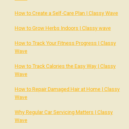
How to Create a Self-Care Plan | Classy Wave
How to Grow Herbs Indoors | Classy wave
How to Track Your Fitness Progress | Classy
Wave
How to Track Calories the Easy Way | Classy
Wave
How to Repair Damaged Hair at Home | Classy
Wave
Why Regular Car Servicing Matters | Classy
Wave