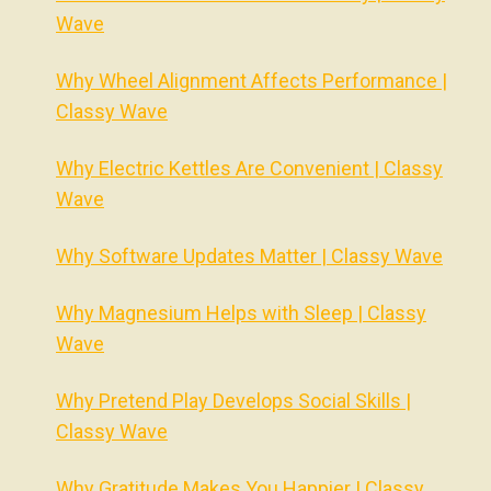
Wave
Why Wheel Alignment Affects Performance |
Classy Wave
Why Electric Kettles Are Convenient | Classy
Wave
Why Software Updates Matter | Classy Wave
Why Magnesium Helps with Sleep | Classy
Wave
Why Pretend Play Develops Social Skills |
Classy Wave
Why Gratitude Makes You Happier | Classy