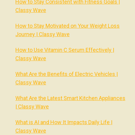
How to Stay Consistent with Fitness Goals |
Classy Wave
How to Stay Motivated on Your Weight Loss
Journey | Classy Wave
How to Use Vitamin C Serum Effectively |
Classy Wave
What Are the Benefits of Electric Vehicles |
Classy Wave
What Are the Latest Smart Kitchen Appliances
| Classy Wave
What is AI and How It Impacts Daily Life |
Classy Wave