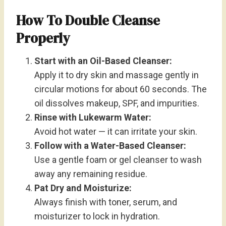
How To Double Cleanse
Properly
Start with an Oil-Based Cleanser:
Apply it to dry skin and massage gently in
circular motions for about 60 seconds. The
oil dissolves makeup, SPF, and impurities.
Rinse with Lukewarm Water:
Avoid hot water — it can irritate your skin.
Follow with a Water-Based Cleanser:
Use a gentle foam or gel cleanser to wash
away any remaining residue.
Pat Dry and Moisturize:
Always finish with toner, serum, and
moisturizer to lock in hydration.