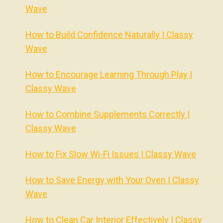
Wave
How to Build Confidence Naturally | Classy
Wave
How to Encourage Learning Through Play |
Classy Wave
How to Combine Supplements Correctly |
Classy Wave
How to Fix Slow Wi-Fi Issues | Classy Wave
How to Save Energy with Your Oven | Classy
Wave
How to Clean Car Interior Effectively | Classy