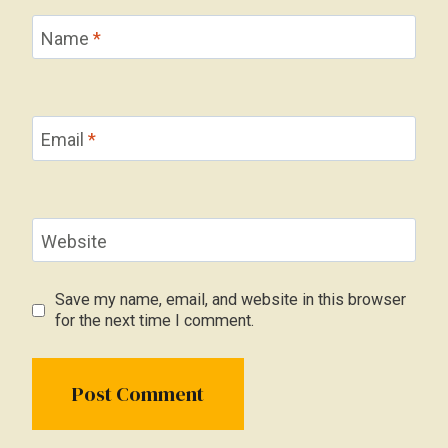
Name
*
Email
*
Website
Save my name, email, and website in this browser
for the next time I comment.