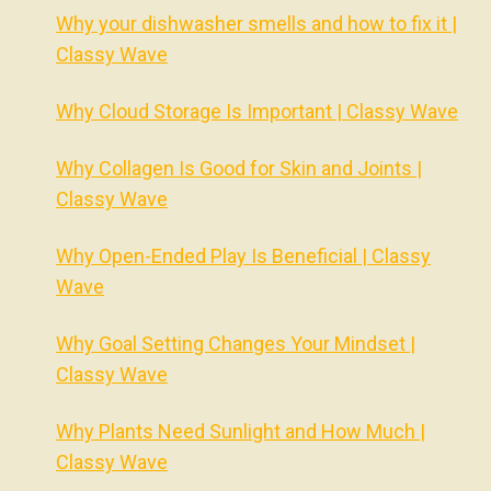
Why your dishwasher smells and how to fix it |
Classy Wave
Why Cloud Storage Is Important | Classy Wave
Why Collagen Is Good for Skin and Joints |
Classy Wave
Why Open-Ended Play Is Beneficial | Classy
Wave
Why Goal Setting Changes Your Mindset |
Classy Wave
Why Plants Need Sunlight and How Much |
Classy Wave