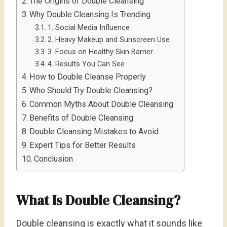
The Origins of Double Cleansing
Why Double Cleansing Is Trending
1. Social Media Influence
2. Heavy Makeup and Sunscreen Use
3. Focus on Healthy Skin Barrier
4. Results You Can See
How to Double Cleanse Properly
Who Should Try Double Cleansing?
Common Myths About Double Cleansing
Benefits of Double Cleansing
Double Cleansing Mistakes to Avoid
Expert Tips for Better Results
Conclusion
What Is Double Cleansing?
Double cleansing is exactly what it sounds like