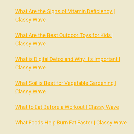
What Are the Signs of Vitamin Deficiency |
Classy Wave
What Are the Best Outdoor Toys for Kids |
Classy Wave
What is Digital Detox and Why It’s Important |
Classy Wave
What Soil is Best for Vegetable Gardening |
Classy Wave
What to Eat Before a Workout | Classy Wave
What Foods Help Burn Fat Faster | Classy Wave