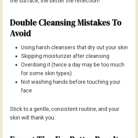
the surface, the better the reflection!
Double Cleansing Mistakes To
Avoid
Using harsh cleansers that dry out your skin
Skipping moisturizer after cleansing
Overdoing it (twice a day may be too much
for some skin types)
Not washing hands before touching your
face
Stick to a gentle, consistent routine, and your
skin will thank you.