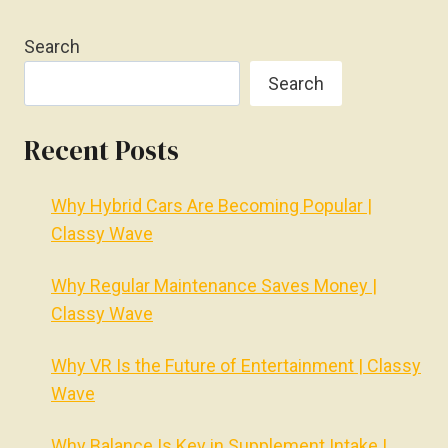
Search
Search
Recent Posts
Why Hybrid Cars Are Becoming Popular |
Classy Wave
Why Regular Maintenance Saves Money |
Classy Wave
Why VR Is the Future of Entertainment | Classy
Wave
Why Balance Is Key in Supplement Intake |