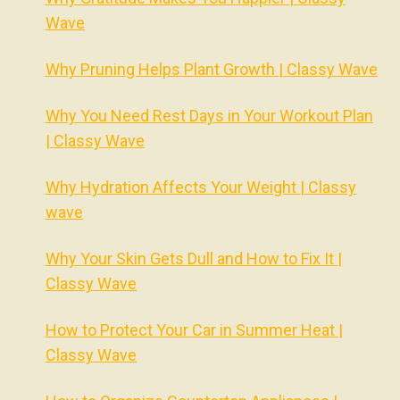
Wave
Why Pruning Helps Plant Growth | Classy Wave
Why You Need Rest Days in Your Workout Plan
| Classy Wave
Why Hydration Affects Your Weight | Classy
wave
Why Your Skin Gets Dull and How to Fix It |
Classy Wave
How to Protect Your Car in Summer Heat |
Classy Wave