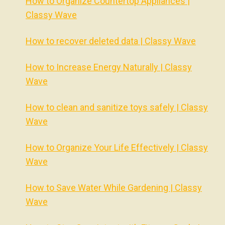
How to Organize Countertop Appliances |
Classy Wave
How to recover deleted data | Classy Wave
How to Increase Energy Naturally | Classy
Wave
How to clean and sanitize toys safely | Classy
Wave
How to Organize Your Life Effectively | Classy
Wave
How to Save Water While Gardening | Classy
Wave