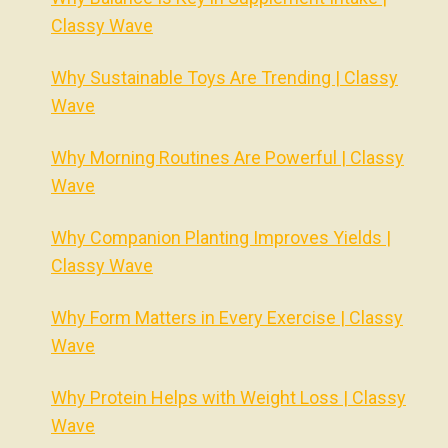
Classy Wave
Why Sustainable Toys Are Trending | Classy
Wave
Why Morning Routines Are Powerful | Classy
Wave
Why Companion Planting Improves Yields |
Classy Wave
Why Form Matters in Every Exercise | Classy
Wave
Why Protein Helps with Weight Loss | Classy
Wave