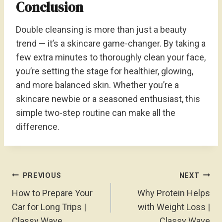
Conclusion
Double cleansing is more than just a beauty
trend — it’s a skincare game-changer. By taking a
few extra minutes to thoroughly clean your face,
you’re setting the stage for healthier, glowing,
and more balanced skin. Whether you’re a
skincare newbie or a seasoned enthusiast, this
simple two-step routine can make all the
difference.
Post
PREVIOUS
NEXT
Navigation
How to Prepare Your
Why Protein Helps
Car for Long Trips |
with Weight Loss |
Classy Wave
Classy Wave