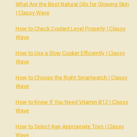
What Are the Best Natural Oils for Glowing Skin
| Classy Wave
How to Check Coolant Level Properly | Classy
Wave
How to Use a Slow Cooker Efficiently | Classy
Wave
How to Choose the Right Smartwatch | Classy
Wave
How to Know If You Need Vitamin B12 | Classy
Wave
How to Select Age-Appropriate Toys | Classy
Wave