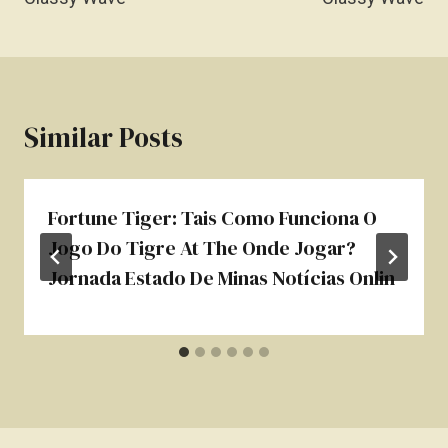
Similar Posts
Fortune Tiger: Tais Como Funciona O
Jogo Do Tigre At The Onde Jogar?
Jornada Estado De Minas Notícias Onlin