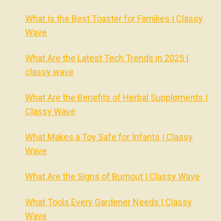
What Is the Best Toaster for Families | Classy
Wave
What Are the Latest Tech Trends in 2025 |
classy wave
What Are the Benefits of Herbal Supplements |
Classy Wave
What Makes a Toy Safe for Infants | Classy
Wave
What Are the Signs of Burnout | Classy Wave
What Tools Every Gardener Needs | Classy
Wave