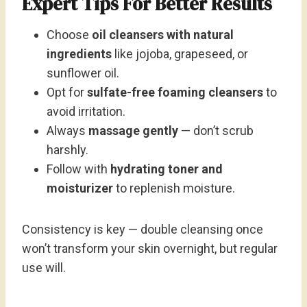
Expert Tips For Better Results
Choose
oil cleansers with natural
ingredients
like jojoba, grapeseed, or
sunflower oil.
Opt for
sulfate-free foaming cleansers
to
avoid irritation.
Always
massage gently
— don’t scrub
harshly.
Follow with
hydrating toner and
moisturizer
to replenish moisture.
Consistency is key — double cleansing once
won’t transform your skin overnight, but regular
use will.