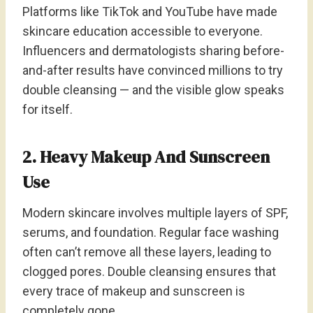
Platforms like TikTok and YouTube have made
skincare education accessible to everyone.
Influencers and dermatologists sharing before-
and-after results have convinced millions to try
double cleansing — and the visible glow speaks
for itself.
2. Heavy Makeup And Sunscreen
Use
Modern skincare involves multiple layers of SPF,
serums, and foundation. Regular face washing
often can’t remove all these layers, leading to
clogged pores. Double cleansing ensures that
every trace of makeup and sunscreen is
completely gone.