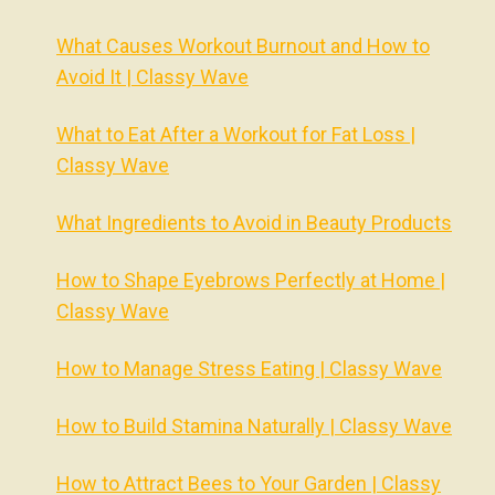
What Causes Workout Burnout and How to
Avoid It | Classy Wave
What to Eat After a Workout for Fat Loss |
Classy Wave
What Ingredients to Avoid in Beauty Products
How to Shape Eyebrows Perfectly at Home |
Classy Wave
How to Manage Stress Eating | Classy Wave
How to Build Stamina Naturally | Classy Wave
How to Attract Bees to Your Garden | Classy