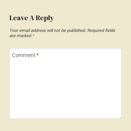
Leave A Reply
Your email address will not be published.
Required fields
are marked
*
Comment
*