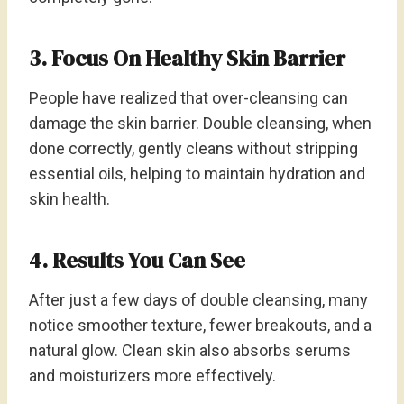
3. Focus On Healthy Skin Barrier
People have realized that over-cleansing can
damage the skin barrier. Double cleansing, when
done correctly, gently cleans without stripping
essential oils, helping to maintain hydration and
skin health.
4. Results You Can See
After just a few days of double cleansing, many
notice smoother texture, fewer breakouts, and a
natural glow. Clean skin also absorbs serums
and moisturizers more effectively.