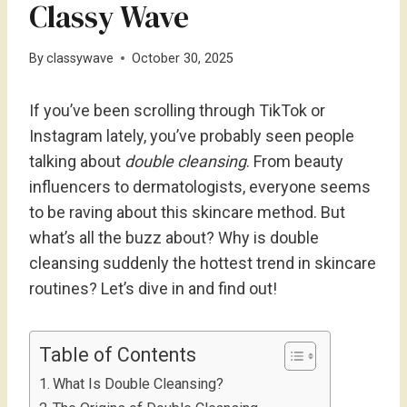
Classy Wave
By
classywave
October 30, 2025
If you’ve been scrolling through TikTok or
Instagram lately, you’ve probably seen people
talking about
double cleansing
. From beauty
influencers to dermatologists, everyone seems
to be raving about this skincare method. But
what’s all the buzz about? Why is double
cleansing suddenly the hottest trend in skincare
routines? Let’s dive in and find out!
Table of Contents
What Is Double Cleansing?