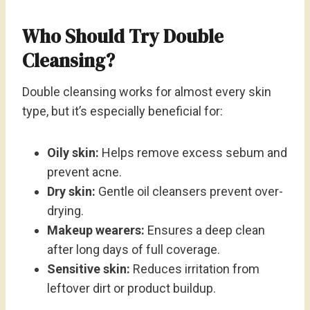
Who Should Try Double
Cleansing?
Double cleansing works for almost every skin
type, but it’s especially beneficial for:
Oily skin:
Helps remove excess sebum and
prevent acne.
Dry skin:
Gentle oil cleansers prevent over-
drying.
Makeup wearers:
Ensures a deep clean
after long days of full coverage.
Sensitive skin:
Reduces irritation from
leftover dirt or product buildup.