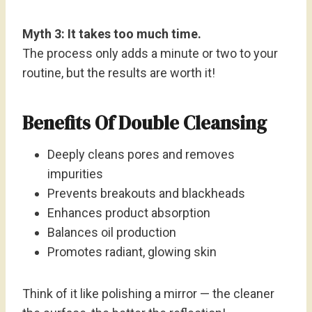
Myth 3: It takes too much time.
The process only adds a minute or two to your
routine, but the results are worth it!
Benefits Of Double Cleansing
Deeply cleans pores and removes
impurities
Prevents breakouts and blackheads
Enhances product absorption
Balances oil production
Promotes radiant, glowing skin
Think of it like polishing a mirror — the cleaner