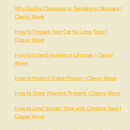
Why Double Cleansing Is Trending in Skincare |
Classy Wave
How to Prepare Your Car for Long Trips |
Classy Wave
How to Extend Appliance Lifespan | Classy
Wave
How to Protect Online Privacy | Classy Wave
How to Store Vitamins Properly | Classy Wave
How to Limit Screen Time with Creative Toys |
Classy Wave