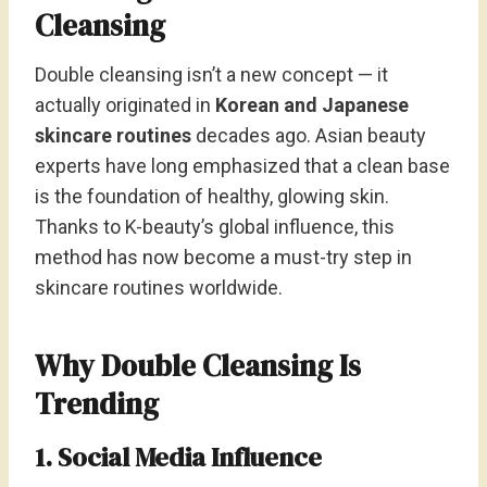
Cleansing
Double cleansing isn’t a new concept — it
actually originated in
Korean and Japanese
skincare routines
decades ago. Asian beauty
experts have long emphasized that a clean base
is the foundation of healthy, glowing skin.
Thanks to K-beauty’s global influence, this
method has now become a must-try step in
skincare routines worldwide.
Why Double Cleansing Is
Trending
1. Social Media Influence