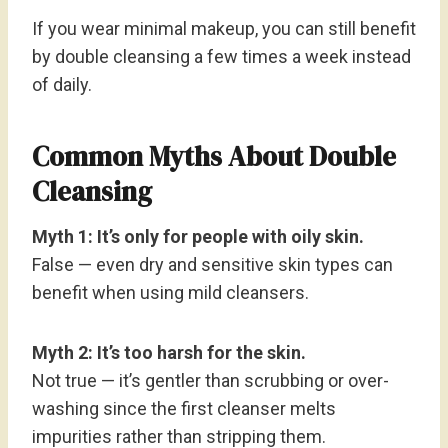
If you wear minimal makeup, you can still benefit
by double cleansing a few times a week instead
of daily.
Common Myths About Double
Cleansing
Myth 1: It’s only for people with oily skin.
False — even dry and sensitive skin types can
benefit when using mild cleansers.
Myth 2: It’s too harsh for the skin.
Not true — it’s gentler than scrubbing or over-
washing since the first cleanser melts
impurities rather than stripping them.