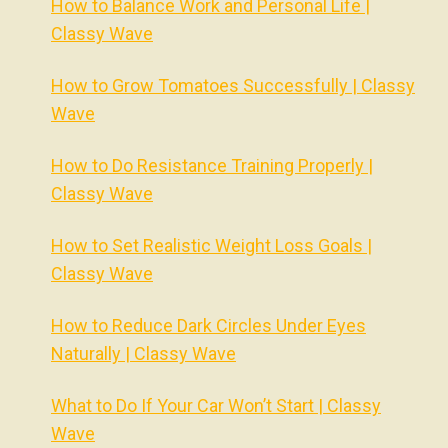
How to Balance Work and Personal Life |
Classy Wave
How to Grow Tomatoes Successfully | Classy
Wave
How to Do Resistance Training Properly |
Classy Wave
How to Set Realistic Weight Loss Goals |
Classy Wave
How to Reduce Dark Circles Under Eyes
Naturally | Classy Wave
What to Do If Your Car Won’t Start | Classy
Wave