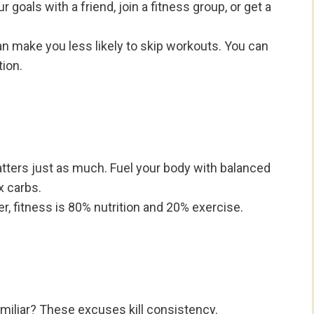
 goals with a friend, join a fitness group, or get a
 make you less likely to skip workouts. You can
tion.
tters just as much. Fuel your body with balanced
x carbs.
, fitness is 80% nutrition and 20% exercise.
familiar? These excuses kill consistency.