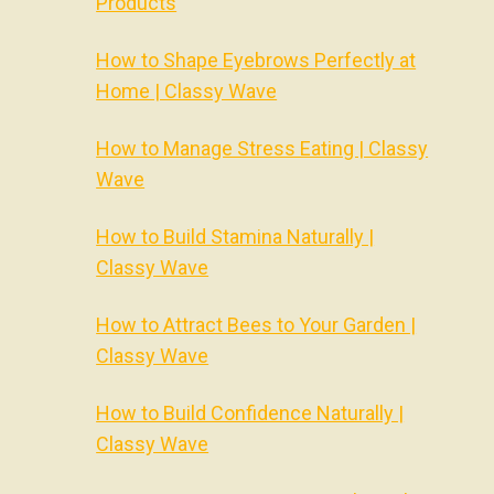
Products
How to Shape Eyebrows Perfectly at
Home | Classy Wave
How to Manage Stress Eating | Classy
Wave
How to Build Stamina Naturally |
Classy Wave
How to Attract Bees to Your Garden |
Classy Wave
How to Build Confidence Naturally |
Classy Wave