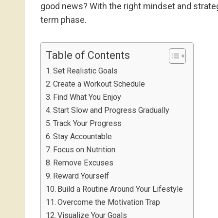
good news? With the right mindset and strategi
term phase.
Table of Contents
Set Realistic Goals
Create a Workout Schedule
Find What You Enjoy
Start Slow and Progress Gradually
Track Your Progress
Stay Accountable
Focus on Nutrition
Remove Excuses
Reward Yourself
Build a Routine Around Your Lifestyle
Overcome the Motivation Trap
Visualize Your Goals