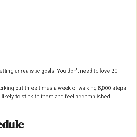
ting unrealistic goals. You don’t need to lose 20
working out three times a week or walking 8,000 steps
e likely to stick to them and feel accomplished.
edule