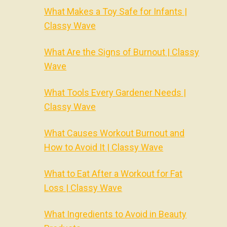
What Makes a Toy Safe for Infants |
Classy Wave
What Are the Signs of Burnout | Classy
Wave
What Tools Every Gardener Needs |
Classy Wave
What Causes Workout Burnout and
How to Avoid It | Classy Wave
What to Eat After a Workout for Fat
Loss | Classy Wave
What Ingredients to Avoid in Beauty