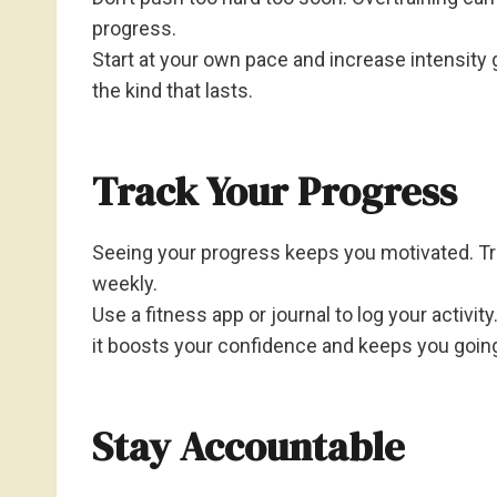
progress.
Start at your own pace and increase intensity g
the kind that lasts.
Track Your Progress
Seeing your progress keeps you motivated. T
weekly.
Use a fitness app or journal to log your activ
it boosts your confidence and keeps you goin
Stay Accountable