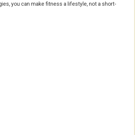
es, you can make fitness a lifestyle, not a short-