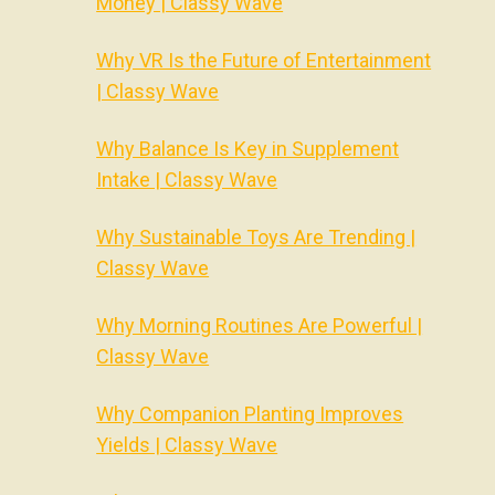
Money | Classy Wave
Why VR Is the Future of Entertainment
| Classy Wave
Why Balance Is Key in Supplement
Intake | Classy Wave
Why Sustainable Toys Are Trending |
Classy Wave
Why Morning Routines Are Powerful |
Classy Wave
Why Companion Planting Improves
Yields | Classy Wave