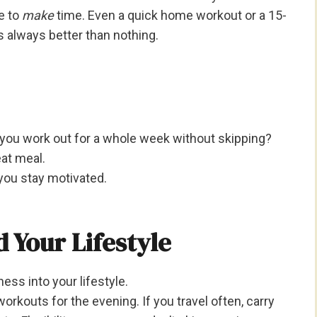
e to
make
time. Even a quick home workout or a 15-
 always better than nothing.
 you work out for a whole week without skipping?
eat meal.
you stay motivated.
 Your Lifestyle
tness into your lifestyle.
orkouts for the evening. If you travel often, carry