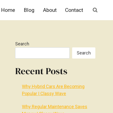
Home
Blog
About
Contact
Search
Search
Recent Posts
Why Hybrid Cars Are Becoming
Popular | Classy Wave
Why Regular Maintenance Saves