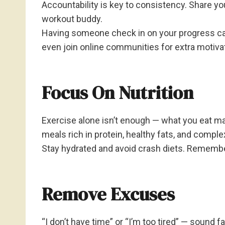
Accountability is key to consistency. Share your
workout buddy.
Having someone check in on your progress can
even join online communities for extra motiva
Focus On Nutrition
Exercise alone isn’t enough — what you eat ma
meals rich in protein, healthy fats, and comple
Stay hydrated and avoid crash diets. Remember
Remove Excuses
“I don’t have time” or “I’m too tired” — sound 