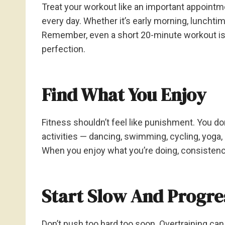
Treat your workout like an important appointme
every day. Whether it’s early morning, lunchtim
Remember, even a short 20-minute workout is 
perfection.
Find What You Enjoy
Fitness shouldn’t feel like punishment. You don
activities — dancing, swimming, cycling, yoga, 
When you enjoy what you’re doing, consisten
Start Slow And Progre
Don’t push too hard too soon. Overtraining can 