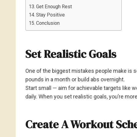
Get Enough Rest
Stay Positive
Conclusion
Set Realistic Goals
One of the biggest mistakes people make is set
pounds in a month or build abs overnight.
Start small — aim for achievable targets like 
daily. When you set realistic goals, you’re mor
Create A Workout Sch