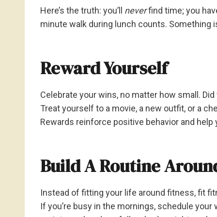
Here’s the truth: you’ll
never
find time; you hav
minute walk during lunch counts. Something is
Reward Yourself
Celebrate your wins, no matter how small. Did
Treat yourself to a movie, a new outfit, or a ch
Rewards reinforce positive behavior and help 
Build A Routine Around
Instead of fitting your life around fitness, fit fi
If you’re busy in the mornings, schedule your w