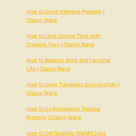
How to Store Vitamins Properly |
Classy Wave
How to Limit Screen Time with
Creative Toys | Classy Wave
How to Balance Work and Personal
Life | Classy Wave
How to Grow Tomatoes Successfully |
Classy Wave
How to Do Resistance Training
Properly | Classy Wave
How to Set Realistic Weight Loss