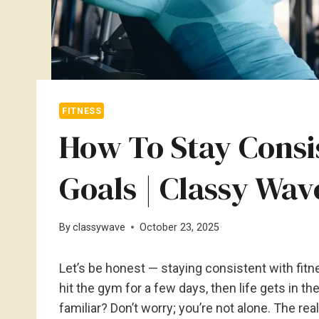
FITNESS
How To Stay Consi
Goals | Classy Wav
By
classywave
October 23, 2025
Let’s be honest — staying consistent with fitne
hit the gym for a few days, then life gets in t
familiar? Don’t worry; you’re not alone. The real 