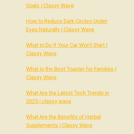
Goals | Classy Wave
How to Reduce Dark Circles Under
Eyes Naturally | Classy Wave
What to Do If Your Car Won’t Start |
Classy Wave
What Is the Best Toaster for Families |
Classy Wave
What Are the Latest Tech Trends in
2025 | classy wave
What Are the Benefits of Herbal
Supplements | Classy Wave