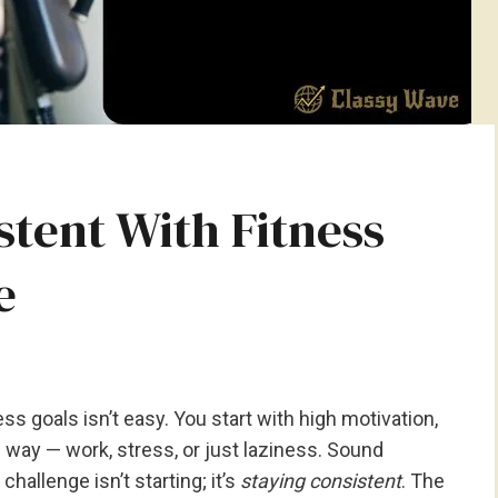
stent With Fitness
e
ss goals isn’t easy. You start with high motivation,
he way — work, stress, or just laziness. Sound
challenge isn’t starting; it’s
staying consistent
. The