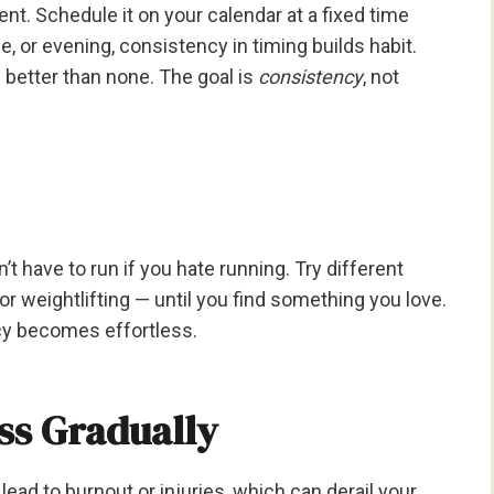
nt. Schedule it on your calendar at a fixed time
e, or evening, consistency in timing builds habit.
better than none. The goal is
consistency
, not
’t have to run if you hate running. Try different
or weightlifting — until you find something you love.
cy becomes effortless.
ss Gradually
lead to burnout or injuries, which can derail your