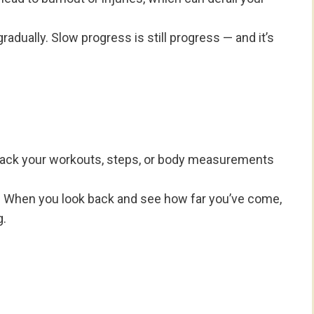
radually. Slow progress is still progress — and it’s
rack your workouts, steps, or body measurements
ity. When you look back and see how far you’ve come,
g.