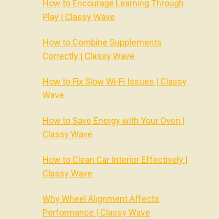
How to Encourage Learning Through
Play | Classy Wave
How to Combine Supplements
Correctly | Classy Wave
How to Fix Slow Wi-Fi Issues | Classy
Wave
How to Save Energy with Your Oven |
Classy Wave
How to Clean Car Interior Effectively |
Classy Wave
Why Wheel Alignment Affects
Performance | Classy Wave