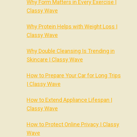
Why Form Matters in Every Exercise |
Classy Wave
Why Protein Helps with Weight Loss |
Classy Wave
Why Double Cleansing Is Trending in
Skincare | Classy Wave
How to Prepare Your Car for Long Trips
| Classy Wave
How to Extend Appliance Lifespan |
Classy Wave
How to Protect Online Privacy | Classy
Wave