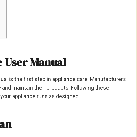
e User Manual
ual is the first step in appliance care. Manufacturers
 and maintain their products. Following these
your appliance runs as designed.
ean