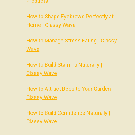
Products
How to Shape Eyebrows Perfectly at
Home | Classy Wave
How to Manage Stress Eating | Classy
Wave
How to Build Stamina Naturally |
Classy Wave
How to Attract Bees to Your Garden |
Classy Wave
How to Build Confidence Naturally |
Classy Wave