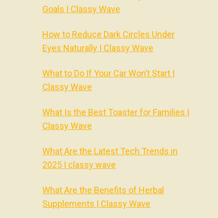
Goals | Classy Wave
How to Reduce Dark Circles Under
Eyes Naturally | Classy Wave
What to Do If Your Car Won’t Start |
Classy Wave
What Is the Best Toaster for Families |
Classy Wave
What Are the Latest Tech Trends in
2025 | classy wave
What Are the Benefits of Herbal
Supplements | Classy Wave