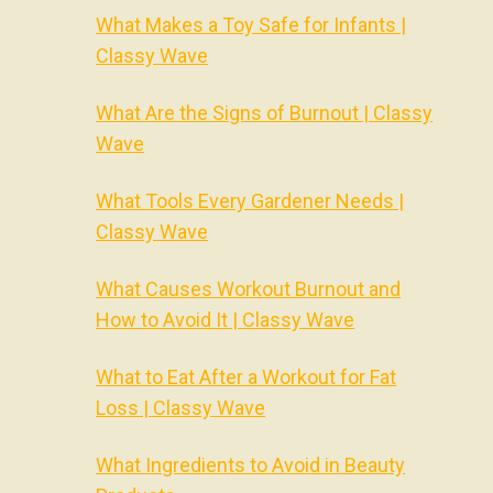
What Makes a Toy Safe for Infants |
Classy Wave
What Are the Signs of Burnout | Classy
Wave
What Tools Every Gardener Needs |
Classy Wave
What Causes Workout Burnout and
How to Avoid It | Classy Wave
What to Eat After a Workout for Fat
Loss | Classy Wave
What Ingredients to Avoid in Beauty