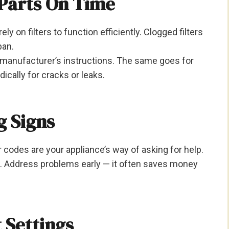
 Parts On Time
rely on filters to function efficiently. Clogged filters
pan.
e manufacturer’s instructions. The same goes for
cally for cracks or leaks.
g Signs
 codes are your appliance’s way of asking for help.
s. Address problems early — it often saves money
t Settings