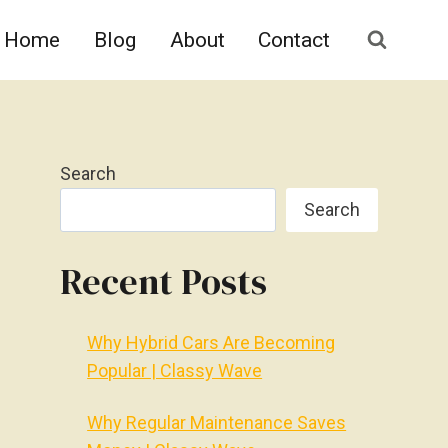
Home
Blog
About
Contact
Search
Search
Recent Posts
Why Hybrid Cars Are Becoming
Popular | Classy Wave
Why Regular Maintenance Saves