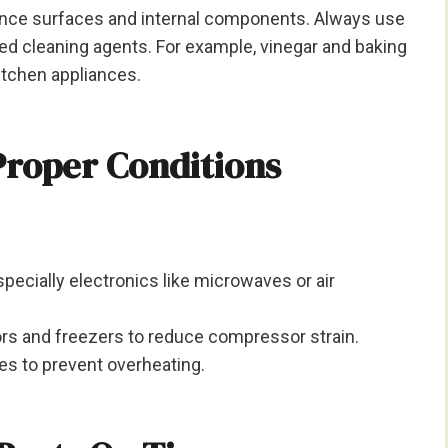
nce surfaces and internal components. Always use
 cleaning agents. For example, vinegar and baking
itchen appliances.
Proper Conditions
pecially electronics like microwaves or air
ors and freezers to reduce compressor strain.
es to prevent overheating.