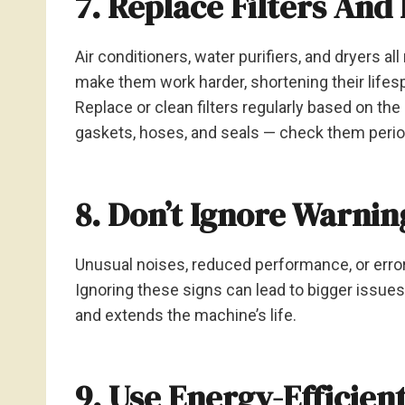
7. Replace Filters And
Air conditioners, water purifiers, and dryers all 
make them work harder, shortening their lifes
Replace or clean filters regularly based on th
gaskets, hoses, and seals — check them periodi
8. Don’t Ignore Warnin
Unusual noises, reduced performance, or error
Ignoring these signs can lead to bigger issue
and extends the machine’s life.
9. Use Energy-Efficien