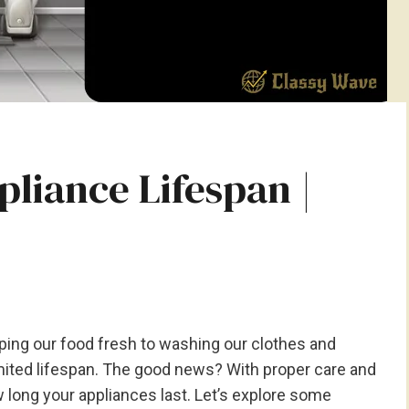
liance Lifespan |
ing our food fresh to washing our clothes and
limited lifespan. The good news? With proper care and
 long your appliances last. Let’s explore some