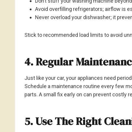
Don’t stuff your washing machine beyond 
Avoid overfilling refrigerators; airflow is e
Never overload your dishwasher; it preve
Stick to recommended load limits to avoid unn
4. Regular Maintenan
Just like your car, your appliances need perio
Schedule a maintenance routine every few mont
parts. A small fix early on can prevent costly r
5. Use The Right Clea