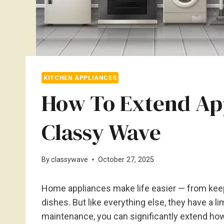
KITCHEN APPLIANCES
How To Extend App
Classy Wave
By
classywave
October 27, 2025
Home appliances make life easier — from keep
dishes. But like everything else, they have a 
maintenance, you can significantly extend how