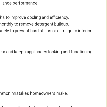
ppliance performance.
s to improve cooling and efficiency.
monthly to remove detergent buildup.
tely to prevent hard stains or damage to interior
tear and keeps appliances looking and functioning
 common mistakes homeowners make.