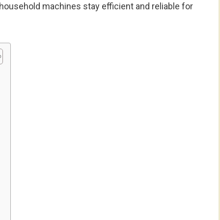
 household machines stay efficient and reliable for
e