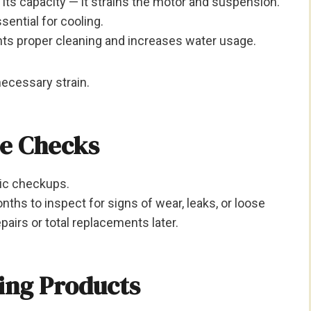
its capacity — it strains the motor and suspension.
ssential for cooling.
nts proper cleaning and increases water usage.
ecessary strain.
ce Checks
dic checkups.
hs to inspect for signs of wear, leaks, or loose
epairs or total replacements later.
ning Products