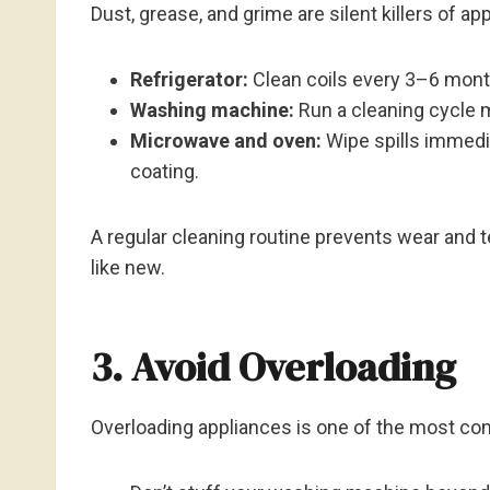
Dust, grease, and grime are silent killers of a
Refrigerator:
Clean coils every 3–6 month
Washing machine:
Run a cleaning cycle 
Microwave and oven:
Wipe spills immedia
coating.
A regular cleaning routine prevents wear and 
like new.
3. Avoid Overloading
Overloading appliances is one of the most