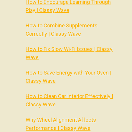
How to Encourage Learning Through
Play | Classy Wave
How to Combine Supplements
Correctly | Classy Wave
How to Fix Slow Wi-Fi Issues | Classy
Wave
How to Save Energy with Your Oven |
Classy Wave
How to Clean Car Interior Effectively |
Classy Wave
Why Wheel Alignment Affects
Performance | Classy Wave