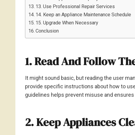
13. Use Professional Repair Services
14. Keep an Appliance Maintenance Schedule
15. Upgrade When Necessary
Conclusion
1. Read And Follow Th
It might sound basic, but reading the user man
provide specific instructions about how to use
guidelines helps prevent misuse and ensures 
2. Keep Appliances Cl