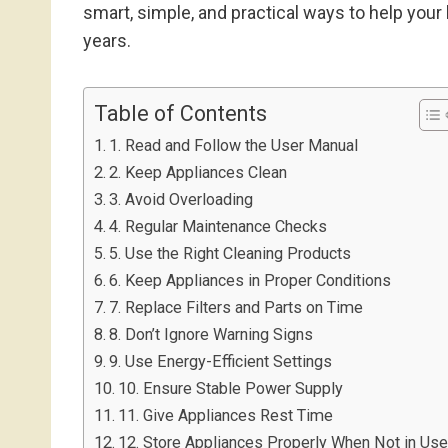
smart, simple, and practical ways to help your
years.
Table of Contents
1. Read and Follow the User Manual
2. Keep Appliances Clean
3. Avoid Overloading
4. Regular Maintenance Checks
5. Use the Right Cleaning Products
6. Keep Appliances in Proper Conditions
7. Replace Filters and Parts on Time
8. Don’t Ignore Warning Signs
9. Use Energy-Efficient Settings
10. Ensure Stable Power Supply
11. Give Appliances Rest Time
12. Store Appliances Properly When Not in Us