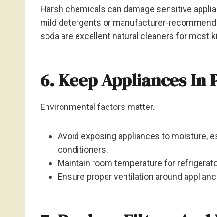
Harsh chemicals can damage sensitive applia
mild detergents or manufacturer-recommended
soda are excellent natural cleaners for most k
6. Keep Appliances In 
Environmental factors matter.
Avoid exposing appliances to moisture, es
conditioners.
Maintain room temperature for refrigerat
Ensure proper ventilation around applianc