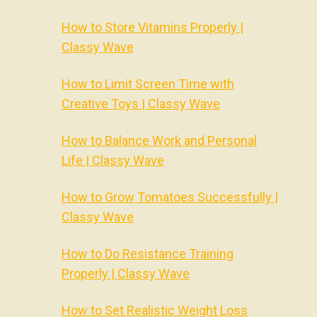
How to Store Vitamins Properly |
Classy Wave
How to Limit Screen Time with
Creative Toys | Classy Wave
How to Balance Work and Personal
Life | Classy Wave
How to Grow Tomatoes Successfully |
Classy Wave
How to Do Resistance Training
Properly | Classy Wave
How to Set Realistic Weight Loss