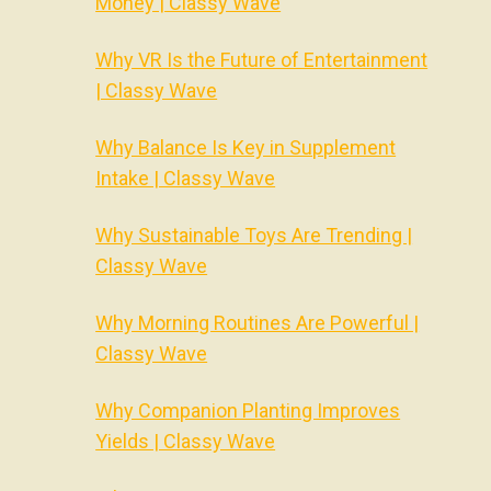
Money | Classy Wave
Why VR Is the Future of Entertainment
| Classy Wave
Why Balance Is Key in Supplement
Intake | Classy Wave
Why Sustainable Toys Are Trending |
Classy Wave
Why Morning Routines Are Powerful |
Classy Wave
Why Companion Planting Improves
Yields | Classy Wave