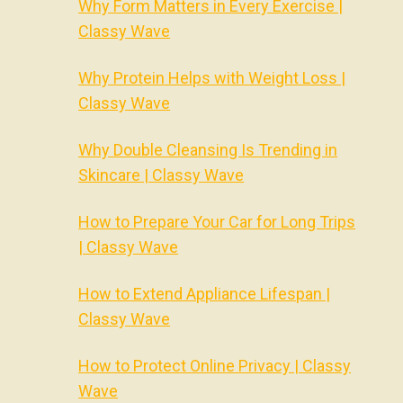
Why Form Matters in Every Exercise |
Classy Wave
Why Protein Helps with Weight Loss |
Classy Wave
Why Double Cleansing Is Trending in
Skincare | Classy Wave
How to Prepare Your Car for Long Trips
| Classy Wave
How to Extend Appliance Lifespan |
Classy Wave
How to Protect Online Privacy | Classy
Wave