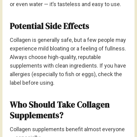
or even water — it’s tasteless and easy to use.
Potential Side Effects
Collagen is generally safe, but a few people may
experience mild bloating or a feeling of fullness.
Always choose high-quality, reputable
supplements with clean ingredients. If you have
allergies (especially to fish or eggs), check the
label before using.
Who Should Take Collagen
Supplements?
Collagen supplements benefit almost everyone