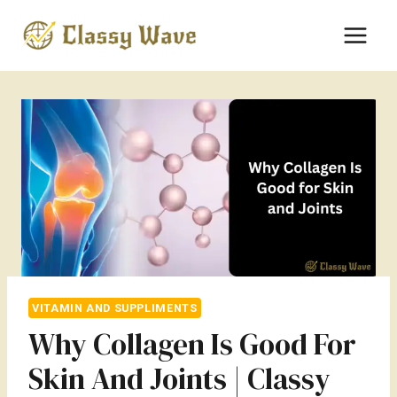
Skip
to
content
VITAMIN AND SUPPLIMENTS
Why Collagen Is Good For
Skin And Joints | Classy