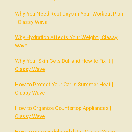
Why You Need Rest Days in Your Workout Plan
| Classy Wave
Why Hydration Affects Your Weight | Classy
wave
Why Your Skin Gets Dull and How to Fix It |
Classy Wave
How to Protect Your Car in Summer Heat |
Classy Wave
How to Organize Countertop Appliances |
Classy Wave
How to recover deleted data | Classy Wave