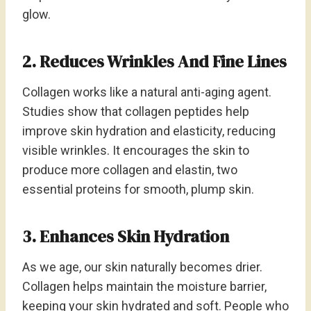
glow.
2. Reduces Wrinkles And Fine Lines
Collagen works like a natural anti-aging agent.
Studies show that collagen peptides help
improve skin hydration and elasticity, reducing
visible wrinkles. It encourages the skin to
produce more collagen and elastin, two
essential proteins for smooth, plump skin.
3. Enhances Skin Hydration
As we age, our skin naturally becomes drier.
Collagen helps maintain the moisture barrier,
keeping your skin hydrated and soft. People who