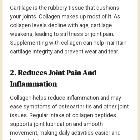
Cartilage is the rubbery tissue that cushions
your joints. Collagen makes up most of it. As
collagen levels decline with age, cartilage
weakens, leading to stiffness or joint pain.
Supplementing with collagen can help maintain
cartilage integrity and prevent wear and tear.
2. Reduces Joint Pain And
Inflammation
Collagen helps reduce inflammation and may
ease symptoms of osteoarthritis and other joint
issues. Regular intake of collagen peptides
supports joint lubrication and smooth
movement, making daily activities easier and