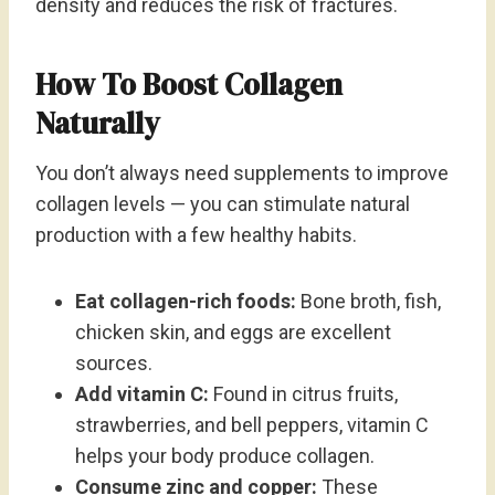
density and reduces the risk of fractures.
How To Boost Collagen
Naturally
You don’t always need supplements to improve
collagen levels — you can stimulate natural
production with a few healthy habits.
Eat collagen-rich foods:
Bone broth, fish,
chicken skin, and eggs are excellent
sources.
Add vitamin C:
Found in citrus fruits,
strawberries, and bell peppers, vitamin C
helps your body produce collagen.
Consume zinc and copper:
These