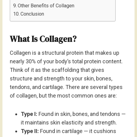
Other Benefits of Collagen
Conclusion
What Is Collagen?
Collagen is a structural protein that makes up
nearly 30% of your body’s total protein content.
Think of it as the scaffolding that gives
structure and strength to your skin, bones,
tendons, and cartilage. There are several types
of collagen, but the most common ones are:
Type I:
Found in skin, bones, and tendons —
it maintains skin elasticity and strength.
Type II:
Found in cartilage — it cushions