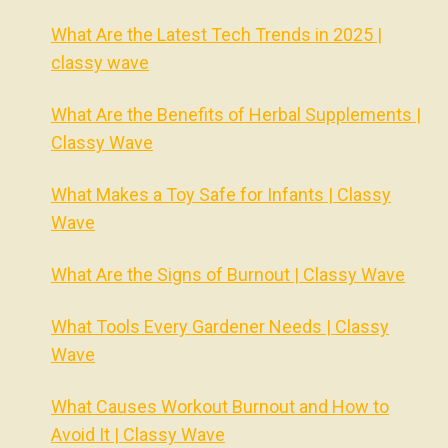
What Are the Latest Tech Trends in 2025 |
classy wave
What Are the Benefits of Herbal Supplements |
Classy Wave
What Makes a Toy Safe for Infants | Classy
Wave
What Are the Signs of Burnout | Classy Wave
What Tools Every Gardener Needs | Classy
Wave
What Causes Workout Burnout and How to
Avoid It | Classy Wave