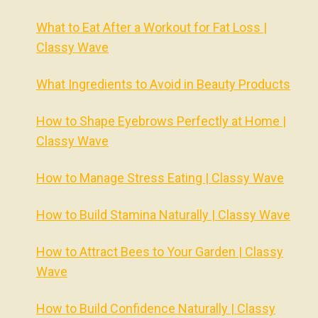
What to Eat After a Workout for Fat Loss |
Classy Wave
What Ingredients to Avoid in Beauty Products
How to Shape Eyebrows Perfectly at Home |
Classy Wave
How to Manage Stress Eating | Classy Wave
How to Build Stamina Naturally | Classy Wave
How to Attract Bees to Your Garden | Classy
Wave
How to Build Confidence Naturally | Classy