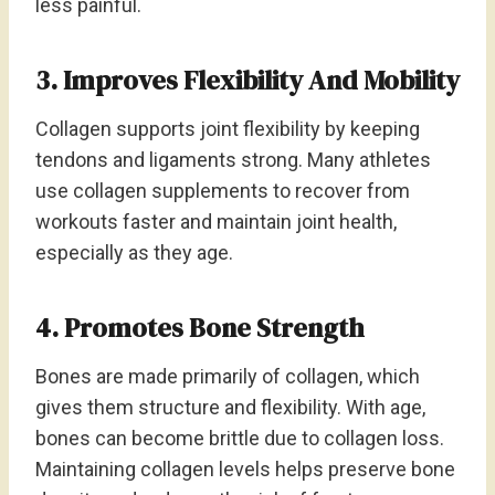
less painful.
3. Improves Flexibility And Mobility
Collagen supports joint flexibility by keeping
tendons and ligaments strong. Many athletes
use collagen supplements to recover from
workouts faster and maintain joint health,
especially as they age.
4. Promotes Bone Strength
Bones are made primarily of collagen, which
gives them structure and flexibility. With age,
bones can become brittle due to collagen loss.
Maintaining collagen levels helps preserve bone