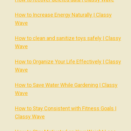
How to Increase Energy Naturally | Classy
Wave
How to clean and sanitize toys safely | Classy
Wave
How to Organize Your Life Effectively | Classy
Wave
How to Save Water While Gardening | Classy
Wave
How to Stay Consistent with Fitness Goals |
Classy Wave