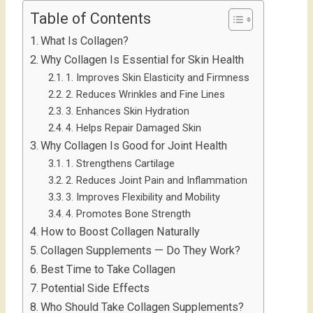
Table of Contents
What Is Collagen?
Why Collagen Is Essential for Skin Health
1. Improves Skin Elasticity and Firmness
2. Reduces Wrinkles and Fine Lines
3. Enhances Skin Hydration
4. Helps Repair Damaged Skin
Why Collagen Is Good for Joint Health
1. Strengthens Cartilage
2. Reduces Joint Pain and Inflammation
3. Improves Flexibility and Mobility
4. Promotes Bone Strength
How to Boost Collagen Naturally
Collagen Supplements — Do They Work?
Best Time to Take Collagen
Potential Side Effects
Who Should Take Collagen Supplements?