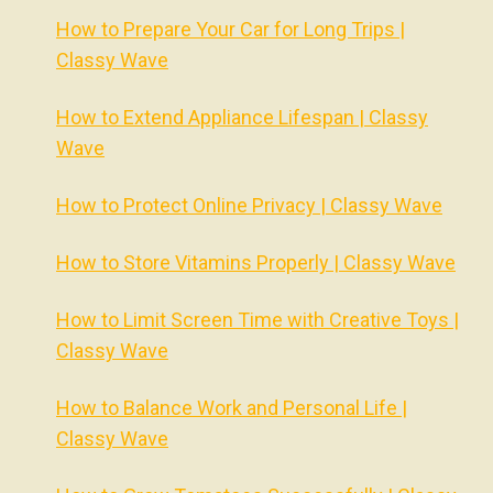
How to Prepare Your Car for Long Trips |
Classy Wave
How to Extend Appliance Lifespan | Classy
Wave
How to Protect Online Privacy | Classy Wave
How to Store Vitamins Properly | Classy Wave
How to Limit Screen Time with Creative Toys |
Classy Wave
How to Balance Work and Personal Life |
Classy Wave