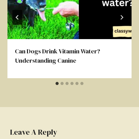
Can Dogs Drink Vitamin Water?
Understanding Canine
Leave A Reply