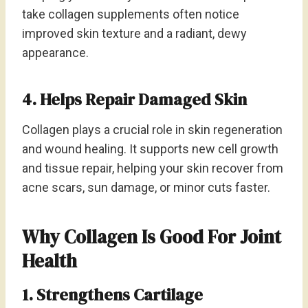
take collagen supplements often notice
improved skin texture and a radiant, dewy
appearance.
4. Helps Repair Damaged Skin
Collagen plays a crucial role in skin regeneration
and wound healing. It supports new cell growth
and tissue repair, helping your skin recover from
acne scars, sun damage, or minor cuts faster.
Why Collagen Is Good For Joint
Health
1. Strengthens Cartilage