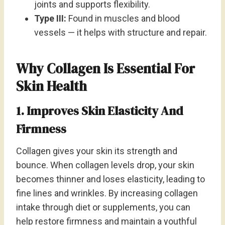
joints and supports flexibility.
Type III:
Found in muscles and blood
vessels — it helps with structure and repair.
Why Collagen Is Essential For
Skin Health
1. Improves Skin Elasticity And
Firmness
Collagen gives your skin its strength and
bounce. When collagen levels drop, your skin
becomes thinner and loses elasticity, leading to
fine lines and wrinkles. By increasing collagen
intake through diet or supplements, you can
help restore firmness and maintain a youthful