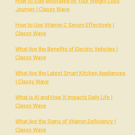
How to Stay Motivated on Your Weight Loss
Journey | Classy Wave
How to Use Vitamin C Serum Effectively |
Classy Wave
What Are the Benefits of Electric Vehicles |
Classy Wave
What Are the Latest Smart Kitchen Appliances
| Classy Wave
What is AI and How It Impacts Daily Life |
Classy Wave
What Are the Signs of Vitamin Deficiency |
Classy Wave