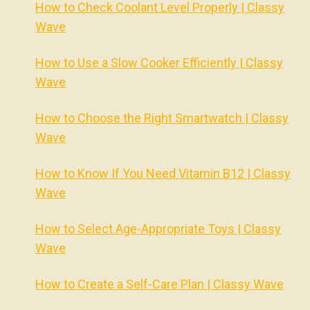
How to Check Coolant Level Properly | Classy
Wave
How to Use a Slow Cooker Efficiently | Classy
Wave
How to Choose the Right Smartwatch | Classy
Wave
How to Know If You Need Vitamin B12 | Classy
Wave
How to Select Age-Appropriate Toys | Classy
Wave
How to Create a Self-Care Plan | Classy Wave