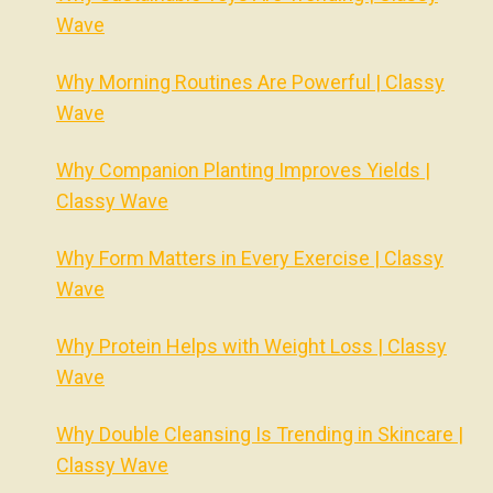
Wave
Why Morning Routines Are Powerful | Classy
Wave
Why Companion Planting Improves Yields |
Classy Wave
Why Form Matters in Every Exercise | Classy
Wave
Why Protein Helps with Weight Loss | Classy
Wave
Why Double Cleansing Is Trending in Skincare |
Classy Wave