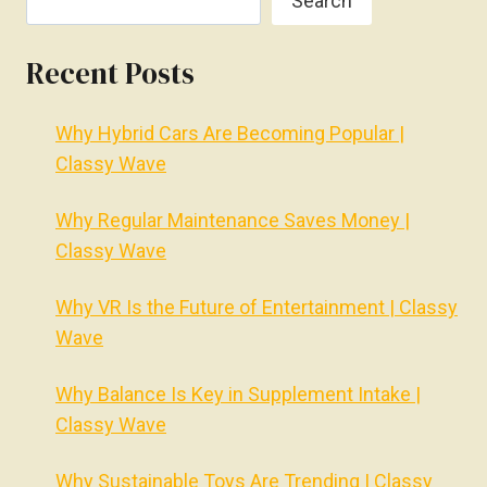
Search
Recent Posts
Why Hybrid Cars Are Becoming Popular |
Classy Wave
Why Regular Maintenance Saves Money |
Classy Wave
Why VR Is the Future of Entertainment | Classy
Wave
Why Balance Is Key in Supplement Intake |
Classy Wave
Why Sustainable Toys Are Trending | Classy