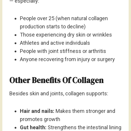
— especially:
People over 25 (when natural collagen
production starts to decline)
Those experiencing dry skin or wrinkles
Athletes and active individuals
People with joint stiffness or arthritis
Anyone recovering from injury or surgery
Other Benefits Of Collagen
Besides skin and joints, collagen supports:
Hair and nails:
Makes them stronger and
promotes growth
Gut health:
Strengthens the intestinal lining