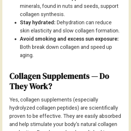
minerals, found in nuts and seeds, support
collagen synthesis.
Stay hydrated:
Dehydration can reduce
skin elasticity and slow collagen formation.
Avoid smoking and excess sun exposure:
Both break down collagen and speed up
aging.
Collagen Supplements — Do
They Work?
Yes, collagen supplements (especially
hydrolyzed collagen peptides) are scientifically
proven to be effective. They are easily absorbed
and help stimulate your body’s natural collagen