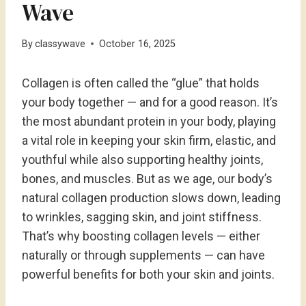
Wave
By
classywave
October 16, 2025
Collagen is often called the “glue” that holds
your body together — and for a good reason. It’s
the most abundant protein in your body, playing
a vital role in keeping your skin firm, elastic, and
youthful while also supporting healthy joints,
bones, and muscles. But as we age, our body’s
natural collagen production slows down, leading
to wrinkles, sagging skin, and joint stiffness.
That’s why boosting collagen levels — either
naturally or through supplements — can have
powerful benefits for both your skin and joints.