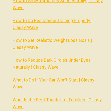
How to Grow Tomatoes Successfully | Classy
Wave
How to Do Resistance Training Properly |
Classy Wave
How to Set Realistic Weight Loss Goals |
Classy Wave
How to Reduce Dark Circles Under Eyes
Naturally | Classy Wave
What to Do If Your Car Won’t Start | Classy
Wave
What Is the Best Toaster for Families | Classy
Wave