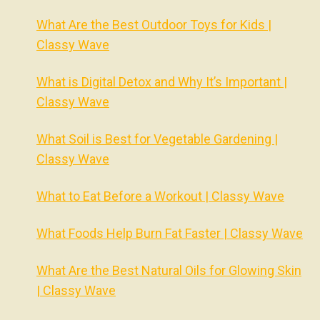
What Are the Best Outdoor Toys for Kids |
Classy Wave
What is Digital Detox and Why It’s Important |
Classy Wave
What Soil is Best for Vegetable Gardening |
Classy Wave
What to Eat Before a Workout | Classy Wave
What Foods Help Burn Fat Faster | Classy Wave
What Are the Best Natural Oils for Glowing Skin
| Classy Wave