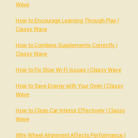
Wave
How to Encourage Learning Through Play |
Classy Wave
How to Combine Supplements Correctly |
Classy Wave
How to Fix Slow Wi-Fi Issues | Classy Wave
How to Save Energy with Your Oven | Classy
Wave
How to Clean Car Interior Effectively | Classy
Wave
Why Wheel Alignment Affects Performance |