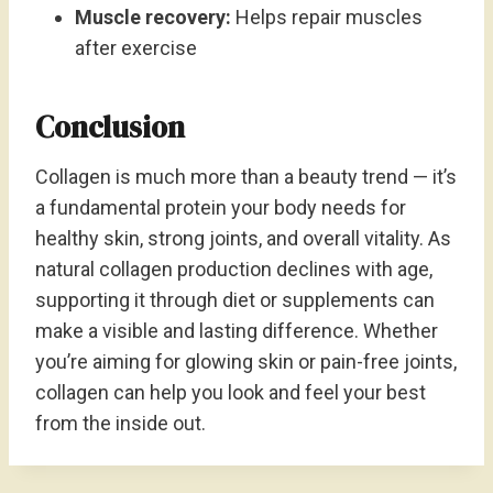
Muscle recovery:
Helps repair muscles
after exercise
Conclusion
Collagen is much more than a beauty trend — it’s
a fundamental protein your body needs for
healthy skin, strong joints, and overall vitality. As
natural collagen production declines with age,
supporting it through diet or supplements can
make a visible and lasting difference. Whether
you’re aiming for glowing skin or pain-free joints,
collagen can help you look and feel your best
from the inside out.