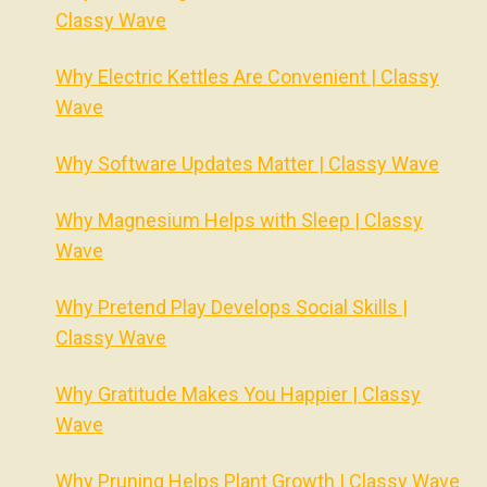
Classy Wave
Why Electric Kettles Are Convenient | Classy
Wave
Why Software Updates Matter | Classy Wave
Why Magnesium Helps with Sleep | Classy
Wave
Why Pretend Play Develops Social Skills |
Classy Wave
Why Gratitude Makes You Happier | Classy
Wave
Why Pruning Helps Plant Growth | Classy Wave