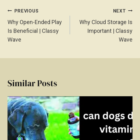
Post
PREVIOUS
NEXT
Navigation
Why Open-Ended Play
Why Cloud Storage Is
Is Beneficial | Classy
Important | Classy
Wave
Wave
Similar Posts