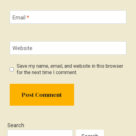
Email
*
Website
Save my name, email, and website in this browser
for the next time I comment.
Search