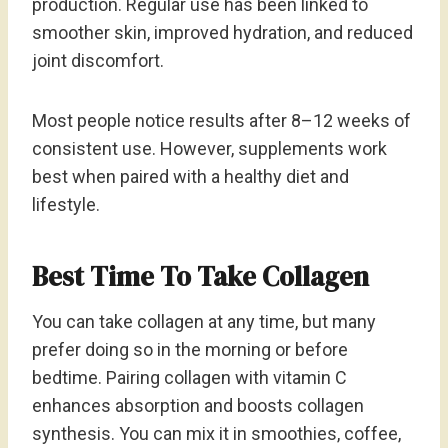
production. Regular use has been linked to
smoother skin, improved hydration, and reduced
joint discomfort.
Most people notice results after 8–12 weeks of
consistent use. However, supplements work
best when paired with a healthy diet and
lifestyle.
Best Time To Take Collagen
You can take collagen at any time, but many
prefer doing so in the morning or before
bedtime. Pairing collagen with vitamin C
enhances absorption and boosts collagen
synthesis. You can mix it in smoothies, coffee,