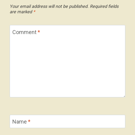
Your email address will not be published.
Required fields
are marked
*
Comment
*
Name
*