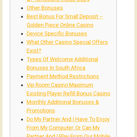
Other Bonuses
Best Bonus For Small Deposit –
Golden Piece Online Casino
Device Specific Bonuses
What Other Casino Special Offers
Exist?
Types Of Welcome Additional
Bonuses In South Africa
Payment Method Restrictions
Vip Room Casino Maximum
Existing Player Refill Bonus Casino
Monthly Additional Bonuses &
Promotions
Do My Partner And I Have To Enjoy
From My Computer, Or Can My
Partner And I Play From Our Mobile