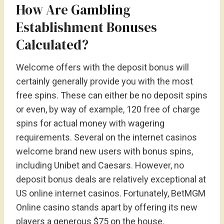
How Are Gambling
Establishment Bonuses
Calculated?
Welcome offers with the deposit bonus will
certainly generally provide you with the most
free spins. These can either be no deposit spins
or even, by way of example, 120 free of charge
spins for actual money with wagering
requirements. Several on the internet casinos
welcome brand new users with bonus spins,
including Unibet and Caesars. However, no
deposit bonus deals are relatively exceptional at
US online internet casinos. Fortunately, BetMGM
Online casino stands apart by offering its new
players a generous $75 on the house.