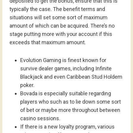
deposited to get the bonus, ensure that this is
typically the case. The benefit terms and
situations will set some sort of maximum
amount of which can be acquired. There’s no
stage putting more with your account if this
exceeds that maximum amount.
Evolution Gaming is finest known for
survive dealer games, including Infinite
Blackjack and even Caribbean Stud Holdem
poker.
Bovada is especially suitable regarding
players who such as to lie down some sort
of bet or maybe more throughout between
casino sessions.
If there is a new loyalty program, various