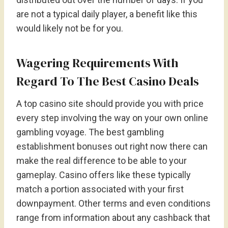
are not a typical daily player, a benefit like this
would likely not be for you.
Wagering Requirements With
Regard To The Best Casino Deals
A top casino site should provide you with price
every step involving the way on your own online
gambling voyage. The best gambling
establishment bonuses out right now there can
make the real difference to be able to your
gameplay. Casino offers like these typically
match a portion associated with your first
downpayment. Other terms and even conditions
range from information about any cashback that