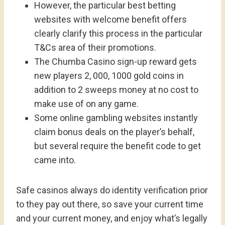
However, the particular best betting
websites with welcome benefit offers
clearly clarify this process in the particular
T&Cs area of their promotions.
The Chumba Casino sign-up reward gets
new players 2, 000, 1000 gold coins in
addition to 2 sweeps money at no cost to
make use of on any game.
Some online gambling websites instantly
claim bonus deals on the player’s behalf,
but several require the benefit code to get
came into.
Safe casinos always do identity verification prior
to they pay out there, so save your current time
and your current money, and enjoy what’s legally