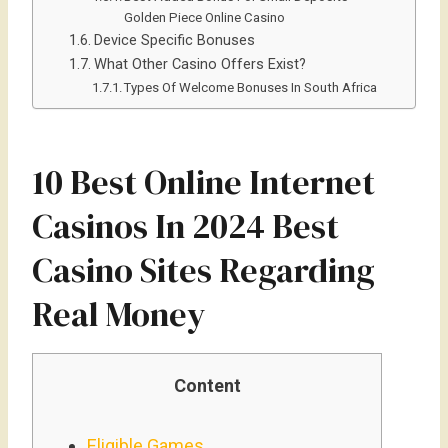
Golden Piece Online Casino
Device Specific Bonuses
What Other Casino Offers Exist?
Types Of Welcome Bonuses In South Africa
10 Best Online Internet
Casinos In 2024 Best
Casino Sites Regarding
Real Money
Content
Eligible Games