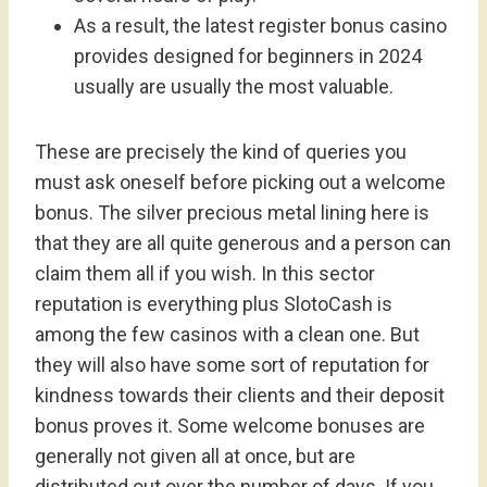
As a result, the latest register bonus casino
provides designed for beginners in 2024
usually are usually the most valuable.
These are precisely the kind of queries you
must ask oneself before picking out a welcome
bonus. The silver precious metal lining here is
that they are all quite generous and a person can
claim them all if you wish. In this sector
reputation is everything plus SlotoCash is
among the few casinos with a clean one. But
they will also have some sort of reputation for
kindness towards their clients and their deposit
bonus proves it. Some welcome bonuses are
generally not given all at once, but are
distributed out over the number of days. If you