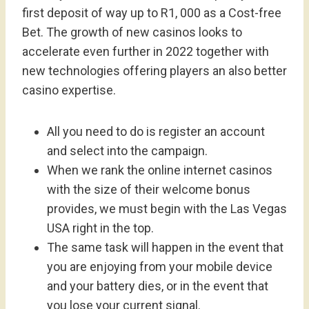
first deposit of way up to R1, 000 as a Cost-free
Bet. The growth of new casinos looks to
accelerate even further in 2022 together with
new technologies offering players an also better
casino expertise.
All you need to do is register an account
and select into the campaign.
When we rank the online internet casinos
with the size of their welcome bonus
provides, we must begin with the Las Vegas
USA right in the top.
The same task will happen in the event that
you are enjoying from your mobile device
and your battery dies, or in the event that
you lose your current signal.