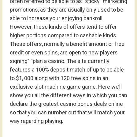
often referred to be able to as “sticky” marketing
promotions, as they are usually only used to be
able to increase your enjoying bankroll.
However, these kinds of offers tend to offer
higher portions compared to cashable kinds.
These offers, normally a benefit amount or free
credit or even spins, are open to new players
signing” “plan a casino. The site currently
features a 100% deposit match of up to be able
to $1, 000 along with 120 free spins in an
exclusive slot machine game game. Here we’ll
show you all the different ways in which you can
declare the greatest casino bonus deals online
so that you can number out that will match your
way regarding playing.