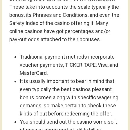
These take into accounts the scale typically the
bonus, its Phrases and Conditions, and even the
Safety Index of the casino offering it. Many
online casinos have got percentages and/or
pay-out odds attached to their bonuses.
Traditional payment methods incorporate
voucher payments, TICKER TAPE, Visa, and
MasterCard.
It is usually important to bear in mind that
even typically the best casinos pleasant
bonus comes along with specific wagering
demands, so make certain to check these
kinds of out before redeeming the offer.
You should send out the casino some sort
of copy of some sort of utility bill or