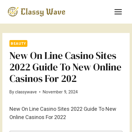
Skip
to
content
BEAUTY
New On Line Casino Sites
2022 Guide To New Online
Casinos For 202
By
classywave
November 9, 2024
New On Line Casino Sites 2022 Guide To New
Online Casinos For 2022