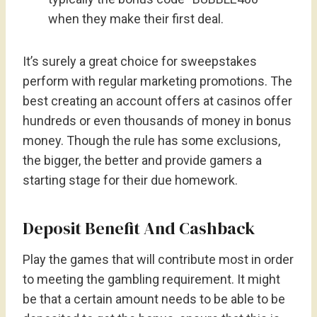
when they make their first deal.
It’s surely a great choice for sweepstakes
perform with regular marketing promotions. The
best creating an account offers at casinos offer
hundreds or even thousands of money in bonus
money. Though the rule has some exclusions,
the bigger, the better and provide gamers a
starting stage for their due homework.
Deposit Benefit And Cashback
Play the games that will contribute most in order
to meeting the gambling requirement. It might
be that a certain amount needs to be able to be