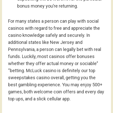
bonus money you’re returning.
For many states a person can play with social
casinos with regard to free and appreciate the
casino knowledge safely and securely. In
additional states like New Jersey and
Pennsylvania, a person can legally bet with real
funds. Luckily, most casinos offer bonuses
whether they offer actual money or sociable”
“betting. McLuck casino is definitely our top
sweepstakes casino overall, getting you the
best gambling experience. You may enjoy 500+
games, both welcome coin offers and every day
top ups, and a slick cellular app.