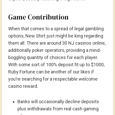
Game Contribution
When that comes to a spread of legal gambling
options, New Shirt just might be king regarding
them all. There are around 30 NJ casinos online,
additionally poker operators, providing a mind-
boggling quantity of choices for each player.
With some sort of 100% deposit fit up to $1000,
Ruby Fortune can be another of our likes if
you’re searching for a respectable welcome
casino reward.
Banks will occasionally decline deposits
plus withdrawals from real cash gaming