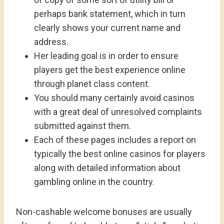
perhaps bank statement, which in turn
clearly shows your current name and
address.
Her leading goal is in order to ensure
players get the best experience online
through planet class content.
You should many certainly avoid casinos
with a great deal of unresolved complaints
submitted against them.
Each of these pages includes a report on
typically the best online casinos for players
along with detailed information about
gambling online in the country.
Non-cashable welcome bonuses are usually