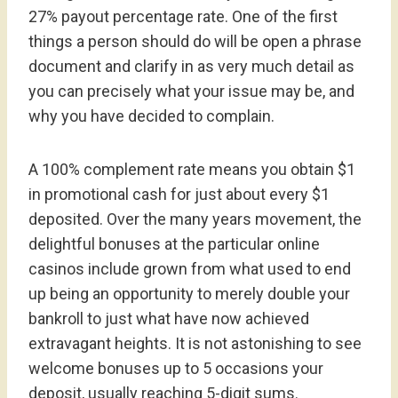
27% payout percentage rate. One of the first
things a person should do will be open a phrase
document and clarify in as very much detail as
you can precisely what your issue may be, and
why you have decided to complain.
A 100% complement rate means you obtain $1
in promotional cash for just about every $1
deposited. Over the many years movement, the
delightful bonuses at the particular online
casinos include grown from what used to end
up being an opportunity to merely double your
bankroll to just what have now achieved
extravagant heights. It is not astonishing to see
welcome bonuses up to 5 occasions your
deposit, usually reaching 5-digit sums.