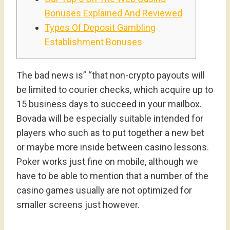
Bonuses Explained And Reviewed
Types Of Deposit Gambling
Establishment Bonuses
The bad news is” “that non-crypto payouts will
be limited to courier checks, which acquire up to
15 business days to succeed in your mailbox.
Bovada will be especially suitable intended for
players who such as to put together a new bet
or maybe more inside between casino lessons.
Poker works just fine on mobile, although we
have to be able to mention that a number of the
casino games usually are not optimized for
smaller screens just however.