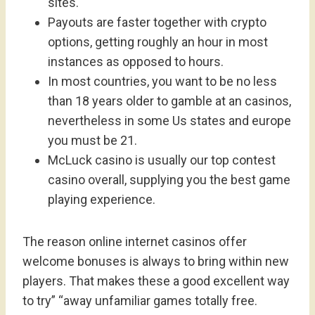
sites.
Payouts are faster together with crypto
options, getting roughly an hour in most
instances as opposed to hours.
In most countries, you want to be no less
than 18 years older to gamble at an casinos,
nevertheless in some Us states and europe
you must be 21.
McLuck casino is usually our top contest
casino overall, supplying you the best game
playing experience.
The reason online internet casinos offer
welcome bonuses is always to bring within new
players. That makes these a good excellent way
to try” “away unfamiliar games totally free.