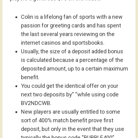
Colin is a lifelong fan of sports with a new
passion for greeting cards and has spent
the last several years reviewing on the
internet casinos and sportsbooks.
Usually, the size of a deposit added bonus
is calculated because a percentage of the
deposited amount, up to a certain maximum
benefit.
You could get the identical offer on your
next two deposits by” “while using code
BV2NDCWB.
New players are usually entitled to some
sort of 400% match benefit prove first
deposit, but only in the event that they use
typically the bonus code “BUBBLE400”