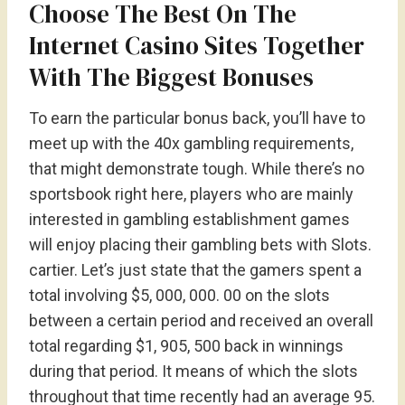
Choose The Best On The
Internet Casino Sites Together
With The Biggest Bonuses
To earn the particular bonus back, you’ll have to
meet up with the 40x gambling requirements,
that might demonstrate tough. While there’s no
sportsbook right here, players who are mainly
interested in gambling establishment games
will enjoy placing their gambling bets with Slots.
cartier. Let’s just state that the gamers spent a
total involving $5, 000, 000. 00 on the slots
between a certain period and received an overall
total regarding $1, 905, 500 back in winnings
during that period. It means of which the slots
throughout that time recently had an average 95.