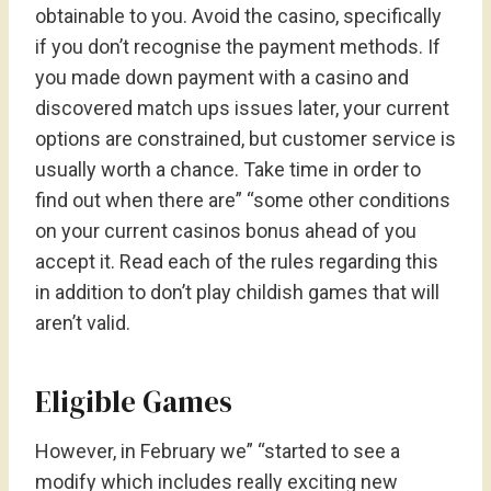
obtainable to you. Avoid the casino, specifically
if you don’t recognise the payment methods. If
you made down payment with a casino and
discovered match ups issues later, your current
options are constrained, but customer service is
usually worth a chance. Take time in order to
find out when there are” “some other conditions
on your current casinos bonus ahead of you
accept it. Read each of the rules regarding this
in addition to don’t play childish games that will
aren’t valid.
Eligible Games
However, in February we” “started to see a
modify which includes really exciting new