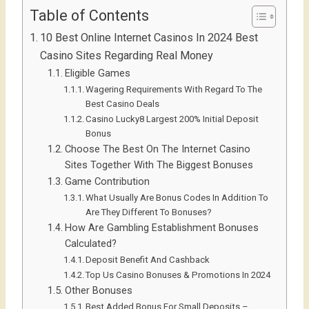
Table of Contents
10 Best Online Internet Casinos In 2024 Best
Casino Sites Regarding Real Money
Eligible Games
Wagering Requirements With Regard To The
Best Casino Deals
Casino Lucky8 Largest 200% Initial Deposit
Bonus
Choose The Best On The Internet Casino
Sites Together With The Biggest Bonuses
Game Contribution
What Usually Are Bonus Codes In Addition To
Are They Different To Bonuses?
How Are Gambling Establishment Bonuses
Calculated?
Deposit Benefit And Cashback
Top Us Casino Bonuses & Promotions In 2024
Other Bonuses
Best Added Bonus For Small Deposits –