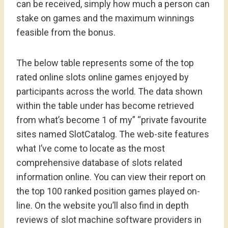
can be received, simply how much a person can
stake on games and the maximum winnings
feasible from the bonus.
The below table represents some of the top
rated online slots online games enjoyed by
participants across the world. The data shown
within the table under has become retrieved
from what’s become 1 of my” “private favourite
sites named SlotCatalog. The web-site features
what I’ve come to locate as the most
comprehensive database of slots related
information online. You can view their report on
the top 100 ranked position games played on-
line. On the website you’ll also find in depth
reviews of slot machine software providers in