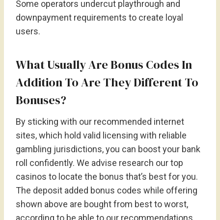
Some operators undercut playthrough and
downpayment requirements to create loyal
users.
What Usually Are Bonus Codes In
Addition To Are They Different To
Bonuses?
By sticking with our recommended internet
sites, which hold valid licensing with reliable
gambling jurisdictions, you can boost your bank
roll confidently. We advise research our top
casinos to locate the bonus that’s best for you.
The deposit added bonus codes while offering
shown above are bought from best to worst,
according to be able to our recommendations.