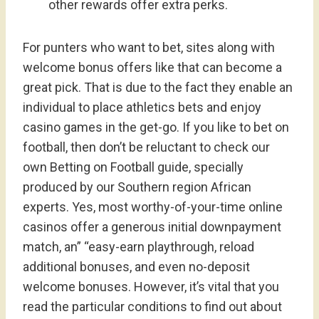
other rewards offer extra perks.
For punters who want to bet, sites along with
welcome bonus offers like that can become a
great pick. That is due to the fact they enable an
individual to place athletics bets and enjoy
casino games in the get-go. If you like to bet on
football, then don’t be reluctant to check our
own Betting on Football guide, specially
produced by our Southern region African
experts. Yes, most worthy-of-your-time online
casinos offer a generous initial downpayment
match, an” “easy-earn playthrough, reload
additional bonuses, and even no-deposit
welcome bonuses. However, it’s vital that you
read the particular conditions to find out about