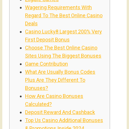
Wagering Requirements With
Regard To The Best Online Casino
Deals
Casino Lucky8 Largest 200% Very
First Deposit Bonus
Choose The Best Online Casino
Sites Using The Biggest Bonuses
Game Contribution
What Are Usually Bonus Codes
Plus Are They Different To
Bonuses?
How Are Casino Bonuses
Calculated?
Deposit Reward And Cashback
Top Us Casino Additional Bonuses
& Promotions Inside 2024