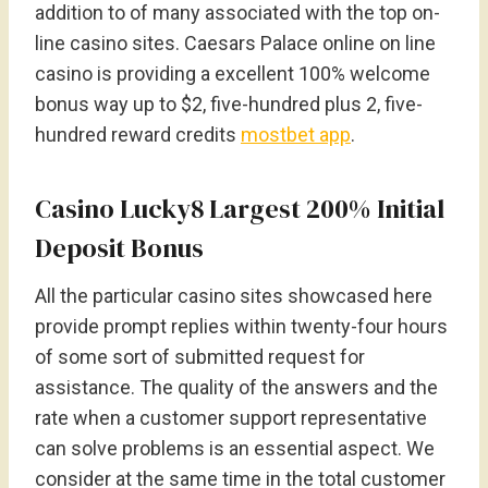
addition to of many associated with the top on-
line casino sites. Caesars Palace online on line
casino is providing a excellent 100% welcome
bonus way up to $2, five-hundred plus 2, five-
hundred reward credits
mostbet app
.
Casino Lucky8 Largest 200% Initial
Deposit Bonus
All the particular casino sites showcased here
provide prompt replies within twenty-four hours
of some sort of submitted request for
assistance. The quality of the answers and the
rate when a customer support representative
can solve problems is an essential aspect. We
consider at the same time in the total customer