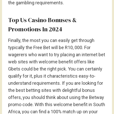
the gambling requirements.
Top Us Casino Bonuses &
Promotions In 2024
Finally, the most you can easily get through
typically the Free Bet will be R10, 000. For
wagerers who want to try placing an internet bet
web sites with welcome benefit offers like
Gbets could be the right pick. You can certainly
qualify for it, plus it characteristics easy-to-
understand requirements. If you are looking for
the best betting sites with delightful bonus
offers, you should think about using the Betway
promo code. With this welcome benefit in South
Africa, you can find a 100% match up on your