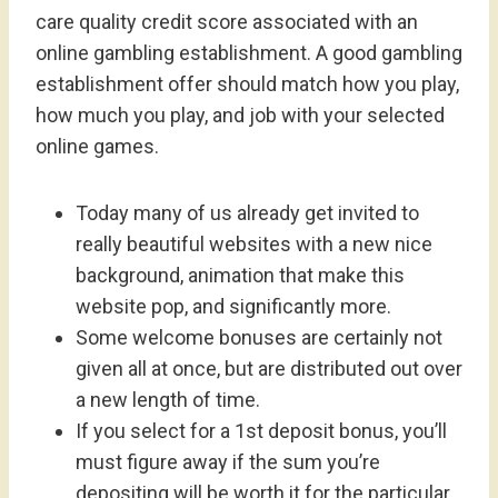
care quality credit score associated with an
online gambling establishment. A good gambling
establishment offer should match how you play,
how much you play, and job with your selected
online games.
Today many of us already get invited to
really beautiful websites with a new nice
background, animation that make this
website pop, and significantly more.
Some welcome bonuses are certainly not
given all at once, but are distributed out over
a new length of time.
If you select for a 1st deposit bonus, you’ll
must figure away if the sum you’re
depositing will be worth it for the particular