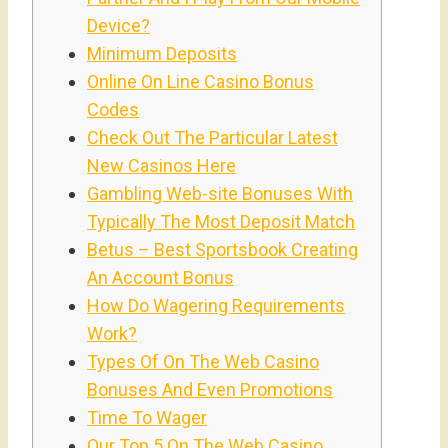
Device?
Minimum Deposits
Online On Line Casino Bonus
Codes
Check Out The Particular Latest
New Casinos Here
Gambling Web-site Bonuses With
Typically The Most Deposit Match
Betus – Best Sportsbook Creating
An Account Bonus
How Do Wagering Requirements
Work?
Types Of On The Web Casino
Bonuses And Even Promotions
Time To Wager
Our Top 5 On The Web Casino