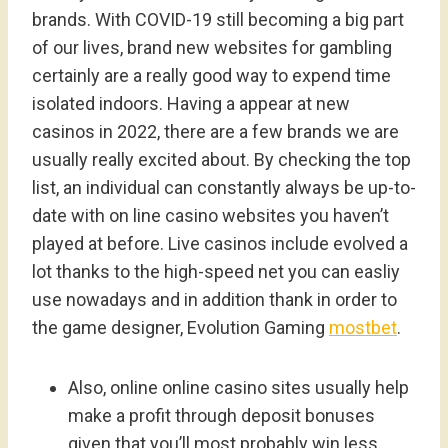
brands. With COVID-19 still becoming a big part
of our lives, brand new websites for gambling
certainly are a really good way to expend time
isolated indoors. Having a appear at new
casinos in 2022, there are a few brands we are
usually really excited about. By checking the top
list, an individual can constantly always be up-to-
date with on line casino websites you haven’t
played at before. Live casinos include evolved a
lot thanks to the high-speed net you can easliy
use nowadays and in addition thank in order to
the game designer, Evolution Gaming
mostbet
.
Also, online online casino sites usually help
make a profit through deposit bonuses
given that you’ll most probably win less