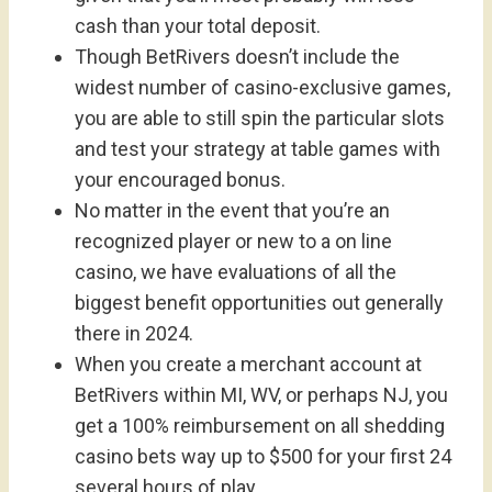
cash than your total deposit.
Though BetRivers doesn’t include the
widest number of casino-exclusive games,
you are able to still spin the particular slots
and test your strategy at table games with
your encouraged bonus.
No matter in the event that you’re an
recognized player or new to a on line
casino, we have evaluations of all the
biggest benefit opportunities out generally
there in 2024.
When you create a merchant account at
BetRivers within MI, WV, or perhaps NJ, you
get a 100% reimbursement on all shedding
casino bets way up to $500 for your first 24
several hours of play.