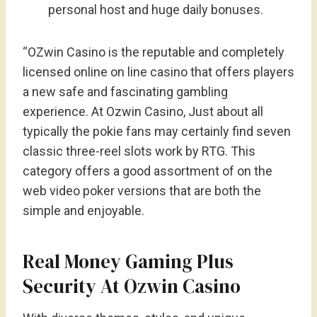
personal host and huge daily bonuses.
“OZwin Casino is the reputable and completely
licensed online on line casino that offers players
a new safe and fascinating gambling
experience. At Ozwin Casino, Just about all
typically the pokie fans may certainly find seven
classic three-reel slots work by RTG. This
category offers a good assortment of on the
web video poker versions that are both the
simple and enjoyable.
Real Money Gaming Plus
Security At Ozwin Casino