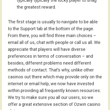
typically typically the lucky player to snag
the greatest reward.
The first stage is usually to navigate to be able
to the Support tab at the bottom of the page.
From there, you will find three main choices –
email all of us, chat with people or call us all. We
appreciate that players will have diverse
preferences in terms of conversation – and
besides, different problems need different
methods of contact. That’s why, unlike other
casinos out there which may provide only on the
internet or email help, we now have invested
within providing all frequently known resources.
We try to make sure you all our users, so we
offer a great extensive section of Ozwin casino