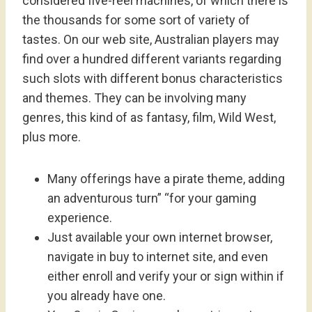
considered five-reel machines, of which there is
the thousands for some sort of variety of
tastes. On our web site, Australian players may
find over a hundred different variants regarding
such slots with different bonus characteristics
and themes. They can be involving many
genres, this kind of as fantasy, film, Wild West,
plus more.
Many offerings have a pirate theme, adding
an adventurous turn” “for your gaming
experience.
Just available your own internet browser,
navigate in buy to internet site, and even
either enroll and verify your or sign within if
you already have one.