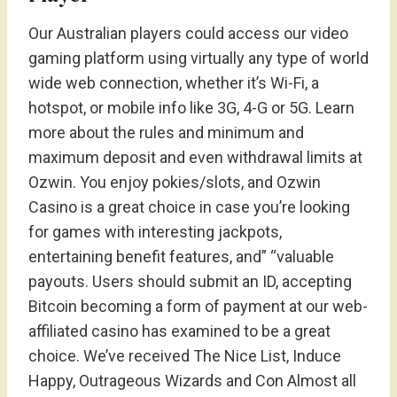
Our Australian players could access our video
gaming platform using virtually any type of world
wide web connection, whether it’s Wi-Fi, a
hotspot, or mobile info like 3G, 4-G or 5G. Learn
more about the rules and minimum and
maximum deposit and even withdrawal limits at
Ozwin. You enjoy pokies/slots, and Ozwin
Casino is a great choice in case you’re looking
for games with interesting jackpots,
entertaining benefit features, and” “valuable
payouts. Users should submit an ID, accepting
Bitcoin becoming a form of payment at our web-
affiliated casino has examined to be a great
choice. We’ve received The Nice List, Induce
Happy, Outrageous Wizards and Con Almost all