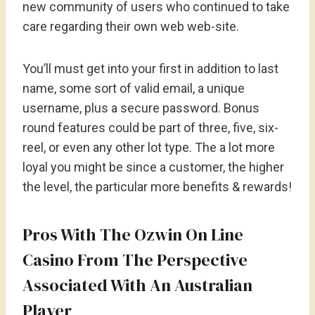
new community of users who continued to take
care regarding their own web web-site.
You’ll must get into your first in addition to last
name, some sort of valid email, a unique
username, plus a secure password. Bonus
round features could be part of three, five, six-
reel, or even any other lot type. The a lot more
loyal you might be since a customer, the higher
the level, the particular more benefits & rewards!
Pros With The Ozwin On Line
Casino From The Perspective
Associated With An Australian
Player