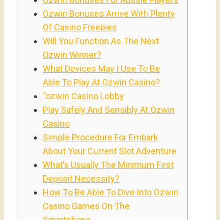
Ozwin Bonuses Arrive With Plenty
Of Casino Freebies
Will You Function As The Next
Ozwin Winner?
What Devices May I Use To Be
Able To Play At Ozwin Casino?
“ozwin Casino Lobby
Play Safely And Sensibly At Ozwin
Casino
Simple Procedure For Embark
About Your Current Slot Adventure
What’s Usually The Minimum First
Deposit Necessity?
How To Be Able To Dive Into Ozwin
Casino Games On The
Smartphone