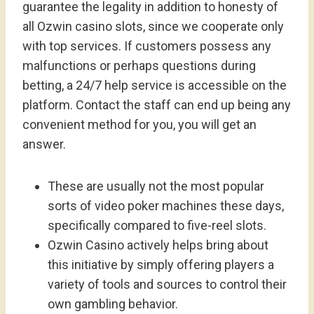
guarantee the legality in addition to honesty of
all Ozwin casino slots, since we cooperate only
with top services. If customers possess any
malfunctions or perhaps questions during
betting, a 24/7 help service is accessible on the
platform. Contact the staff can end up being any
convenient method for you, you will get an
answer.
These are usually not the most popular
sorts of video poker machines these days,
specifically compared to five-reel slots.
Ozwin Casino actively helps bring about
this initiative by simply offering players a
variety of tools and sources to control their
own gambling behavior.