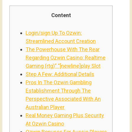
Content
Login/sign Up To Ozwin:
Streamlined Account Creation
The Powerhouse With The Rear
Regarding Ozwin Casino: Realtime
Gaming (rtg)” “[newline]play Slot
Step A Few: Additional Details
Pros In The Ozwin Gambling
Establishment Through The
Perspective Associated With An
Australian Player
Real Money Gaming Plus Security
At Ozwin Casino
Ozwin Bonuses For Aussie Players