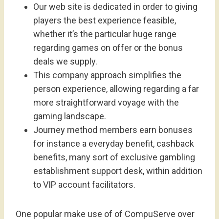
Our web site is dedicated in order to giving
players the best experience feasible,
whether it’s the particular huge range
regarding games on offer or the bonus
deals we supply.
This company approach simplifies the
person experience, allowing regarding a far
more straightforward voyage with the
gaming landscape.
Journey method members earn bonuses
for instance a everyday benefit, cashback
benefits, many sort of exclusive gambling
establishment support desk, within addition
to VIP account facilitators.
One popular make use of of CompuServe over