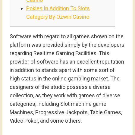
Pokies In Addition To Slots
Category By Ozwin Casino
Software with regard to all games shown on the
platform was provided simply by the developers
regarding Realtime Gaming Facilities. This
provider of software has an excellent reputation
in addition to stands apart with some sort of
high status in the online gambling market. The
designers of the studio possess a diverse
collection, as they work with games of diverse
categories, including Slot machine game
Machines, Progressive Jackpots, Table Games,
Video Poker, and some others.