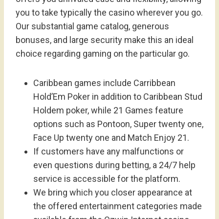
you to take typically the casino wherever you go.
Our substantial game catalog, generous
bonuses, and large security make this an ideal
choice regarding gaming on the particular go.
Caribbean games include Carribbean
Hold’Em Poker in addition to Caribbean Stud
Holdem poker, while 21 Games feature
options such as Pontoon, Super twenty one,
Face Up twenty one and Match Enjoy 21.
If customers have any malfunctions or
even questions during betting, a 24/7 help
service is accessible for the platform.
We bring which you closer appearance at
the offered entertainment categories made