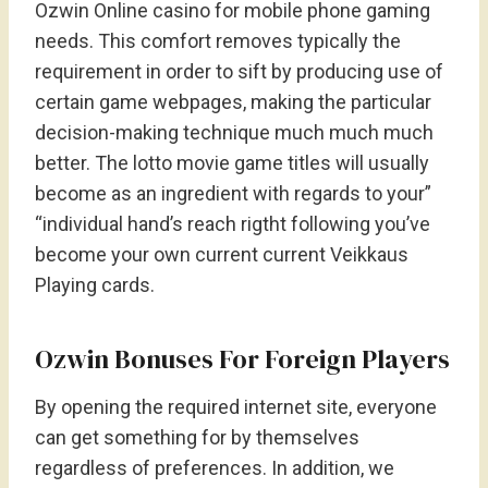
Ozwin Online casino for mobile phone gaming
needs. This comfort removes typically the
requirement in order to sift by producing use of
certain game webpages, making the particular
decision-making technique much much much
better. The lotto movie game titles will usually
become as an ingredient with regards to your”
“individual hand’s reach rigtht following you’ve
become your own current current Veikkaus
Playing cards.
Ozwin Bonuses For Foreign Players
By opening the required internet site, everyone
can get something for by themselves
regardless of preferences. In addition, we