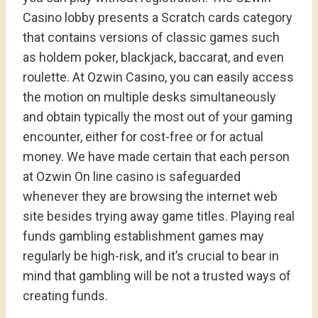
Casino lobby presents a Scratch cards category
that contains versions of classic games such
as holdem poker, blackjack, baccarat, and even
roulette. At Ozwin Casino, you can easily access
the motion on multiple desks simultaneously
and obtain typically the most out of your gaming
encounter, either for cost-free or for actual
money. We have made certain that each person
at Ozwin On line casino is safeguarded
whenever they are browsing the internet web
site besides trying away game titles. Playing real
funds gambling establishment games may
regularly be high-risk, and it’s crucial to bear in
mind that gambling will be not a trusted ways of
creating funds.