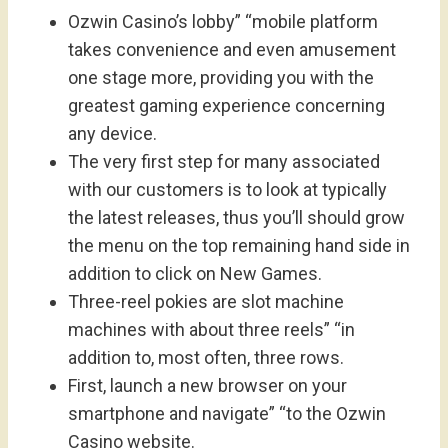
Ozwin Casino’s lobby” “mobile platform
takes convenience and even amusement
one stage more, providing you with the
greatest gaming experience concerning
any device.
The very first step for many associated
with our customers is to look at typically
the latest releases, thus you’ll should grow
the menu on the top remaining hand side in
addition to click on New Games.
Three-reel pokies are slot machine
machines with about three reels” “in
addition to, most often, three rows.
First, launch a new browser on your
smartphone and navigate” “to the Ozwin
Casino website.