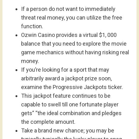
If a person do not want to immediately
threat real money, you can utilize the free
function.
Ozwin Casino provides a virtual $1, 000
balance that you need to explore the movie
game mechanics without having risking real
money.
If you’re looking for a sport that may
arbitrarily award a jackpot prize soon,
examine the Progressive Jackpots ticker.
This jackpot feature continues to be
capable to swell till one fortunate player
gets” “the ideal combination and pledges
the complete amount.
Take a brand new chance; you may be