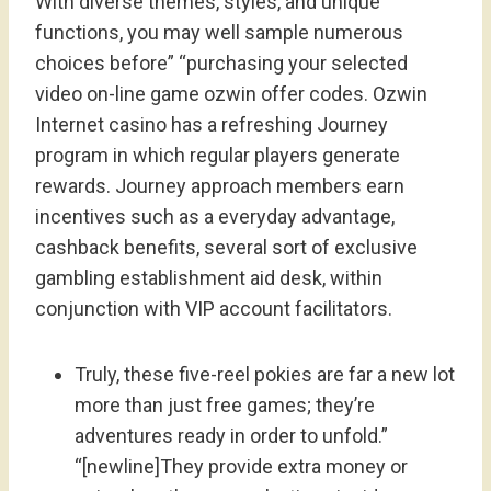
With diverse themes, styles, and unique
functions, you may well sample numerous
choices before” “purchasing your selected
video on-line game ozwin offer codes. Ozwin
Internet casino has a refreshing Journey
program in which regular players generate
rewards. Journey approach members earn
incentives such as a everyday advantage,
cashback benefits, several sort of exclusive
gambling establishment aid desk, within
conjunction with VIP account facilitators.
Truly, these five-reel pokies are far a new lot
more than just free games; they’re
adventures ready in order to unfold.”
“[newline]They provide extra money or