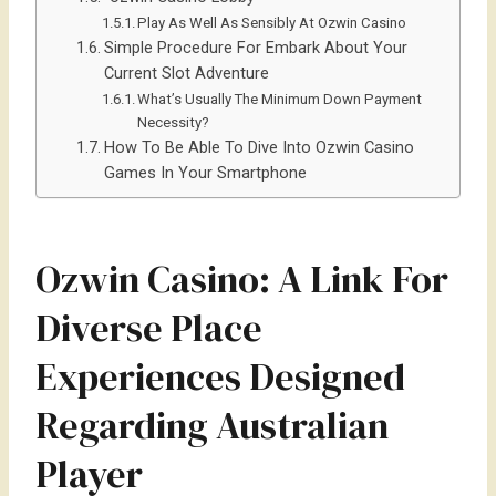
Play As Well As Sensibly At Ozwin Casino
Simple Procedure For Embark About Your
Current Slot Adventure
What’s Usually The Minimum Down Payment
Necessity?
How To Be Able To Dive Into Ozwin Casino
Games In Your Smartphone
Ozwin Casino: A Link For
Diverse Place
Experiences Designed
Regarding Australian
Player