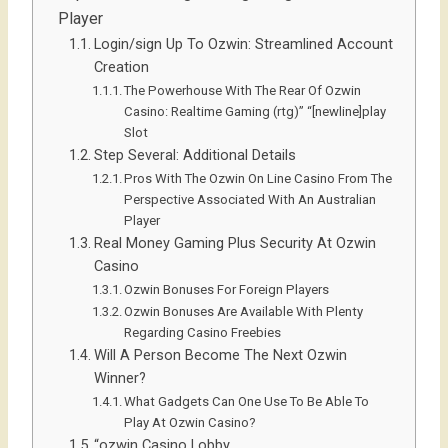
Player
Login/sign Up To Ozwin: Streamlined Account
Creation
The Powerhouse With The Rear Of Ozwin
Casino: Realtime Gaming (rtg)” “[newline]play
Slot
Step Several: Additional Details
Pros With The Ozwin On Line Casino From The
Perspective Associated With An Australian
Player
Real Money Gaming Plus Security At Ozwin
Casino
Ozwin Bonuses For Foreign Players
Ozwin Bonuses Are Available With Plenty
Regarding Casino Freebies
Will A Person Become The Next Ozwin
Winner?
What Gadgets Can One Use To Be Able To
Play At Ozwin Casino?
“ozwin Casino Lobby