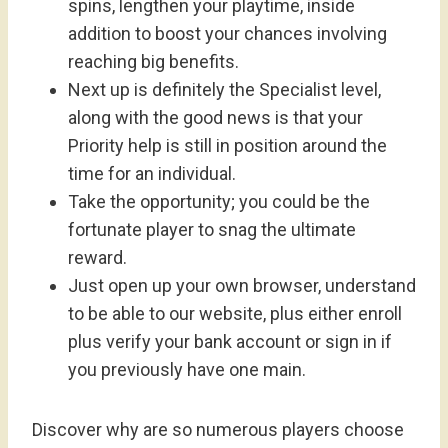
spins, lengthen your playtime, inside
addition to boost your chances involving
reaching big benefits.
Next up is definitely the Specialist level,
along with the good news is that your
Priority help is still in position around the
time for an individual.
Take the opportunity; you could be the
fortunate player to snag the ultimate
reward.
Just open up your own browser, understand
to be able to our website, plus either enroll
plus verify your bank account or sign in if
you previously have one main.
Discover why are so numerous players choose