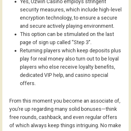
Yes, Ozwin Casino employs stringent
security measures, which include high-level
encryption technology, to ensure a secure
and secure actively playing environment.
This option can be stimulated on the last
page of sign up called “Step 3”.
Returning players which keep deposits plus
play for real money also turn out to be loyal
players who else receive loyalty benefits,
dedicated VIP help, and casino special
offers.
From this moment you become an associate of,
you’re up regarding many solid bonuses—think
free rounds, cashback, and even regular offers
of which always keep things intriguing. No make