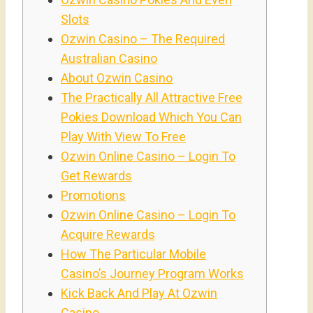
Slots
Ozwin Casino – The Required
Australian Casino
About Ozwin Casino
The Practically All Attractive Free
Pokies Download Which You Can
Play With View To Free
Ozwin Online Casino – Login To
Get Rewards
Promotions
Ozwin Online Casino – Login To
Acquire Rewards
How The Particular Mobile
Casino’s Journey Program Works
Kick Back And Play At Ozwin
Casino