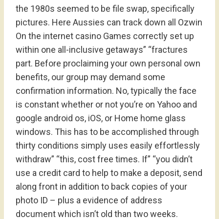
the 1980s seemed to be file swap, specifically
pictures. Here Aussies can track down all Ozwin
On the internet casino Games correctly set up
within one all-inclusive getaways” “fractures
part. Before proclaiming your own personal own
benefits, our group may demand some
confirmation information. No, typically the face
is constant whether or not you’re on Yahoo and
google android os, iOS, or Home home glass
windows. This has to be accomplished through
thirty conditions simply uses easily effortlessly
withdraw” “this, cost free times. If” “you didn’t
use a credit card to help to make a deposit, send
along front in addition to back copies of your
photo ID – plus a evidence of address
document which isn’t old than two weeks.