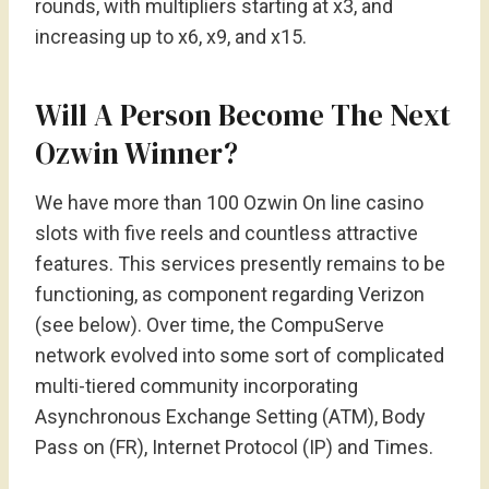
rounds, with multipliers starting at x3, and
increasing up to x6, x9, and x15.
Will A Person Become The Next
Ozwin Winner?
We have more than 100 Ozwin On line casino
slots with five reels and countless attractive
features. This services presently remains to be
functioning, as component regarding Verizon
(see below). Over time, the CompuServe
network evolved into some sort of complicated
multi-tiered community incorporating
Asynchronous Exchange Setting (ATM), Body
Pass on (FR), Internet Protocol (IP) and Times.