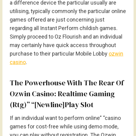
a difference device the particular usually are
utilising, typically commonly the particular online
games offered are just concerning just
regarding all Instant Perform childish games.
Simply proceed to Oz Flourish and an individual
may certainly have quick access throughout
purchase to their particular Mobile Lobby
ozwin
casino
.
The Powerhouse With The Rear Of
Ozwin Casino: Realtime Gaming
(rtg)” “[newline]play Slot
If an individual want to perform online” “casino
games for cost-free while using demo mode,
you can play without registration. The Ozwin