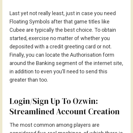
Last yet not really least, just in case you need
Floating Symbols after that game titles like
Cubee are typically the best choice. To obtain
started, exercise no matter of whether you
deposited with a credit greeting card or not.
Finally, you can locate the Authorisation form
around the Banking segment of the internet site,
in addition to even you’ll need to send this
greater than too.
Login/sign Up To Ozwin:
Streamlined Account Creation
The most common among players are