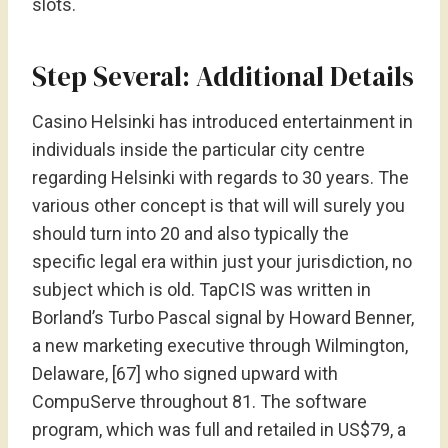
slots.
Step Several: Additional Details
Casino Helsinki has introduced entertainment in
individuals inside the particular city centre
regarding Helsinki with regards to 30 years. The
various other concept is that will will surely you
should turn into 20 and also typically the
specific legal era within just your jurisdiction, no
subject which is old. TapCIS was written in
Borland’s Turbo Pascal signal by Howard Benner,
a new marketing executive through Wilmington,
Delaware, [67] who signed upward with
CompuServe throughout 81. The software
program, which was full and retailed in US$79, a