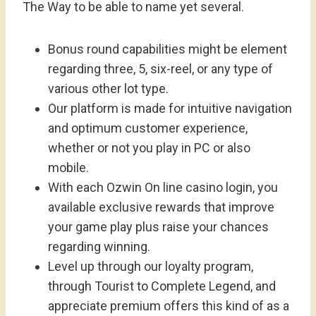
The Way to be able to name yet several.
Bonus round capabilities might be element
regarding three, 5, six-reel, or any type of
various other lot type.
Our platform is made for intuitive navigation
and optimum customer experience,
whether or not you play in PC or also
mobile.
With each Ozwin On line casino login, you
available exclusive rewards that improve
your game play plus raise your chances
regarding winning.
Level up through our loyalty program,
through Tourist to Complete Legend, and
appreciate premium offers this kind of as a