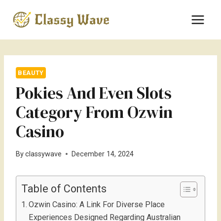
Skip
to
content
BEAUTY
Pokies And Even Slots
Category From Ozwin
Casino
By
classywave
December 14, 2024
Table of Contents
Ozwin Casino: A Link For Diverse Place
Experiences Designed Regarding Australian