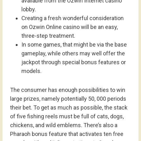
available from the Ozwin Internet casino
lobby.
Creating a fresh wonderful consideration
on Ozwin Online casino will be an easy,
three-step treatment.
In some games, that might be via the base
gameplay, while others may well offer the
jackpot through special bonus features or
models.
The consumer has enough possibilities to win
large prizes, namely potentially 50, 000 periods
their bet. To get as much as possible, the stack
of five fishing reels must be full of cats, dogs,
chickens, and wild emblems. There’s also a
Pharaoh bonus feature that activates ten free