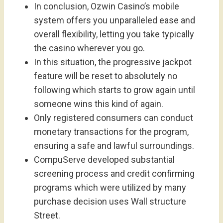
In conclusion, Ozwin Casino’s mobile
system offers you unparalleled ease and
overall flexibility, letting you take typically
the casino wherever you go.
In this situation, the progressive jackpot
feature will be reset to absolutely no
following which starts to grow again until
someone wins this kind of again.
Only registered consumers can conduct
monetary transactions for the program,
ensuring a safe and lawful surroundings.
CompuServe developed substantial
screening process and credit confirming
programs which were utilized by many
purchase decision uses Wall structure
Street.