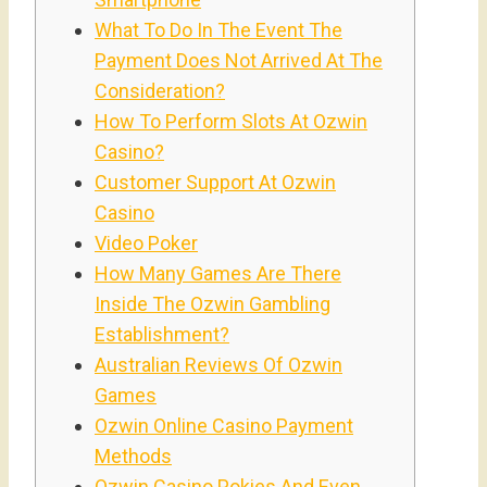
What To Do In The Event The
Payment Does Not Arrived At The
Consideration?
How To Perform Slots At Ozwin
Casino?
Customer Support At Ozwin
Casino
Video Poker
How Many Games Are There
Inside The Ozwin Gambling
Establishment?
Australian Reviews Of Ozwin
Games
Ozwin Online Casino Payment
Methods
Ozwin Casino Pokies And Even