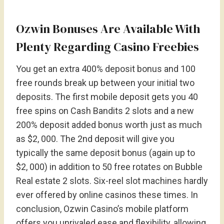
Ozwin Bonuses Are Available With
Plenty Regarding Casino Freebies
You get an extra 400% deposit bonus and 100
free rounds break up between your initial two
deposits. The first mobile deposit gets you 40
free spins on Cash Bandits 2 slots and a new
200% deposit added bonus worth just as much
as $2, 000. The 2nd deposit will give you
typically the same deposit bonus (again up to
$2, 000) in addition to 50 free rotates on Bubble
Real estate 2 slots. Six-reel slot machines hardly
ever offered by online casinos these times. In
conclusion, Ozwin Casino’s mobile platform
offers you unrivaled ease and flexibility, allowing